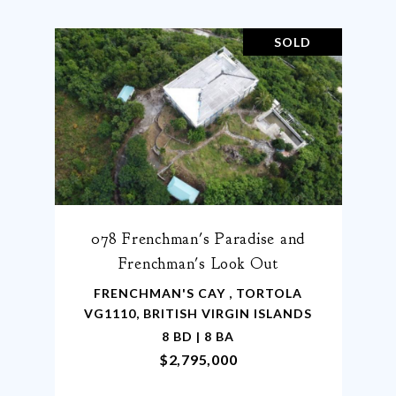
SOLD
078 Frenchman's Paradise and
Frenchman's Look Out
FRENCHMAN'S CAY , TORTOLA
VG1110, BRITISH VIRGIN ISLANDS
8 BD | 8 BA
$2,795,000