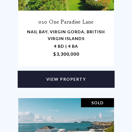
020 One Paradise Lane
NAIL BAY, VIRGIN GORDA, BRITISH
VIRGIN ISLANDS
4 BD | 4 BA
$3,300,000
VIEW PROPERTY
SOLD