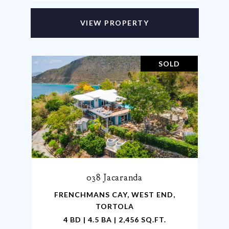
VIEW PROPERTY
SOLD
038 Jacaranda
FRENCHMANS CAY, WEST END,
TORTOLA
4 BD | 4.5 BA | 2,456 SQ.FT.