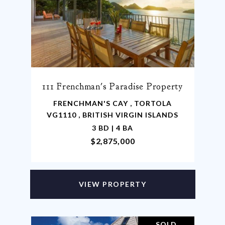
111 Frenchman's Paradise Property
FRENCHMAN'S CAY , TORTOLA
VG1110 , BRITISH VIRGIN ISLANDS
3 BD | 4 BA
$2,875,000
VIEW PROPERTY
SOLD