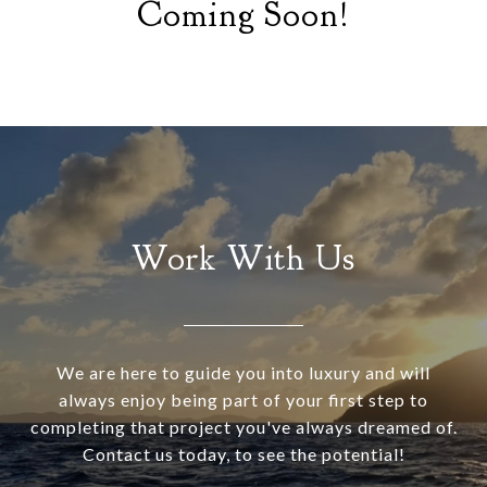
Coming Soon!
Work With Us
We are here to guide you into luxury and will
always enjoy being part of your first step to
completing that project you've always dreamed of.
Contact us today, to see the potential!