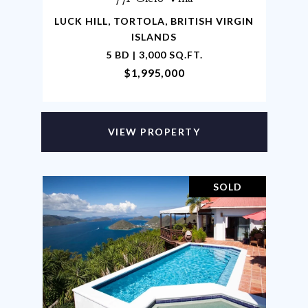
LUCK HILL, TORTOLA, BRITISH VIRGIN
ISLANDS
5 BD | 3,000 SQ.FT.
$1,995,000
VIEW PROPERTY
SOLD