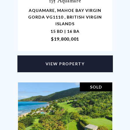
135 Aquamare
AQUAMARE, MAHOE BAY VIRGIN
GORDA VG1110 , BRITISH VIRGIN
ISLANDS
15 BD | 16 BA
$19,800,001
VIEW PROPERTY
SOLD