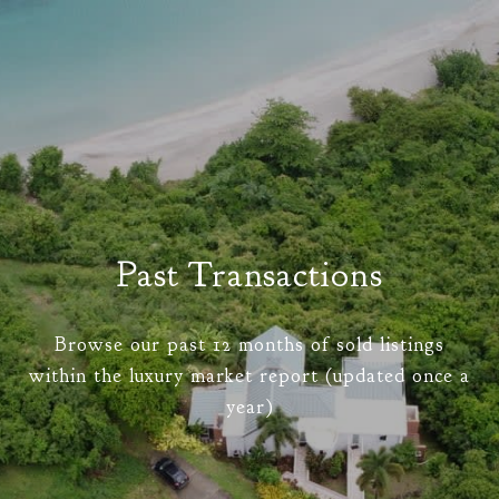
Past Transactions
Browse our past 12 months of sold listings
within the luxury market report (updated once a
year)