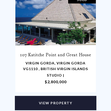
107 Katitche Point and Great House
VIRGIN GORDA, VIRGIN GORDA
VG1110 , BRITISH VIRGIN ISLANDS
STUDIO |
$2,800,000
VIEW PROPERTY