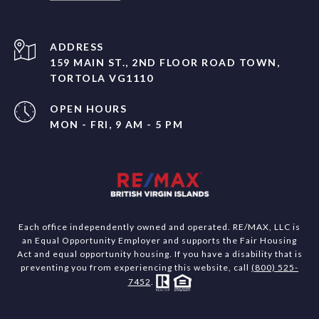
ADDRESS
159 MAIN ST., 2ND FLOOR ROAD TOWN,
TORTOLA VG1110
OPEN HOURS
MON - FRI, 9 AM - 5 PM
Each office independently owned and operated. RE/MAX, LLC is
an Equal Opportunity Employer and supports the Fair Housing
Act and equal opportunity housing. If you have a disability that is
preventing you from experiencing this website, call
(800) 525-
7452
.