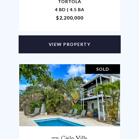
TORTOLA
4 BD | 4.5 BA
$2,200,000
VIEW PROPERTY
SOLD
771 Cielo Villa