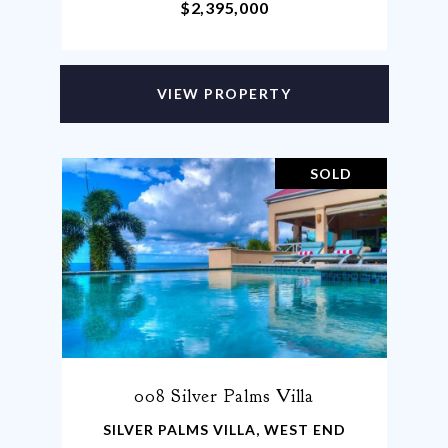
$2,395,000
VIEW PROPERTY
SOLD
008 Silver Palms Villa
SILVER PALMS VILLA, WEST END