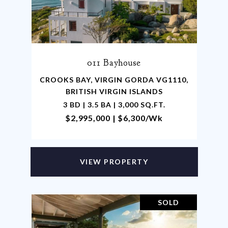
011 Bayhouse
CROOKS BAY, VIRGIN GORDA VG1110,
BRITISH VIRGIN ISLANDS
3 BD | 3.5 BA | 3,000 SQ.FT.
$2,995,000 | $6,300/wk
VIEW PROPERTY
SOLD