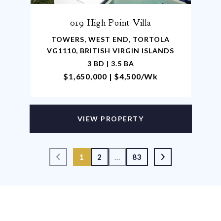
019 High Point Villa
TOWERS, WEST END, TORTOLA
VG1110, BRITISH VIRGIN ISLANDS
3 BD | 3.5 BA
$1,650,000 | $4,500/wk
VIEW PROPERTY
1
2
…
83