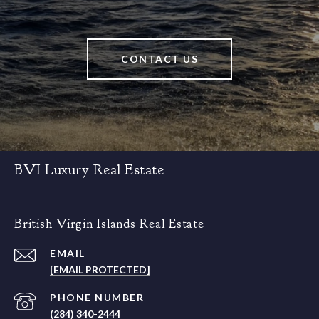
CONTACT US
BVI Luxury Real Estate
British Virgin Islands Real Estate
EMAIL
[EMAIL PROTECTED]
PHONE NUMBER
(284) 340-2444