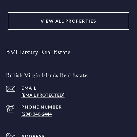
VIEW ALL PROPERTIES
BVI Luxury Real Estate
British Virgin Islands Real Estate
EMAIL
[EMAIL PROTECTED]
PHONE NUMBER
(284) 340-2444
ADDRESS