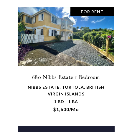
FOR RENT
680 Nibbs Estate 1 Bedroom
NIBBS ESTATE, TORTOLA, BRITISH
VIRGIN ISLANDS
1 BD | 1 BA
$1,600/mo