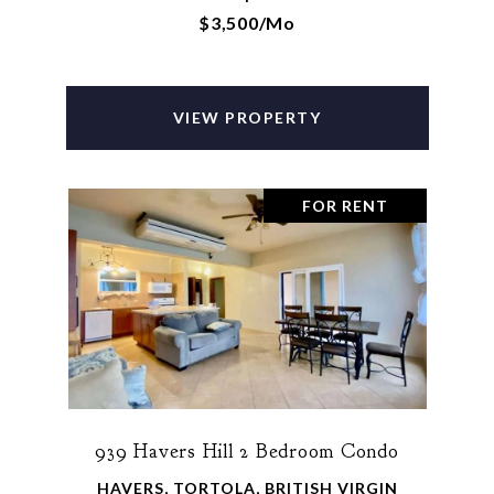
$3,500/mo
VIEW PROPERTY
FOR RENT
939 Havers Hill 2 Bedroom Condo
HAVERS, TORTOLA, BRITISH VIRGIN