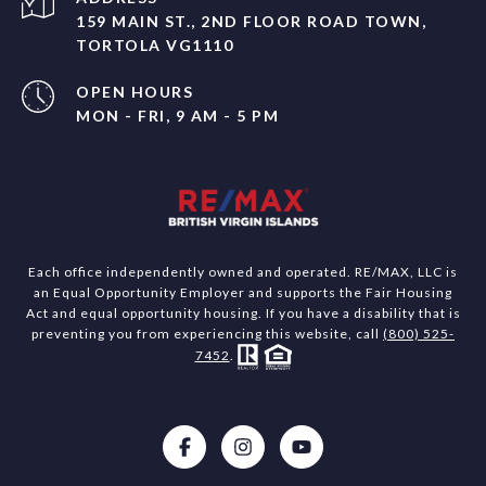
159 MAIN ST., 2ND FLOOR ROAD TOWN,
TORTOLA VG1110
OPEN HOURS
MON - FRI, 9 AM - 5 PM
Each office independently owned and operated. RE/MAX, LLC is
an Equal Opportunity Employer and supports the Fair Housing
Act and equal opportunity housing. If you have a disability that is
preventing you from experiencing this website, call
(800) 525-
7452
.