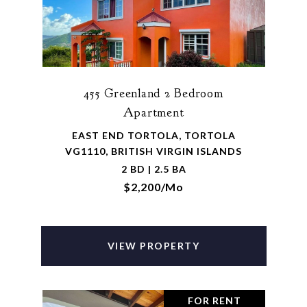
455 Greenland 2 Bedroom
Apartment
EAST END TORTOLA, TORTOLA
VG1110, BRITISH VIRGIN ISLANDS
2 BD | 2.5 BA
$2,200/mo
VIEW PROPERTY
FOR RENT