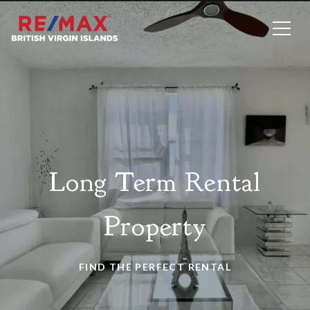
Long Term Rental
Property
FIND THE PERFECT RENTAL