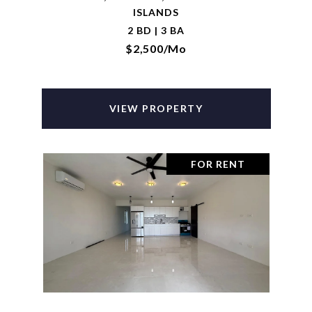
ISLANDS
2 BD | 3 BA
$2,500/mo
VIEW PROPERTY
FOR RENT