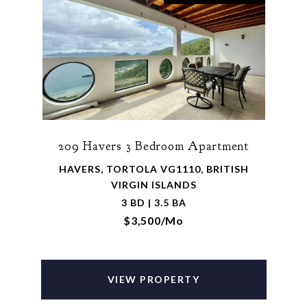
209 Havers 3 Bedroom Apartment
HAVERS, TORTOLA VG1110, BRITISH
VIRGIN ISLANDS
3 BD | 3.5 BA
$3,500/mo
VIEW PROPERTY