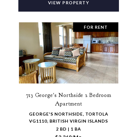
VIEW PROPERTY
FOR RENT
713 George's Northside 2 Bedroom
Apartment
GEORGE'S NORTHSIDE, TORTOLA
VG1110, BRITISH VIRGIN ISLANDS
2 BD | 1 BA
$2,360/mo