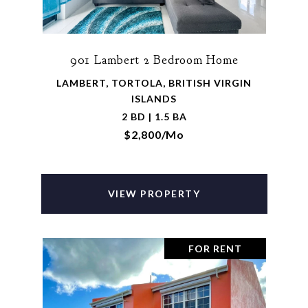
901 Lambert 2 Bedroom Home
LAMBERT, TORTOLA, BRITISH VIRGIN
ISLANDS
2 BD | 1.5 BA
$2,800/mo
VIEW PROPERTY
FOR RENT