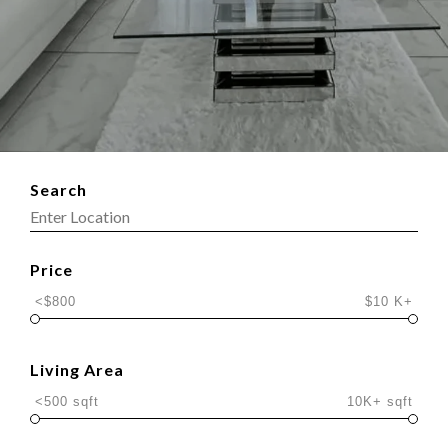
Search
Price
<$800
$10 K+
Living Area
<500 sqft
10K+ sqft