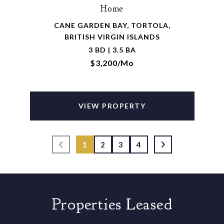
Home
CANE GARDEN BAY, TORTOLA,
BRITISH VIRGIN ISLANDS
3 BD | 3.5 BA
$3,200/mo
VIEW PROPERTY
1
2
3
4
Properties Leased