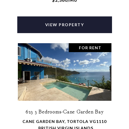
VIEW PROPERTY
FOR RENT
623 3 Bedrooms-Cane Garden Bay
CANE GARDEN BAY, TORTOLA VG1110
, BRITISH VIRGIN ISLANDS