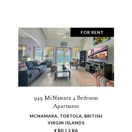
FOR RENT
949 McNamara 4 Bedroom
Apartment
MCNAMARA, TORTOLA, BRITISH
VIRGIN ISLANDS
4 BD | 2 BA