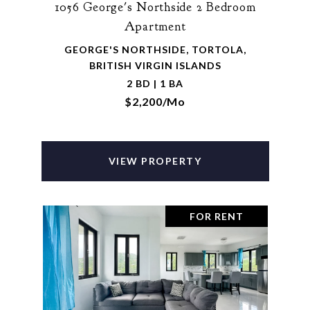
1056 George's Northside 2 Bedroom
Apartment
GEORGE'S NORTHSIDE, TORTOLA,
BRITISH VIRGIN ISLANDS
2 BD | 1 BA
$2,200/mo
VIEW PROPERTY
FOR RENT