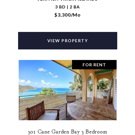
3 BD | 2 BA
$3,300/mo
VIEW PROPERTY
FOR RENT
301 Cane Garden Bay 3 Bedroom