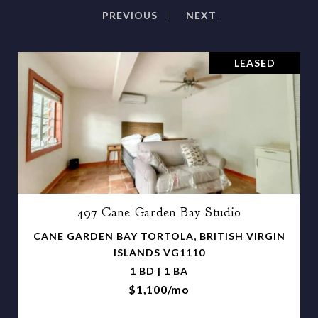
PREVIOUS
NEXT
LEASED
497 Cane Garden Bay Studio
CANE GARDEN BAY TORTOLA, BRITISH VIRGIN
ISLANDS VG1110
1 BD | 1 BA
$1,100/mo