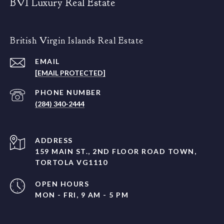
BVI Luxury Real Estate
British Virgin Islands Real Estate
EMAIL
[EMAIL PROTECTED]
PHONE NUMBER
(284) 340-2444
ADDRESS
159 MAIN ST., 2ND FLOOR ROAD TOWN,
TORTOLA VG1110
OPEN HOURS
MON - FRI, 9 AM - 5 PM