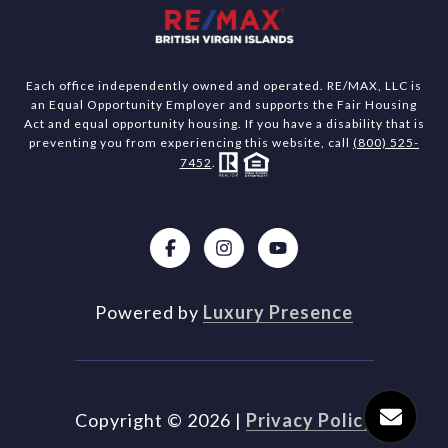
Each office independently owned and operated. RE/MAX, LLC is
an Equal Opportunity Employer and supports the Fair Housing
Act and equal opportunity housing. If you have a disability that is
preventing you from experiencing this website, call
(800) 525-
7452
.
Powered by
Luxury Presence
Copyright ©
2026
|
Privacy Policy