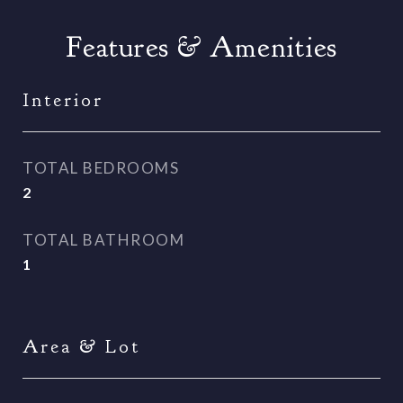
Features & Amenities
Interior
TOTAL BEDROOMS
2
TOTAL BATHROOM
1
Area & Lot