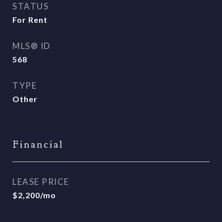
STATUS
For Rent
MLS® ID
568
TYPE
Other
Financial
LEASE PRICE
$2,200/mo