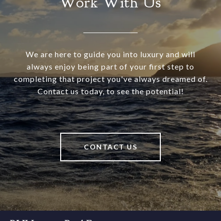
Work With Us
We are here to guide you into luxury and will
always enjoy being part of your first step to
completing that project you've always dreamed of.
Contact us today, to see the potential!
CONTACT US