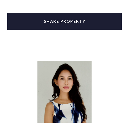
SHARE PROPERTY