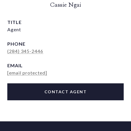
Cassie Ngai
TITLE
Agent
PHONE
(284) 345-2446
EMAIL
[email protected]
CONTACT AGENT