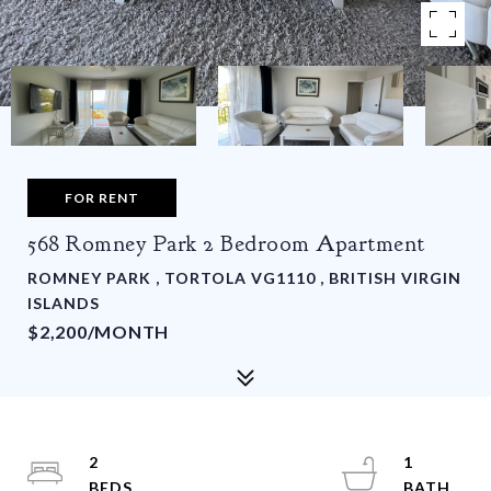
FOR RENT
568 Romney Park 2 Bedroom Apartment
ROMNEY PARK , TORTOLA VG1110 , BRITISH VIRGIN
ISLANDS
$2,200/MONTH
2
1