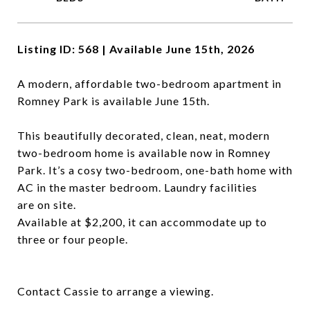
Listing ID: 568 | Available June 15th, 2026
A modern, affordable two-bedroom apartment in
Romney Park is available June 15th.
This beautifully decorated, clean, neat, modern
two-bedroom home is available now in Romney
Park. It’s a cosy two-bedroom, one-bath home with
AC in the master bedroom. Laundry facilities
are on site.
Available at $2,200, it can accommodate up to
three or four people.
Contact Cassie to arrange a viewing.