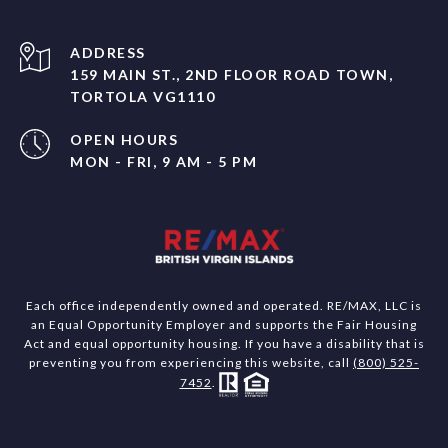
ADDRESS
159 MAIN ST., 2ND FLOOR ROAD TOWN,
TORTOLA VG1110
OPEN HOURS
MON - FRI, 9 AM - 5 PM
Each office independently owned and operated. RE/MAX, LLC is
an Equal Opportunity Employer and supports the Fair Housing
Act and equal opportunity housing. If you have a disability that is
preventing you from experiencing this website, call
(800) 525-
7452
.