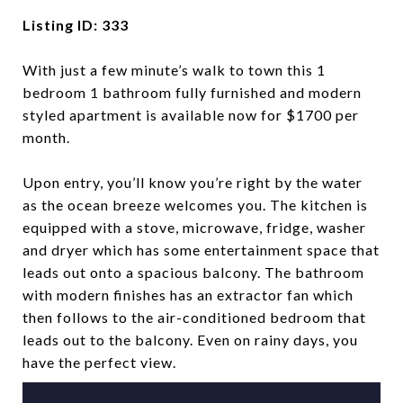
Listing ID: 333
With just a few minute’s walk to town this 1
bedroom 1 bathroom fully furnished and modern
styled apartment is available now for $1700 per
month.
Upon entry, you’ll know you’re right by the water
as the ocean breeze welcomes you. The kitchen is
equipped with a stove, microwave, fridge, washer
and dryer which has some entertainment space that
leads out onto a spacious balcony. The bathroom
with modern finishes has an extractor fan which
then follows to the air-conditioned bedroom that
leads out to the balcony. Even on rainy days, you
have the perfect view.