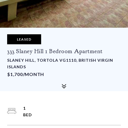
LEASED
333 Slaney Hill 1 Bedroom Apartment
SLANEY HILL, TORTOLA VG1110, BRITISH VIRGIN
ISLANDS
$1,700/MONTH
1