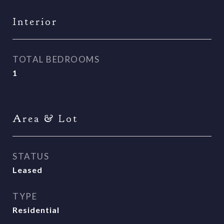
Interior
TOTAL BEDROOMS
1
Area & Lot
STATUS
Leased
TYPE
Residential