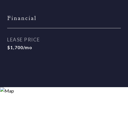
Financial
LEASE PRICE
$1,700/mo