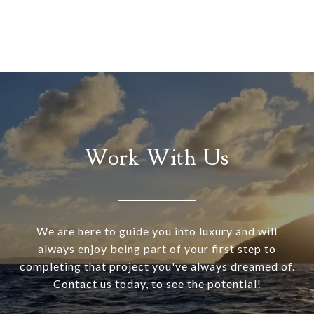
Work With Us
We are here to guide you into luxury and will
always enjoy being part of your first step to
completing that project you've always dreamed of.
Contact us today, to see the potential!