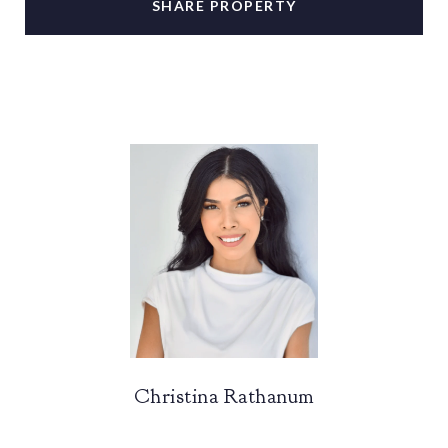
SHARE PROPERTY
Christina Rathanum