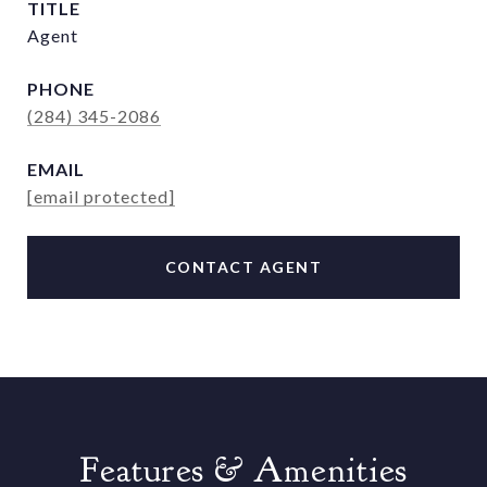
TITLE
Agent
PHONE
(284) 345-2086
EMAIL
[email protected]
CONTACT AGENT
Features & Amenities