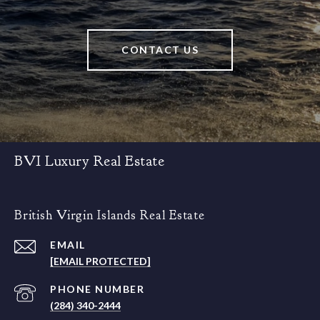
CONTACT US
BVI Luxury Real Estate
British Virgin Islands Real Estate
EMAIL
[EMAIL PROTECTED]
PHONE NUMBER
(284) 340-2444