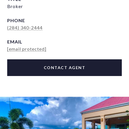
Broker
PHONE
(284) 340-2444
EMAIL
[email protected]
CONTACT AGENT