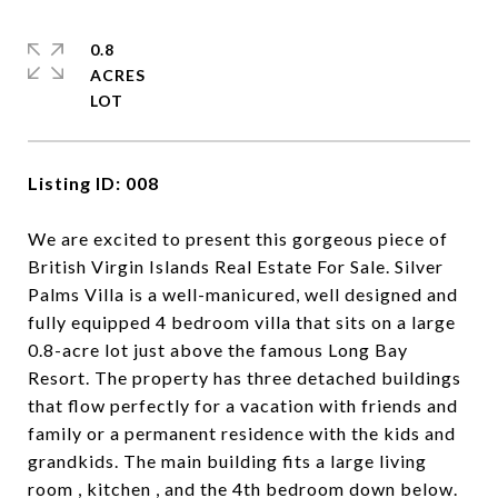
0.8
ACRES
Listing ID: 008
We are excited to present this gorgeous piece of
British Virgin Islands Real Estate For Sale. Silver
Palms Villa is a well-manicured, well designed and
fully equipped 4 bedroom villa that sits on a large
0.8-acre lot just above the famous Long Bay
Resort. The property has three detached buildings
that flow perfectly for a vacation with friends and
family or a permanent residence with the kids and
grandkids. The main building fits a large living
room , kitchen , and the 4th bedroom down below.