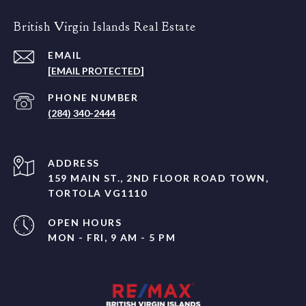
British Virgin Islands Real Estate
EMAIL
[EMAIL PROTECTED]
PHONE NUMBER
(284) 340-2444
ADDRESS
159 MAIN ST., 2ND FLOOR ROAD TOWN,
TORTOLA VG1110
OPEN HOURS
MON - FRI, 9 AM - 5 PM