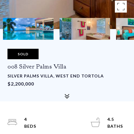
SOLD
008 Silver Palms Villa
SILVER PALMS VILLA, WEST END TORTOLA
$2,200,000
4
4.5