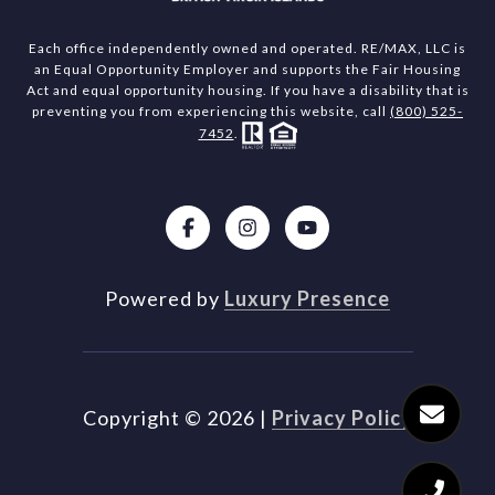
Each office independently owned and operated. RE/MAX, LLC is
an Equal Opportunity Employer and supports the Fair Housing
Act and equal opportunity housing. If you have a disability that is
preventing you from experiencing this website, call
(800) 525-
7452
.
Powered by
Luxury Presence
Copyright ©
2026
|
Privacy Policy