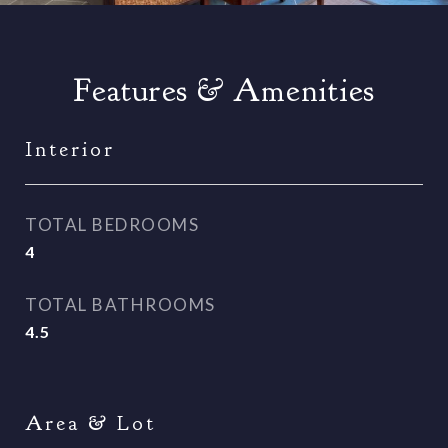
Features & Amenities
Interior
TOTAL BEDROOMS
4
TOTAL BATHROOMS
4.5
Area & Lot