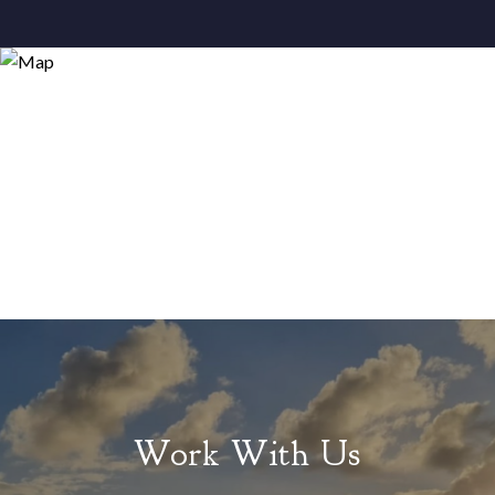
Work With Us