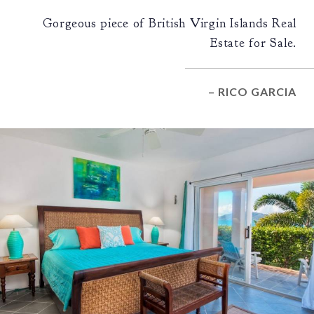
Gorgeous piece of British Virgin Islands Real
Estate for Sale.
– RICO GARCIA