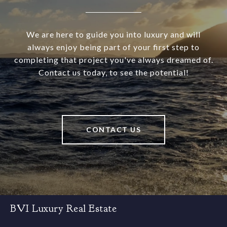
We are here to guide you into luxury and will
always enjoy being part of your first step to
completing that project you've always dreamed of.
Contact us today, to see the potential!
CONTACT US
BVI Luxury Real Estate