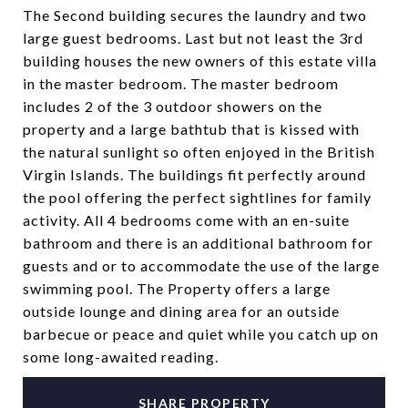
The Second building secures the laundry and two
large guest bedrooms. Last but not least the 3rd
building houses the new owners of this estate villa
in the master bedroom. The master bedroom
includes 2 of the 3 outdoor showers on the
property and a large bathtub that is kissed with
the natural sunlight so often enjoyed in the British
Virgin Islands. The buildings fit perfectly around
the pool offering the perfect sightlines for family
activity. All 4 bedrooms come with an en-suite
bathroom and there is an additional bathroom for
guests and or to accommodate the use of the large
swimming pool. The Property offers a large
outside lounge and dining area for an outside
barbecue or peace and quiet while you catch up on
some long-awaited reading.
SHARE PROPERTY