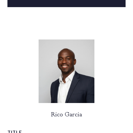
Rico Garcia
TITLE