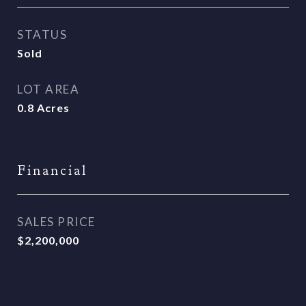
STATUS
Sold
LOT AREA
0.8
Acres
Financial
SALES PRICE
$2,200,000