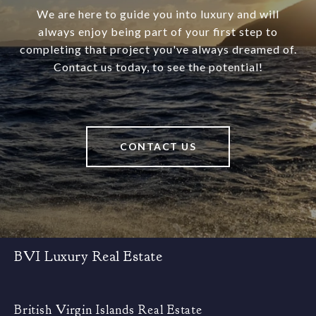
We are here to guide you into luxury and will
always enjoy being part of your first step to
completing that project you've always dreamed of.
Contact us today, to see the potential!
CONTACT US
BVI Luxury Real Estate
British Virgin Islands Real Estate