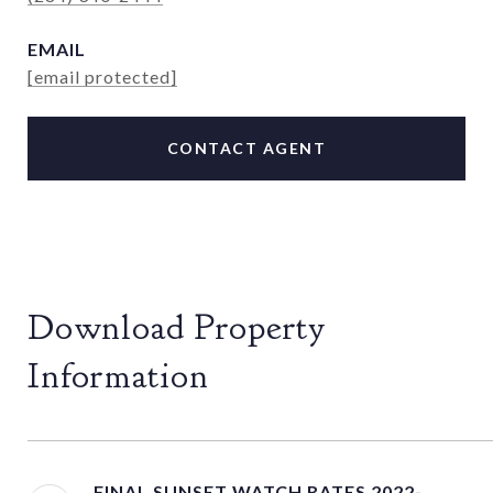
EMAIL
[email protected]
CONTACT AGENT
Download Property
Information
FINAL SUNSET WATCH RATES 2022-