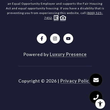
an Equal Opportunity Employer and supports the Fair Housing
Act and equal opportunity housing. If you have a disability that is
preventing you from experiencing this website, call
(800) 525-
7452
.
Powered by
Luxury Presence
Copyright ©
2026
|
Privacy Policy