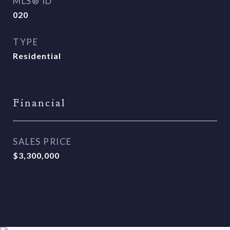
MLS® ID
020
TYPE
Residential
Financial
SALES PRICE
$3,300,000