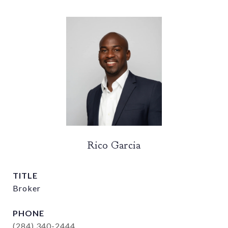
Rico Garcia
TITLE
Broker
PHONE
(284) 340-2444