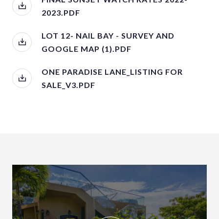
2023.PDF
LOT 12- NAIL BAY - SURVEY AND
GOOGLE MAP (1).PDF
ONE PARADISE LANE_LISTING FOR
SALE_V3.PDF