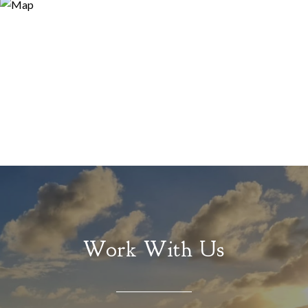
Work With Us