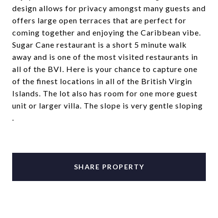
design allows for privacy amongst many guests and
offers large open terraces that are perfect for
coming together and enjoying the Caribbean vibe.
Sugar Cane restaurant is a short 5 minute walk
away and is one of the most visited restaurants in
all of the BVI. Here is your chance to capture one
of the finest locations in all of the British Virgin
Islands. The lot also has room for one more guest
unit or larger villa. The slope is very gentle sloping
.
SHARE PROPERTY