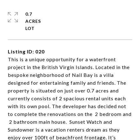
0.7
ACRES
Listing ID: 020
This is a unique opportunity for a waterfront
project in the British Virgin Islands. Located in the
bespoke neighborhood of Nail Bay is a villa
designed for entertaining family and friends. The
property is situated on just over 0.7 acres and
currently consists of 2 spacious rental units each
with its own pool. The developer has decided not
to complete the renovations on the 2 bedroom and
2 bathroom main house. Sunset Watch and
Sundowner is a vacation renters dream as they
enjoy over 100ft of beachfront frontage. It’s