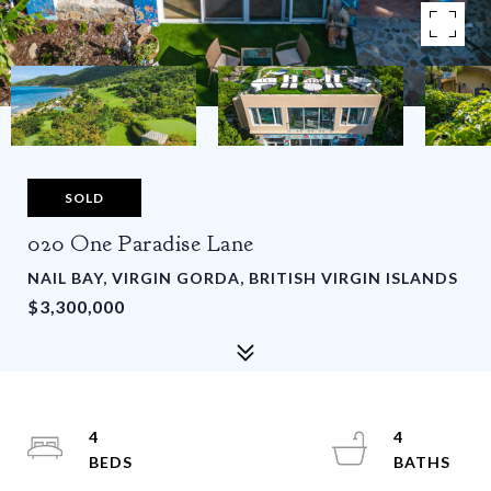
SOLD
020 One Paradise Lane
NAIL BAY, VIRGIN GORDA, BRITISH VIRGIN ISLANDS
$3,300,000
4
4