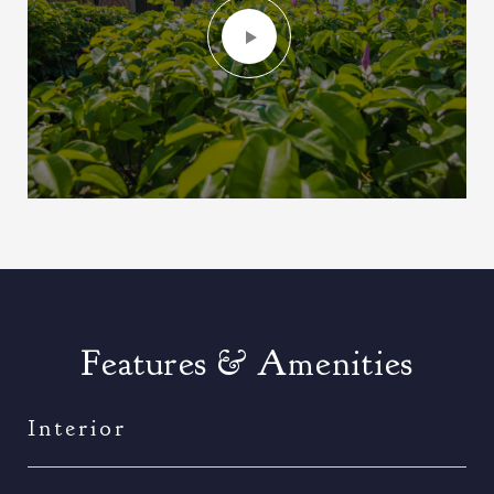
Features & Amenities
Interior