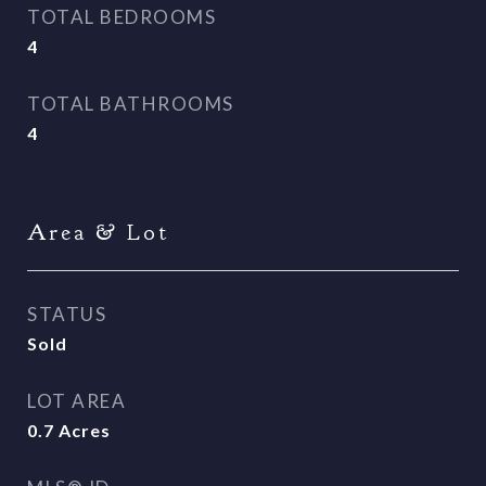
TOTAL BEDROOMS
4
TOTAL BATHROOMS
4
Area & Lot
STATUS
Sold
LOT AREA
0.7
Acres