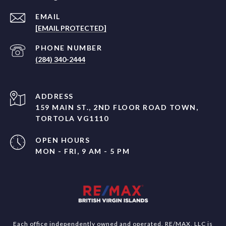
EMAIL
[EMAIL PROTECTED]
PHONE NUMBER
(284) 340-2444
ADDRESS
159 MAIN ST., 2ND FLOOR ROAD TOWN,
TORTOLA VG1110
OPEN HOURS
MON - FRI, 9 AM - 5 PM
Each office independently owned and operated. RE/MAX, LLC is