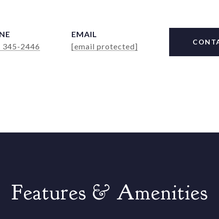
NE
EMAIL
CONT
) 345-2446
[email protected]
Features & Amenities