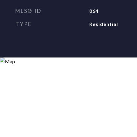
MLS® ID
064
TYPE
Residential