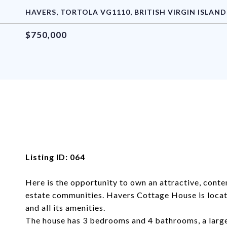
HAVERS, TORTOLA VG1110, BRITISH VIRGIN ISLAND
$750,000
Listing ID: 064
Here is the opportunity to own an attractive, contem
estate communities. Havers Cottage House is loca
and all its amenities.
The house has 3 bedrooms and 4 bathrooms, a larg