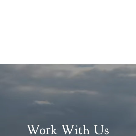
Work With Us