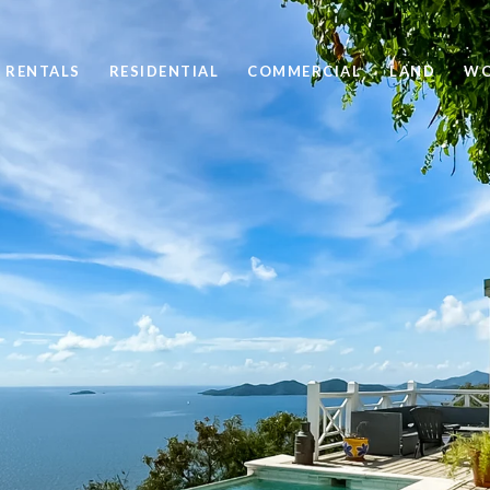
 RENTALS
RESIDENTIAL
COMMERCIAL
LAND
WO