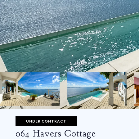
UNDER CONTRACT
064 Havers Cottage