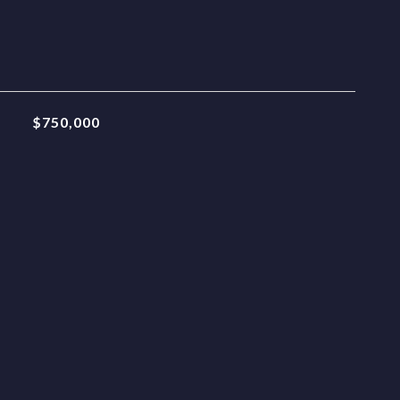
$750,000