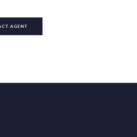
ACT AGENT