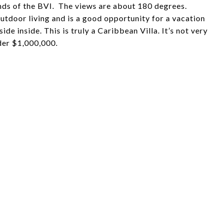
ands of the BVI. The views are about 180 degrees.
utdoor living and is a good opportunity for a vacation
de inside. This is truly a Caribbean Villa. It’s not very
nder $1,000,000.