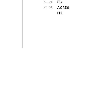
0.7
ACRES