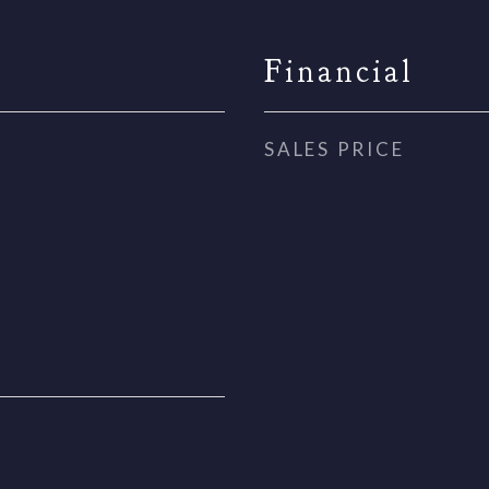
Financial
SALES PRICE