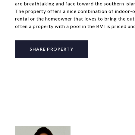
are breathtaking and face toward the southern isl
The property offers a nice combination of indoor-o
rental or the homeowner that loves to bring the outsi
often a property with a pool in the BVI is priced u
SHARE PROPERTY