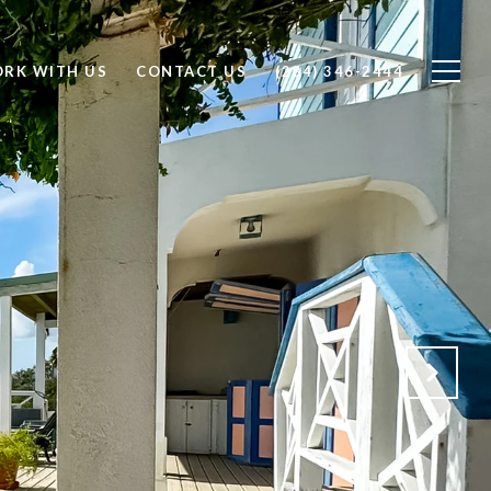
RK WITH US
CONTACT US
(284) 346-2444