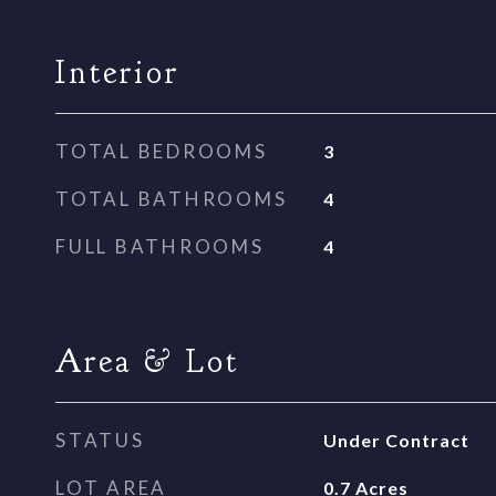
Interior
TOTAL BEDROOMS
3
TOTAL BATHROOMS
4
FULL BATHROOMS
4
Area & Lot
STATUS
Under Contract
LOT AREA
0.7
Acres