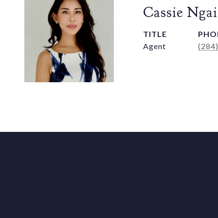
Cassie Ngai
TITLE
PHO
Agent
(284