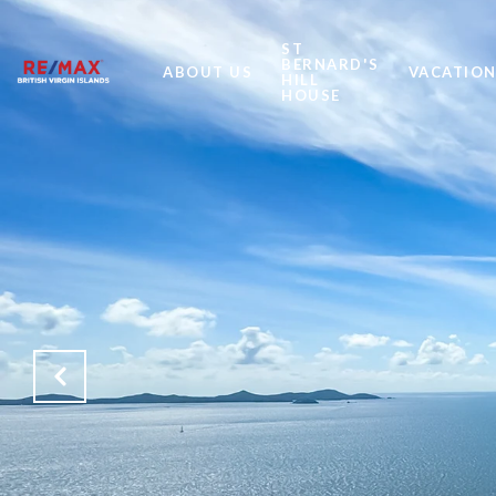
ST
BERNARD'S
ABOUT US
VACATION
HILL
HOUSE