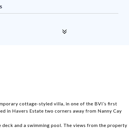
S
porary cottage-styled villa, in one of the BVI’s first
ted in Havers Estate two corners away from Nanny Cay
e deck and a swimming pool. The views from the property