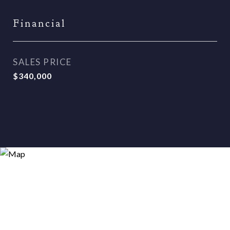
Financial
SALES PRICE
$340,000