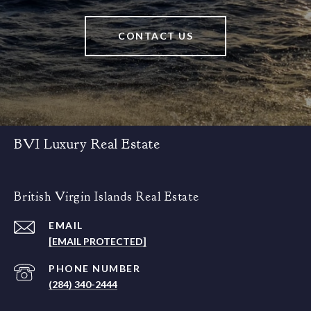
CONTACT US
BVI Luxury Real Estate
British Virgin Islands Real Estate
EMAIL
[EMAIL PROTECTED]
PHONE NUMBER
(284) 340-2444