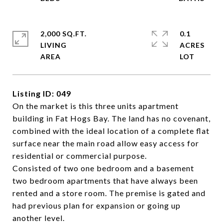
2,000 SQ.FT.
0.1
LIVING
ACRES
Listing ID: 049
On the market is this three units apartment
building in Fat Hogs Bay. The land has no covenant,
combined with the ideal location of a complete flat
surface near the main road allow easy access for
residential or commercial purpose.
Consisted of two one bedroom and a basement
two bedroom apartments that have always been
rented and a store room. The premise is gated and
had previous plan for expansion or going up
another level.