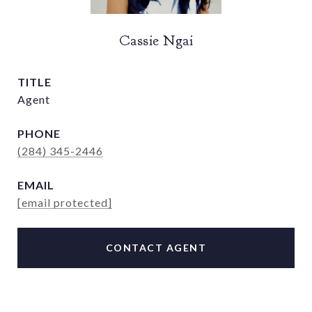
Cassie Ngai
TITLE
Agent
PHONE
(284) 345-2446
EMAIL
[email protected]
CONTACT AGENT