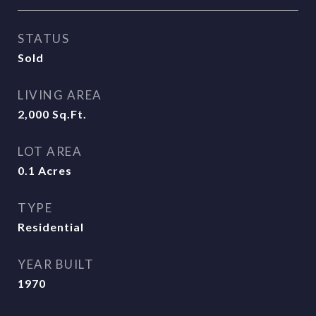
STATUS
Sold
LIVING AREA
2,000
Sq.Ft.
LOT AREA
0.1
Acres
TYPE
Residential
YEAR BUILT
1970