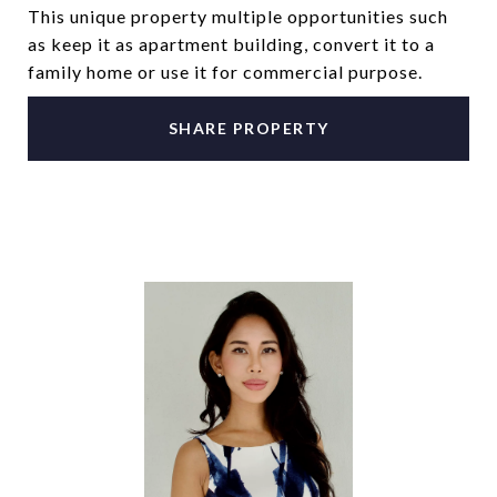
This unique property multiple opportunities such
as keep it as apartment building, convert it to a
family home or use it for commercial purpose.
SHARE PROPERTY