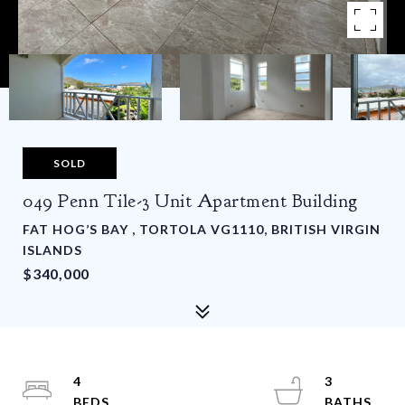
SOLD
049 Penn Tile-3 Unit Apartment Building
FAT HOG’S BAY , TORTOLA VG1110, BRITISH VIRGIN
ISLANDS
$340,000
4
3