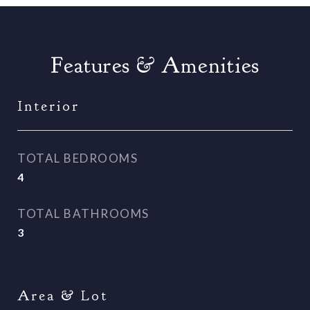
Features & Amenities
Interior
TOTAL BEDROOMS
4
TOTAL BATHROOMS
3
Area & Lot