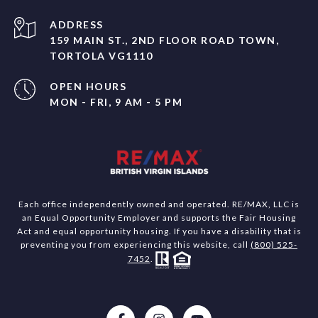
ADDRESS
159 MAIN ST., 2ND FLOOR ROAD TOWN,
TORTOLA VG1110
OPEN HOURS
MON - FRI, 9 AM - 5 PM
Each office independently owned and operated. RE/MAX, LLC is
an Equal Opportunity Employer and supports the Fair Housing
Act and equal opportunity housing. If you have a disability that is
preventing you from experiencing this website, call
(800) 525-
7452
.