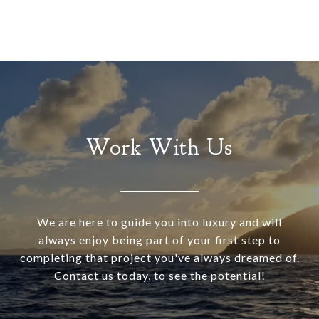
Work With Us
We are here to guide you into luxury and will
always enjoy being part of your first step to
completing that project you've always dreamed of.
Contact us today, to see the potential!