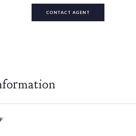
CONTACT AGENT
nformation
F