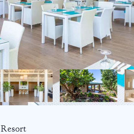
Resort