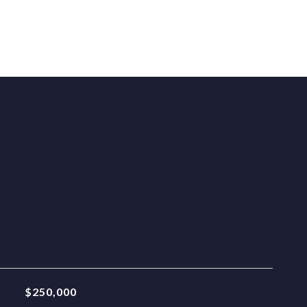
$250,000