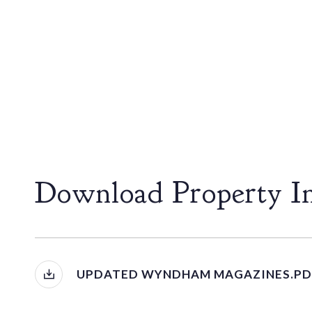
Download Property I
UPDATED WYNDHAM MAGAZINES.PD