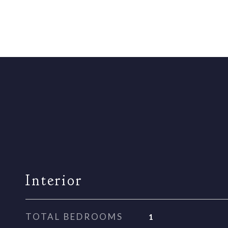
Interior
TOTAL BEDROOMS
1