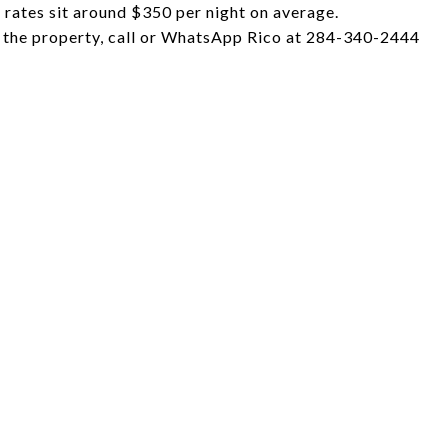
l rates sit around $350 per night on average.
f the property, call or WhatsApp Rico at 284-340-2444