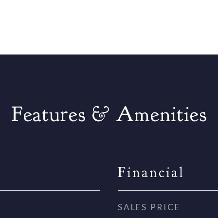
Features & Amenities
Financial
SALES PRICE