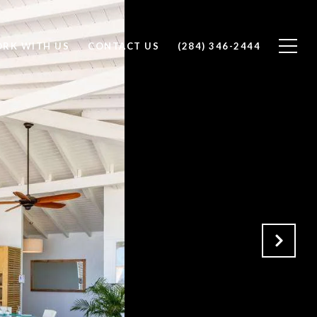
RK WITH US
CONTACT US
(284) 346-2444