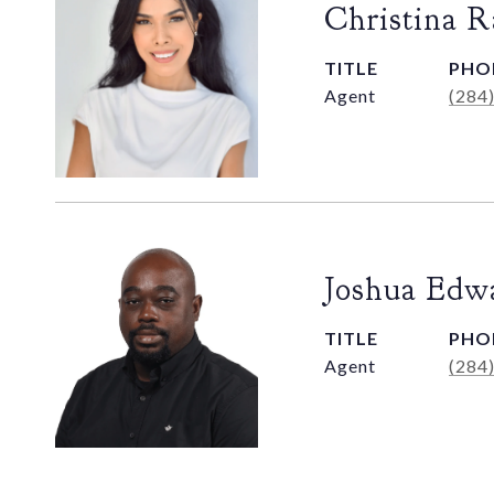
Christina 
TITLE
PHO
Agent
(284
Joshua Edw
TITLE
PHO
Agent
(284