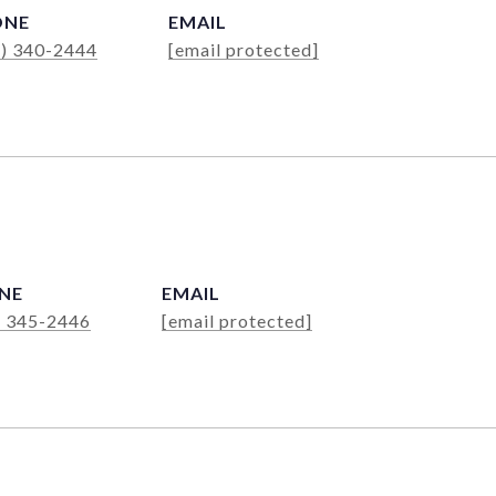
ONE
EMAIL
4) 340-2444
[email protected]
NE
EMAIL
) 345-2446
[email protected]