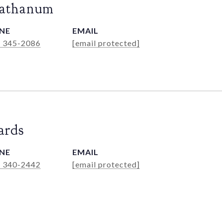
Rathanum
NE
EMAIL
) 345-2086
[email protected]
ards
NE
EMAIL
) 340-2442
[email protected]