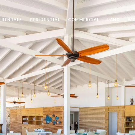
 RENTALS
RESIDENTIAL
COMMERCIAL
LAND
WO