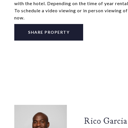
with the hotel. Depending on the time of year renta
To schedule a video viewing or in person viewing o
now.
SHARE PROPERTY
Rico Garcia