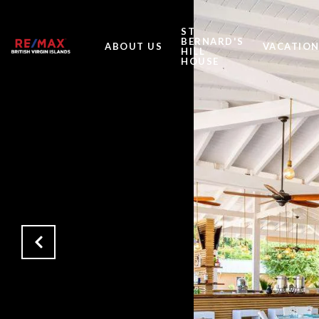
ST
BERNARD'S
ABOUT US
VACATION
HILL
HOUSE