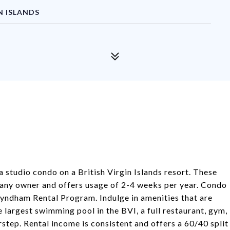
N ISLANDS
 a studio condo on a British Virgin Islands resort. These
 any owner and offers usage of 2-4 weeks per year. Condo
Wyndham Rental Program. Indulge in amenities that are
 largest swimming pool in the BVI, a full restaurant, gym,
rstep. Rental income is consistent and offers a 60/40 split