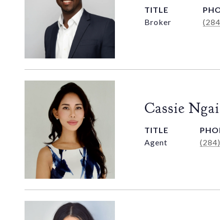
TITLE
PH
Broker
(28
Cassie Ngai
TITLE
PHO
Agent
(284