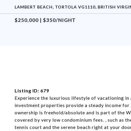
LAMBERT BEACH, TORTOLA VG1110, BRITISH VIRGI
$250,000 | $350/NIGHT
Listing ID: 679
Experience the luxurious lifestyle of vacationing in
investment properties provide a steady income for
ownership is freehold/absolute and is part of the 
covered by very low condominium fees. , such as the
tennis court and the serene beach right at your doo