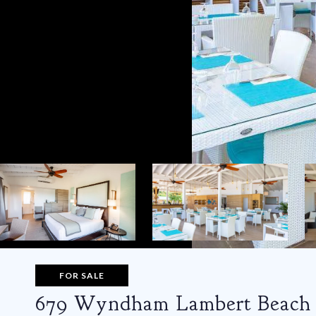
FOR SALE
679 Wyndham Lambert Beach 