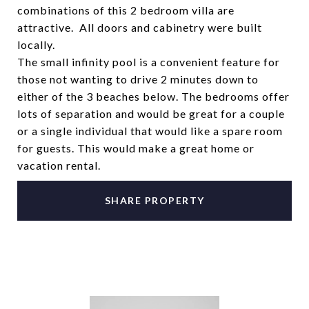
combinations of this 2 bedroom villa are
attractive. All doors and cabinetry were built
locally.
The small infinity pool is a convenient feature for
those not wanting to drive 2 minutes down to
either of the 3 beaches below. The bedrooms offer
lots of separation and would be great for a couple
or a single individual that would like a spare room
for guests. This would make a great home or
vacation rental.
SHARE PROPERTY