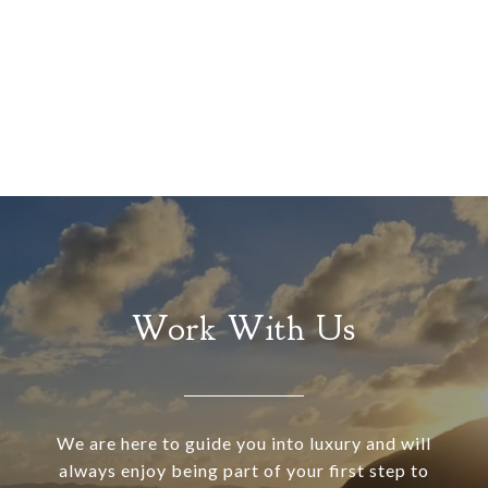
Work With Us
We are here to guide you into luxury and will
always enjoy being part of your first step to