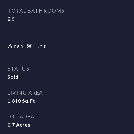
TOTAL BATHROOMS
2.5
Area & Lot
STATUS
Sold
LIVING AREA
1,810
Sq.Ft.
LOT AREA
0.7
Acres