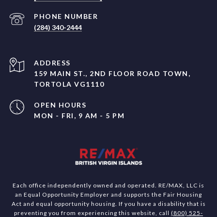
PHONE NUMBER
(284) 340-2444
ADDRESS
159 MAIN ST., 2ND FLOOR ROAD TOWN,
TORTOLA VG1110
OPEN HOURS
MON - FRI, 9 AM - 5 PM
Each office independently owned and operated. RE/MAX, LLC is
an Equal Opportunity Employer and supports the Fair Housing
Act and equal opportunity housing. If you have a disability that is
preventing you from experiencing this website, call
(800) 525-