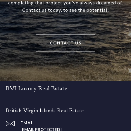
completing that project you've always dreamed of.
Contact us today, to see the potential!
CONTACT US
BVI Luxury Real Estate
British Virgin Islands Real Estate
EMAIL
[EMAIL PROTECTED]