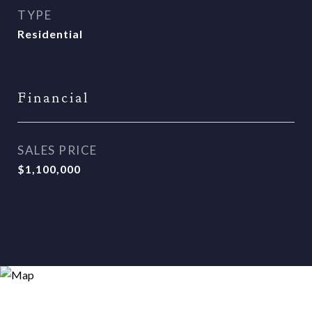
TYPE
Residential
Financial
SALES PRICE
$1,100,000