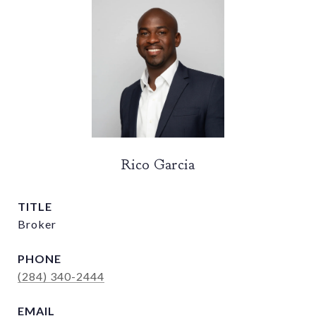
Rico Garcia
TITLE
Broker
PHONE
(284) 340-2444
EMAIL