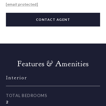
[email protected]
CONTACT AGENT
Features & Amenities
Interior
TOTAL BEDROOMS
2