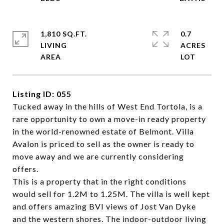
1,810 SQ.FT.
0.7
LIVING
ACRES
Listing ID: 055
Tucked away in the hills of West End Tortola, is a
rare opportunity to own a move-in ready property
in the world-renowned estate of Belmont. Villa
Avalon is priced to sell as the owner is ready to
move away and we are currently considering
offers.
This is a property that in the right conditions
would sell for 1.2M to 1.25M. The villa is well kept
and offers amazing BVI views of Jost Van Dyke
and the western shores. The indoor-outdoor living