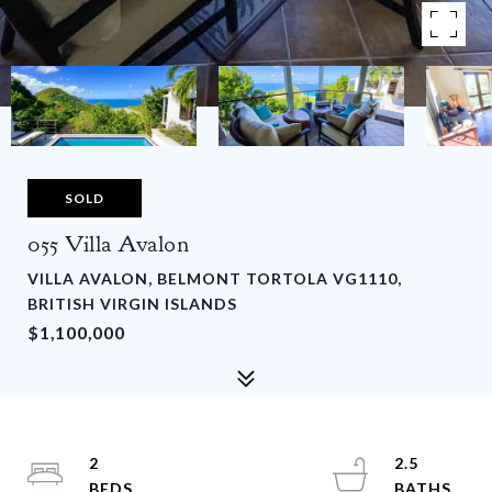
SOLD
055 Villa Avalon
VILLA AVALON, BELMONT TORTOLA VG1110,
BRITISH VIRGIN ISLANDS
$1,100,000
2
2.5