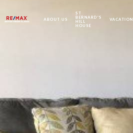
ST
BERNARD'S
ABOUT US
VACATION
HILL
HOUSE