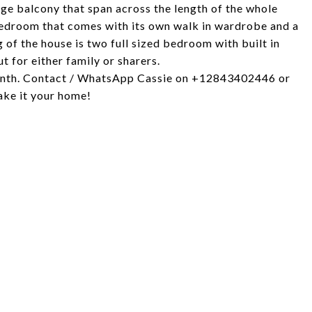
arge balcony that span across the length of the whole
bedroom that comes with its own walk in wardrobe and a
of the house is two full sized bedroom with built in
 for either family or sharers.
 month. Contact / WhatsApp Cassie on +12843402446 or
ake it your home!