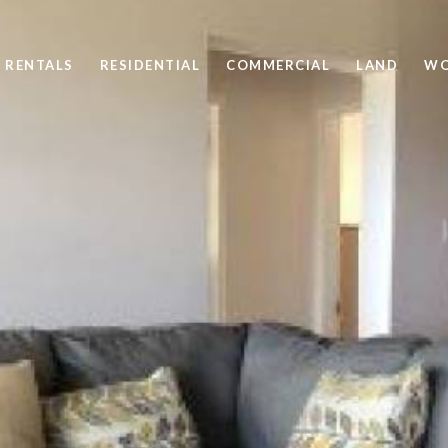
 RENTALS
RESIDENTIAL
COMMERCIAL
LAND
WO