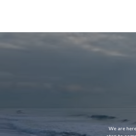
We are here
step to comp