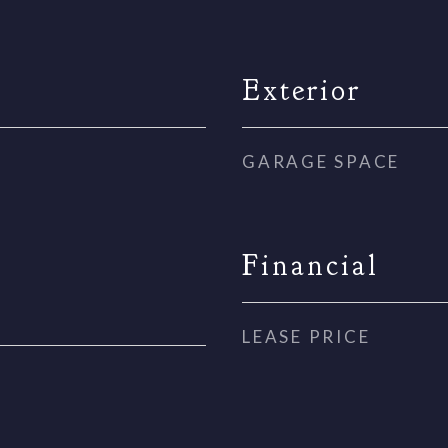
Exterior
GARAGE SPACE
Financial
LEASE PRICE