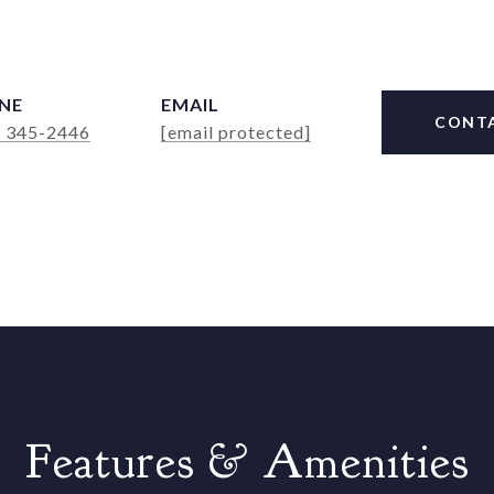
NE
EMAIL
CONT
) 345-2446
[email protected]
Features & Amenities