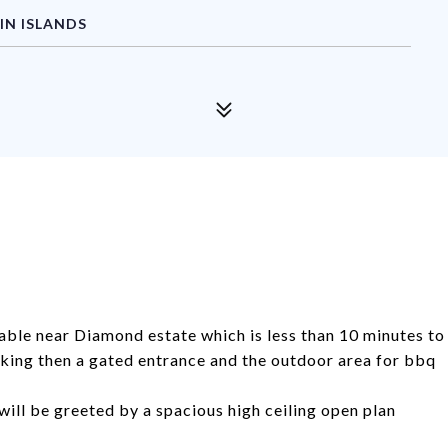
IN ISLANDS
able near Diamond estate which is less than 10 minutes to
king then a gated entrance and the outdoor area for bbq
will be greeted by a spacious high ceiling open plan