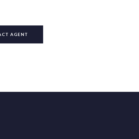
ACT AGENT