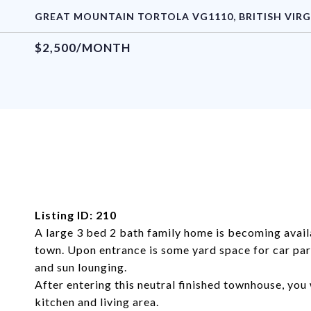
GREAT MOUNTAIN TORTOLA VG1110, BRITISH VIRG
$2,500/MONTH
Listing ID: 210
A large 3 bed 2 bath family home is becoming avail
town. Upon entrance is some yard space for car par
and sun lounging.
After entering this neutral finished townhouse, you 
kitchen and living area.