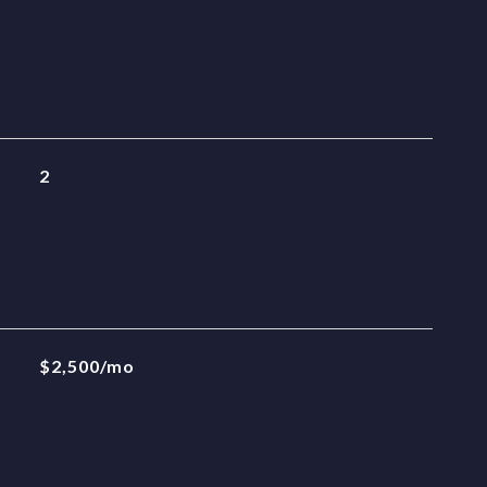
2
$2,500/mo