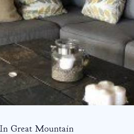
 In Great Mountain