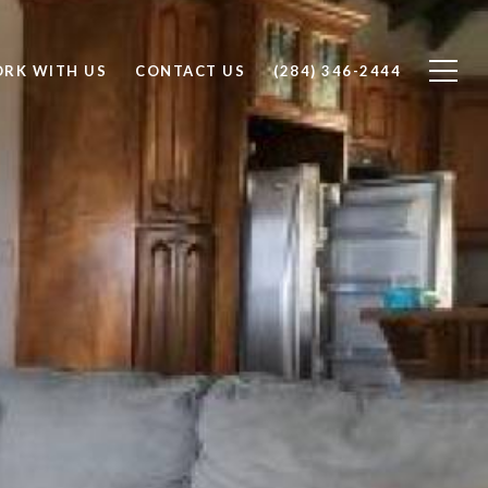
RK WITH US
CONTACT US
(284) 346-2444