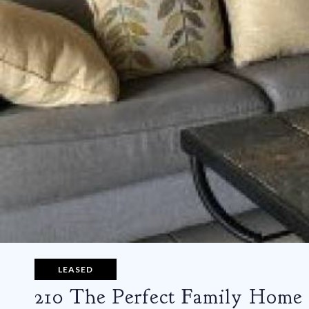
LEASED
210 The Perfect Family Home