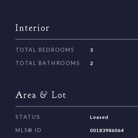
Interior
TOTAL BEDROOMS
3
TOTAL BATHROOMS
2
Area & Lot
STATUS
Leased
MLS® ID
00183986064