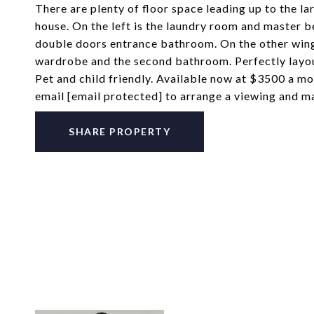
There are plenty of floor space leading up to the l
house. On the left is the laundry room and master 
double doors entrance bathroom. On the other wing 
wardrobe and the second bathroom. Perfectly layout
Pet and child friendly. Available now at $3500 a
email
[email protected]
to arrange a viewing and m
SHARE PROPERTY