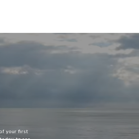
f your first
today, to see