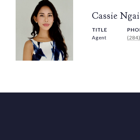
Cassie Ngai
TITLE
PHO
Agent
(284