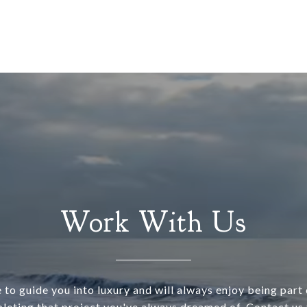
Work With Us
 to guide you into luxury and will always enjoy being part o
leting that project you've always dreamed of. Contact us 