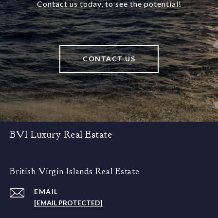
Contact us today, to see the potential!
CONTACT US
BVI Luxury Real Estate
British Virgin Islands Real Estate
EMAIL
[EMAIL PROTECTED]