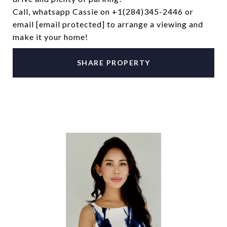
Call, whatsapp Cassie on +1(284)345-2446 or
email
[email protected]
to arrange a viewing and
make it your home!
SHARE PROPERTY