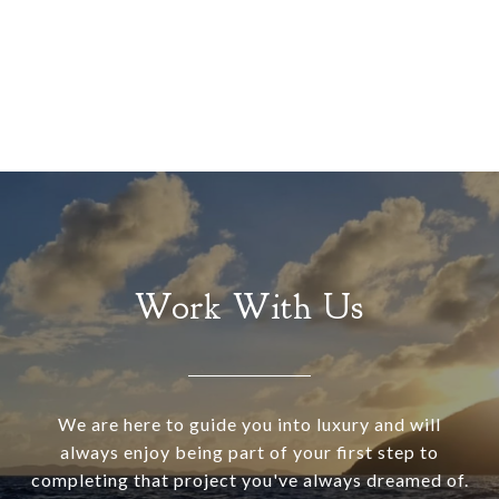
Work With Us
We are here to guide you into luxury and will
always enjoy being part of your first step to
completing that project you've always dreamed of.