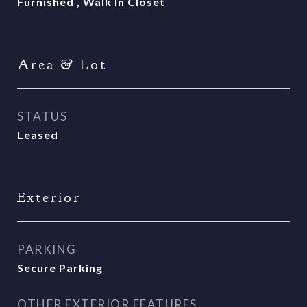
Furnished , Walk In Closet
Area & Lot
STATUS
Leased
Exterior
PARKING
Secure Parking
OTHER EXTERIOR FEATURES