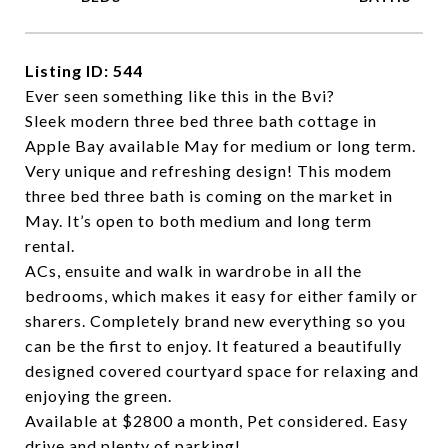
Listing ID: 544
Ever seen something like this in the Bvi?
Sleek modern three bed three bath cottage in
Apple Bay available May for medium or long term.
Very unique and refreshing design! This modem
three bed three bath is coming on the market in
May. It’s open to both medium and long term
rental.
ACs, ensuite and walk in wardrobe in all the
bedrooms, which makes it easy for either family or
sharers. Completely brand new everything so you
can be the first to enjoy. It featured a beautifully
designed covered courtyard space for relaxing and
enjoying the green.
Available at $2800 a month, Pet considered. Easy
drive and plenty of parking!