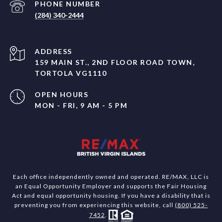
PHONE NUMBER
(284) 340-2444
ADDRESS
159 MAIN ST., 2ND FLOOR ROAD TOWN,
TORTOLA VG1110
OPEN HOURS
MON - FRI, 9 AM - 5 PM
Each office independently owned and operated. RE/MAX, LLC is
an Equal Opportunity Employer and supports the Fair Housing
Act and equal opportunity housing. If you have a disability that is
preventing you from experiencing this website, call
(800) 525-
7452
.