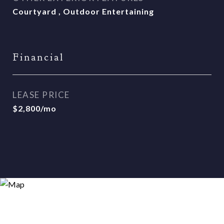
Courtyard , Outdoor Entertaining
Financial
LEASE PRICE
$2,800/mo