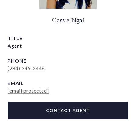
Cassie Ngai
TITLE
Agent
PHONE
(284) 345-2446
EMAIL
[email protected]
CONTACT AGENT