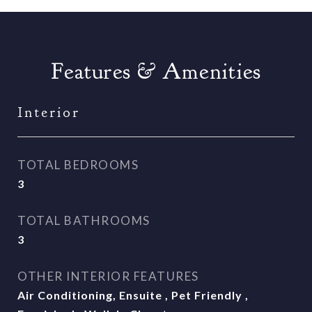
Features & Amenities
Interior
TOTAL BEDROOMS
3
TOTAL BATHROOMS
3
OTHER INTERIOR FEATURES
Air Conditioning, Ensuite , Pet Friendly ,