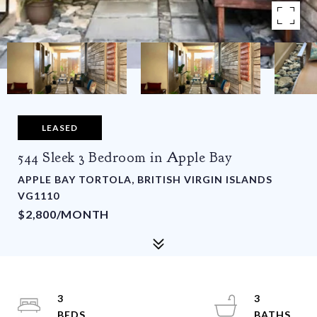
LEASED
544 Sleek 3 Bedroom in Apple Bay
APPLE BAY TORTOLA, BRITISH VIRGIN ISLANDS
VG1110
$2,800/MONTH
3
3