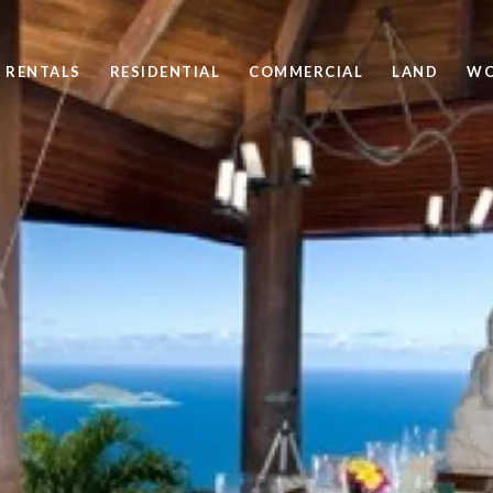
 RENTALS
RESIDENTIAL
COMMERCIAL
LAND
WO