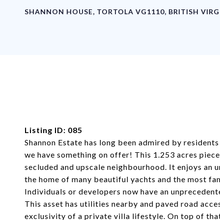
SHANNON HOUSE, TORTOLA VG1110, BRITISH VIRG
Listing ID: 085
Shannon Estate has long been admired by residents a
we have something on offer! This 1.253 acres piece o
secluded and upscale neighbourhood. It enjoys an 
the home of many beautiful yachts and the most fam
Individuals or developers now have an unprecedent
This asset has utilities nearby and paved road acc
exclusivity of a private villa lifestyle. On top of th