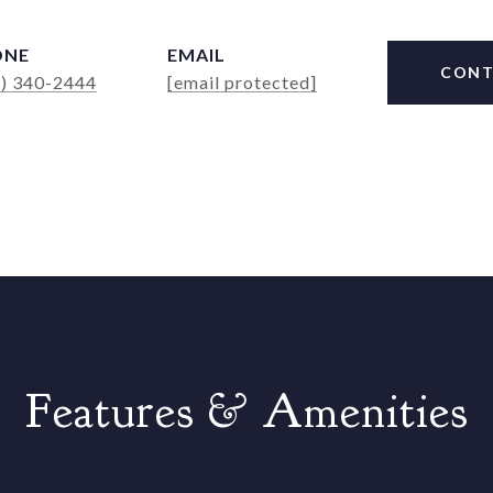
ONE
EMAIL
CONT
4) 340-2444
[email protected]
Features & Amenities