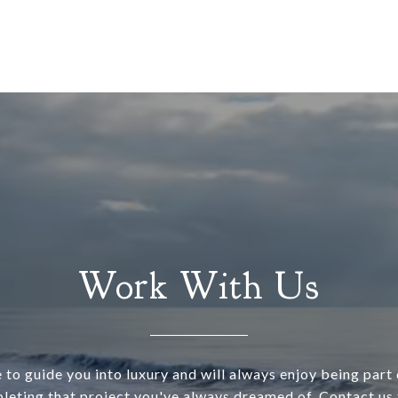
Work With Us
 to guide you into luxury and will always enjoy being part o
leting that project you've always dreamed of. Contact us 