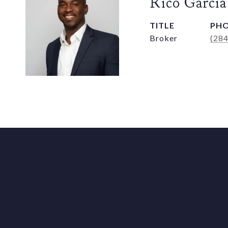
Rico Garcia
TITLE
PH
Broker
(28