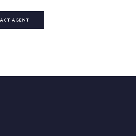
ACT AGENT