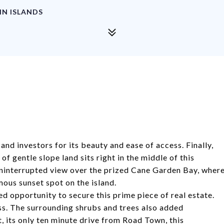
IN ISLANDS
nd investors for its beauty and ease of access. Finally,
f gentle slope land sits right in the middle of this
uninterrupted view over the prized Cane Garden Bay, wher
ous sunset spot on the island.
ed opportunity
to secure this prime piece of real estate.
ess. The surrounding shrubs and trees also added
at, its only ten minute drive from Road Town, this