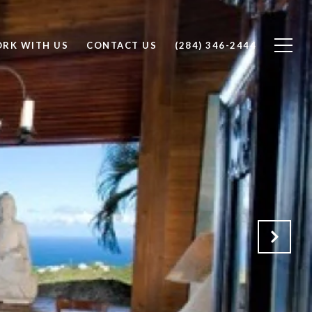
RK WITH US
CONTACT US
(284) 346-2444