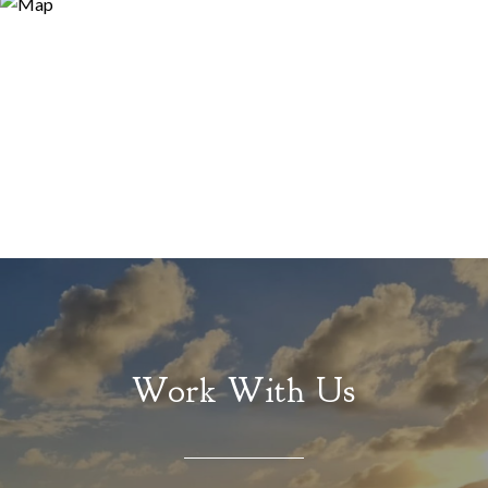
Work With Us