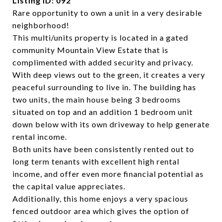
Listing ID: 092
Rare opportunity to own a unit in a very desirable
neighborhood!
This multi/units property is located in a gated
community Mountain View Estate that is
complimented with added security and privacy.
With deep views out to the green, it creates a very
peaceful surrounding to live in. The building has
two units, the main house being 3 bedrooms
situated on top and an addition 1 bedroom unit
down below with its own driveway to help generate
rental income.
Both units have bee
n consistently rented out to
long term tenants with excellent high rental
income, and offer even more financial potential as
the capital value appreciates.
Additionally, this home enjoys a very spacious
fenced outdoor area which gives the option of