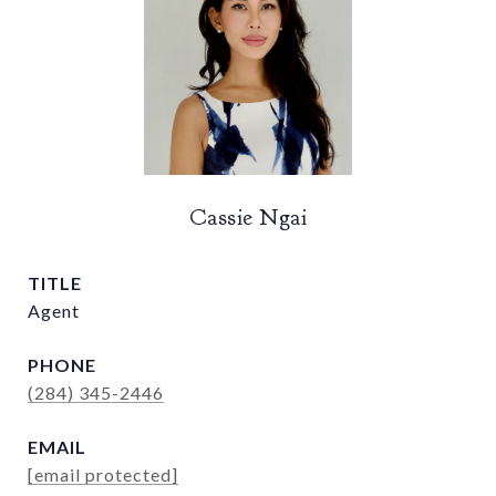
Cassie Ngai
TITLE
Agent
PHONE
(284) 345-2446
EMAIL
[email protected]