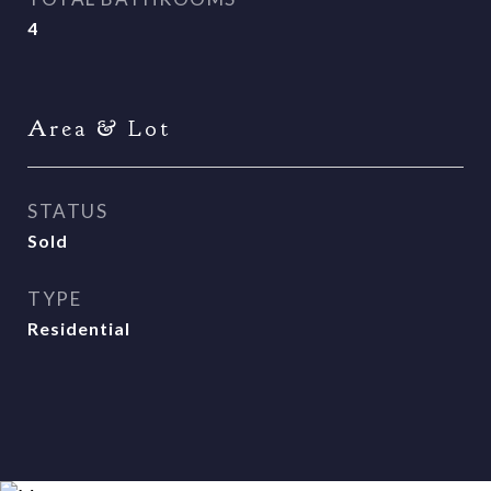
4
Area & Lot
STATUS
Sold
TYPE
Residential