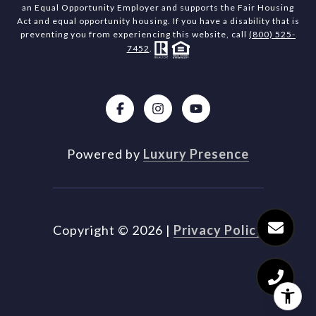
an Equal Opportunity Employer and supports the Fair Housing
Act and equal opportunity housing. If you have a disability that is
preventing you from experiencing this website, call
(800) 525-
7452
.
Powered by
Luxury Presence
Copyright ©
2026
|
Privacy Policy