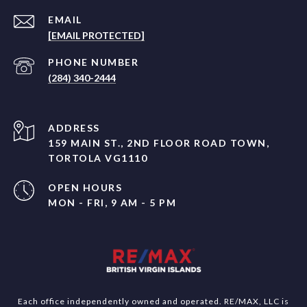
EMAIL
[EMAIL PROTECTED]
PHONE NUMBER
(284) 340-2444
ADDRESS
159 MAIN ST., 2ND FLOOR ROAD TOWN,
TORTOLA VG1110
OPEN HOURS
MON - FRI, 9 AM - 5 PM
Each office independently owned and operated. RE/MAX, LLC is