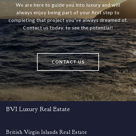
We are here to guide you into luxury and will
always enjoy being part of your first step to
completing that project you've always dreamed of.
Contact us today, to see the potential!
CONTACT US
BVI Luxury Real Estate
British Virgin Islands Real Estate