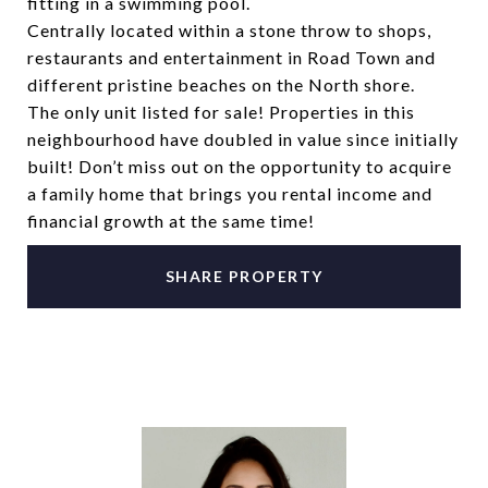
fitting in a swimming pool.
Centrally located within a stone throw to shops,
restaurants and entertainment in Road Town and
different pristine beaches on the North shore.
The only unit listed for sale! Properties in this
neighbourhood have doubled in value since initially
built! Don’t miss out on the opportunity to acquire
a family home that brings you rental income and
financial growth at the same time!
SHARE PROPERTY