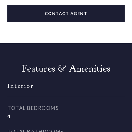
CONTACT AGENT
Features & Amenities
Interior
TOTAL BEDROOMS
4
TOTAL BATHROOMS