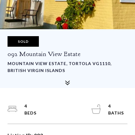
SOLD
092 Mountain View Estate
MOUNTAIN VIEW ESTATE, TORTOLA VG1110,
BRITISH VIRGIN ISLANDS
4
4