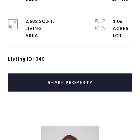
2,682 SQ.FT.
1.06
LIVING
ACRES
Listing ID: 040
SHARE PROPERTY