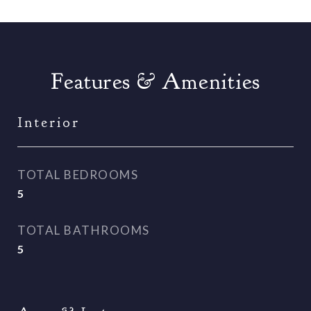
Features & Amenities
Interior
TOTAL BEDROOMS
5
TOTAL BATHROOMS
5