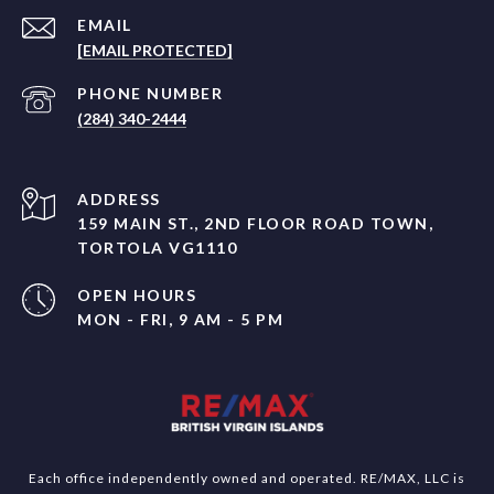
EMAIL
[EMAIL PROTECTED]
PHONE NUMBER
(284) 340-2444
ADDRESS
159 MAIN ST., 2ND FLOOR ROAD TOWN,
TORTOLA VG1110
OPEN HOURS
MON - FRI, 9 AM - 5 PM
Each office independently owned and operated. RE/MAX, LLC is