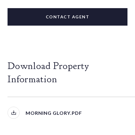
CONTACT AGENT
Download Property
Information
MORNING GLORY.PDF