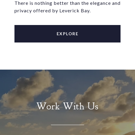
There is nothing better than the elegance and
privacy offered by Leverick Bay.
EXPLORE
Work With Us