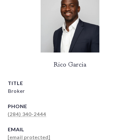
Rico Garcia
TITLE
Broker
PHONE
(284) 340-2444
EMAIL
[email protected]