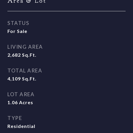
Area & Lot
STATUS
For Sale
LIVING AREA
2,682
Sq.Ft.
TOTAL AREA
4,109
Sq.Ft.
LOT AREA
1.06
Acres
TYPE
Residential