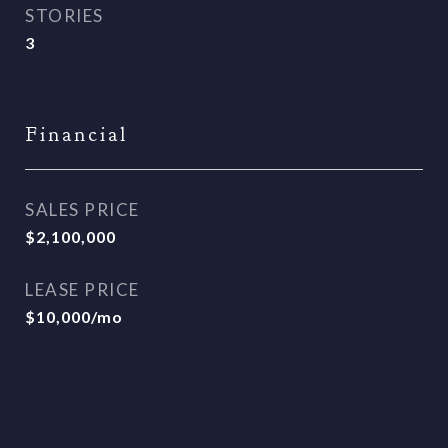
STORIES
3
Financial
SALES PRICE
$2,100,000
LEASE PRICE
$10,000/mo