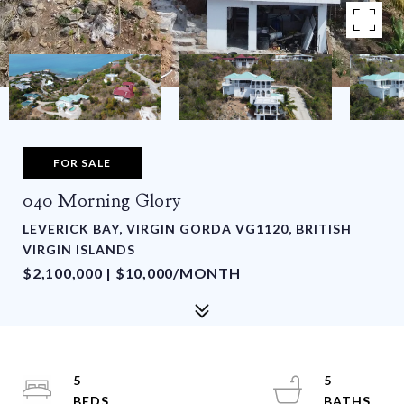
FOR SALE
040 Morning Glory
LEVERICK BAY, VIRGIN GORDA VG1120, BRITISH
VIRGIN ISLANDS
$2,100,000 | $10,000/MONTH
5
5