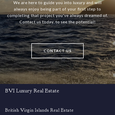
We are here to guide you into luxury and will
always enjoy being part of your first step to
completing that project you've always dreamed of.
Contact us today, to see the potential!
CONTACT US
BVI Luxury Real Estate
British Virgin Islands Real Estate