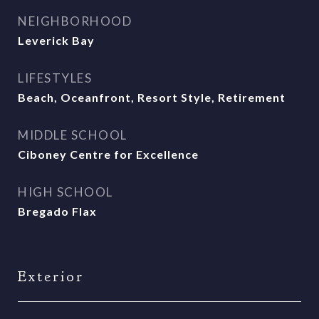
NEIGHBORHOOD
Leverick Bay
LIFESTYLES
Beach, Oceanfront, Resort Style, Retirement
MIDDLE SCHOOL
Ciboney Centre for Excellence
HIGH SCHOOL
Bregado Flax
Exterior