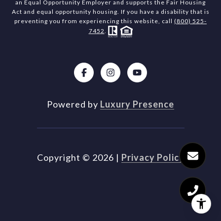
an Equal Opportunity Employer and supports the Fair Housing
Act and equal opportunity housing. If you have a disability that is
preventing you from experiencing this website, call
(800) 525-
7452
.
Powered by
Luxury Presence
Copyright ©
2026
|
Privacy Policy