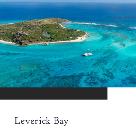
Leverick Bay