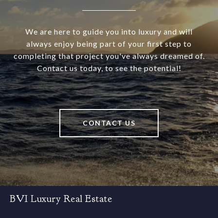
We are here to guide you into luxury and will
always enjoy being part of your first step to
completing that project you've always dreamed of.
Contact us today, to see the potential!
CONTACT US
BVI Luxury Real Estate