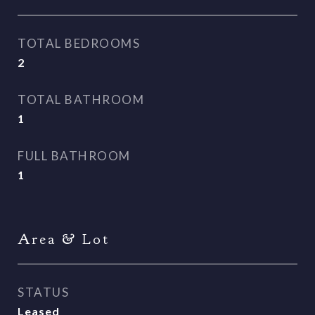
TOTAL BEDROOMS
2
TOTAL BATHROOM
1
FULL BATHROOM
1
Area & Lot
STATUS
Leased