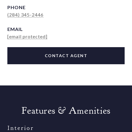
PHONE
(284) 345-2446
EMAIL
[email protected]
CONTACT AGENT
Features & Amenities
Interior