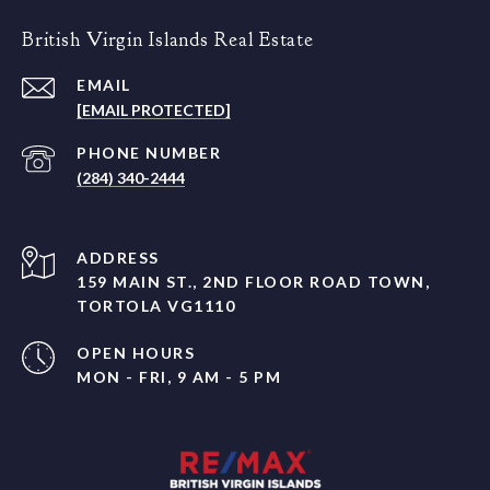
British Virgin Islands Real Estate
EMAIL
[EMAIL PROTECTED]
PHONE NUMBER
(284) 340-2444
ADDRESS
159 MAIN ST., 2ND FLOOR ROAD TOWN,
TORTOLA VG1110
OPEN HOURS
MON - FRI, 9 AM - 5 PM