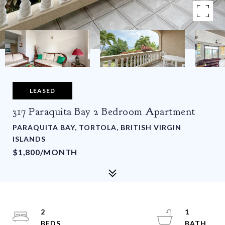
LEASED
317 Paraquita Bay 2 Bedroom Apartment
PARAQUITA BAY, TORTOLA, BRITISH VIRGIN
ISLANDS
$1,800/MONTH
2
1