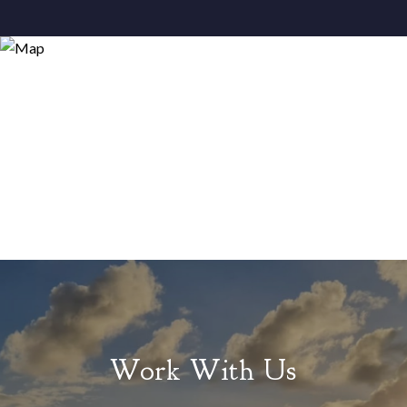
Work With Us