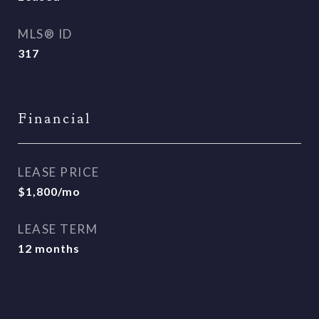
MLS® ID
317
Financial
LEASE PRICE
$1,800/mo
LEASE TERM
12 months