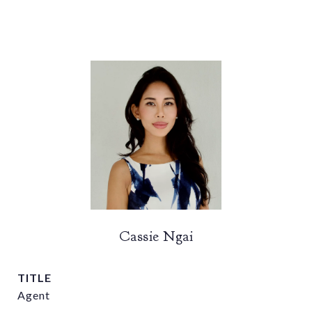
Cassie Ngai
TITLE
Agent