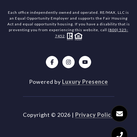
Each office independently owned and operated. RE/MAX, LLC is
an Equal Opportunity Employer and supports the Fair Housing
Act and equal opportunity housing. If you have a disability that is
preventing you from experiencing this website, call
(800) 525-
7452
.
Powered by
Luxury Presence
Copyright ©
2026
|
Privacy Policy