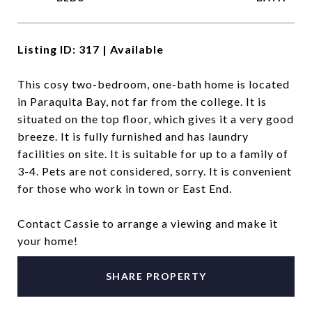
Listing ID: 317 | Available
This cosy two-bedroom, one-bath home is located
in Paraquita Bay, not far from the college. It is
situated on the top floor, which gives it a very good
breeze. It is fully furnished and has laundry
facilities on site. It is suitable for up to a family of
3-4. Pets are not considered, sorry. It is convenient
for those who work in town or East End.
Contact Cassie to arrange a viewing and make it
your home!
SHARE PROPERTY