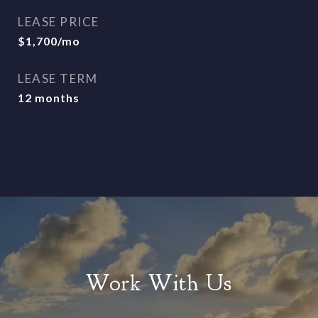
LEASE PRICE
$1,700/mo
LEASE TERM
12 months
Work With Us