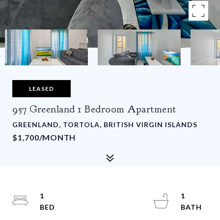
LEASED
957 Greenland 1 Bedroom Apartment
GREENLAND, TORTOLA, BRITISH VIRGIN ISLANDS
$1,700/MONTH
1
1