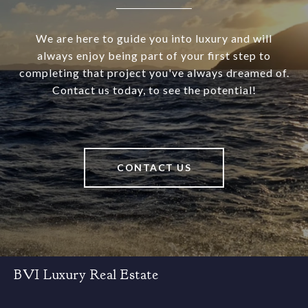
We are here to guide you into luxury and will
always enjoy being part of your first step to
completing that project you've always dreamed of.
Contact us today, to see the potential!
CONTACT US
BVI Luxury Real Estate