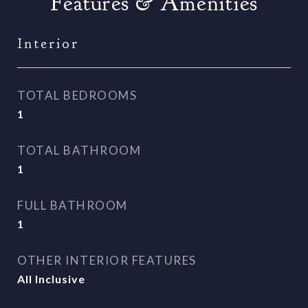
Features & Amenities
Interior
TOTAL BEDROOMS
1
TOTAL BATHROOM
1
FULL BATHROOM
1
OTHER INTERIOR FEATURES
All Inclusive