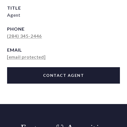
TITLE
Agent
PHONE
(284) 345-2446
EMAIL
[email protected]
CONTACT AGENT