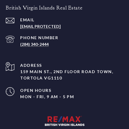
British Virgin Islands Real Estate
EMAIL
[EMAIL PROTECTED]
PHONE NUMBER
(284) 340-2444
ADDRESS
159 MAIN ST., 2ND FLOOR ROAD TOWN,
TORTOLA VG1110
OPEN HOURS
MON - FRI, 9 AM - 5 PM