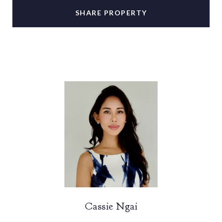
SHARE PROPERTY
Cassie Ngai