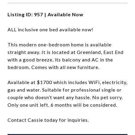
Listing ID: 957 | Available Now
ALL inclusive one bed available now!
This modern one-bedroom home is available
straight away. It is located at Greenland, East End
with a good breeze, its balcony and AC in the
bedroom. Comes with all new furniture.
Available at $1700 which includes WiFi, electricity,
gas and water. Suitable for professional single or
couple who doesn’t want any hassle. No pet sorry.
Only one unit left. 6 months will be considered.
Contact Cassie today for inquiries.