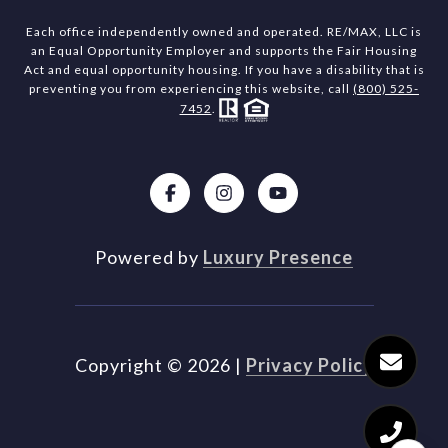
Each office independently owned and operated. RE/MAX, LLC is
an Equal Opportunity Employer and supports the Fair Housing
Act and equal opportunity housing. If you have a disability that is
preventing you from experiencing this website, call
(800) 525-
7452
.
Powered by
Luxury Presence
Copyright ©
2026
|
Privacy Policy