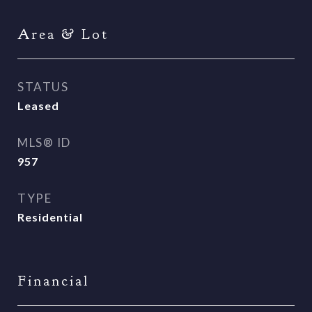
Area & Lot
STATUS
Leased
MLS® ID
957
TYPE
Residential
Financial