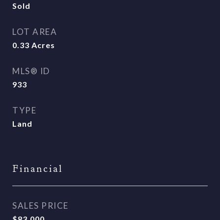
Sold
LOT AREA
0.33
Acres
MLS® ID
933
TYPE
Land
Financial
SALES PRICE
$83,000