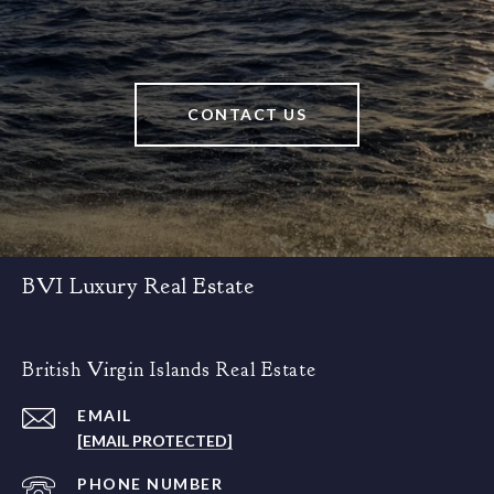
CONTACT US
BVI Luxury Real Estate
British Virgin Islands Real Estate
EMAIL
[EMAIL PROTECTED]
PHONE NUMBER