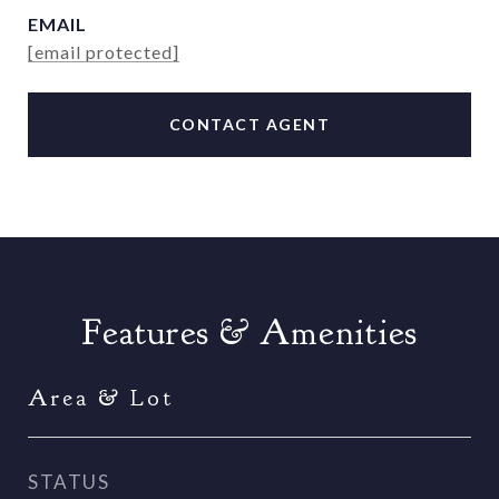
EMAIL
[email protected]
CONTACT AGENT
Features & Amenities
Area & Lot
STATUS