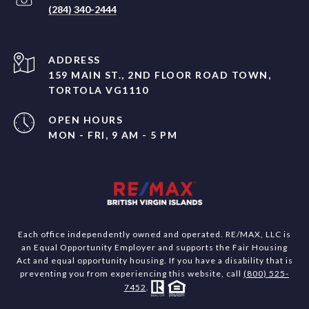
(284) 340-2444
ADDRESS
159 MAIN ST., 2ND FLOOR ROAD TOWN,
TORTOLA VG1110
OPEN HOURS
MON - FRI, 9 AM - 5 PM
Each office independently owned and operated. RE/MAX, LLC is
an Equal Opportunity Employer and supports the Fair Housing
Act and equal opportunity housing. If you have a disability that is
preventing you from experiencing this website, call
(800) 525-
7452
.