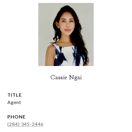
Cassie Ngai
TITLE
Agent
PHONE
(284) 345-2446