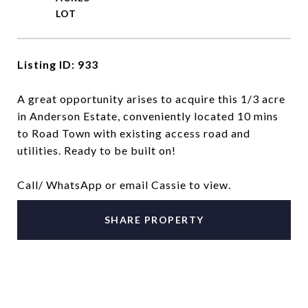
Listing ID: 933
A great opportunity arises to acquire this 1/3 acre
in Anderson Estate, conveniently located 10 mins
to Road Town with existing access road and
utilities. Ready to be built on!
Call/ WhatsApp or email Cassie to view.
SHARE PROPERTY