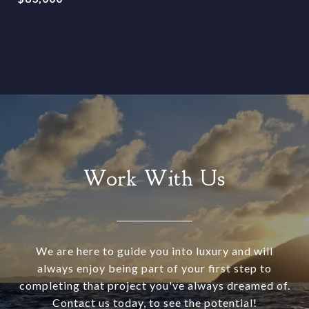
Work With Us
We are here to guide you into luxury and will
always enjoy being part of your first step to
completing that project you've always dreamed of.
Contact us today, to see the potential!