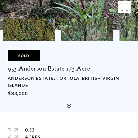
SOLD
933 Anderson Estate 1/3 Acre
ANDERSON ESTATE, TORTOLA, BRITISH VIRGIN
ISLANDS
$83,000
0.33
ACRES