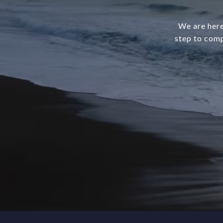
We are here
step to comp