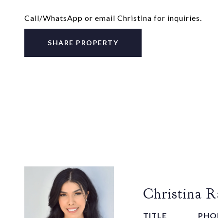
Call/WhatsApp or email Christina for inquiries.
SHARE PROPERTY
Christina 
TITLE
PHO