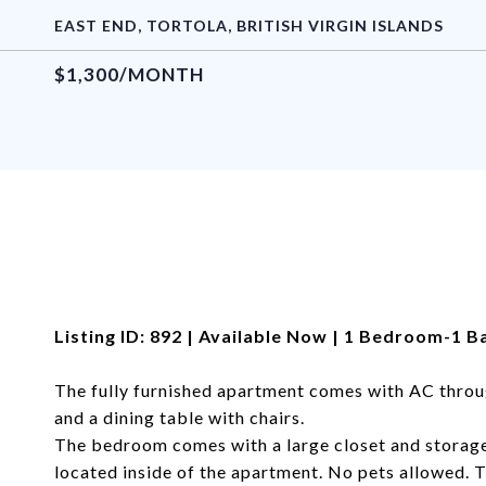
EAST END, TORTOLA, BRITISH VIRGIN ISLANDS
$1,300/MONTH
Listing ID: 892 | Available Now | 1 Bedroom-1 
The fully furnished apartment comes with AC throu
and a dining table with chairs.
The bedroom comes with a large closet and storage
located inside of the apartment. No pets allowed. 