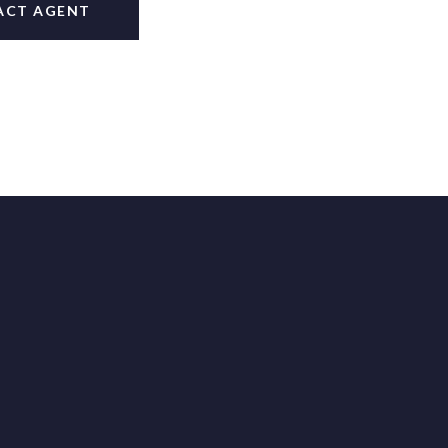
ACT AGENT