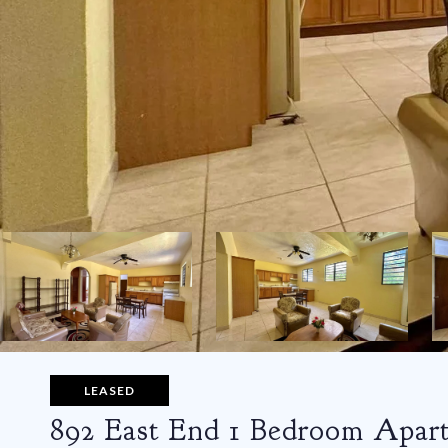
LEASED
892 East End 1 Bedroom Apar