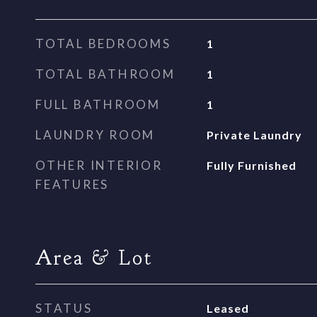
TOTAL BEDROOMS
1
TOTAL BATHROOM
1
FULL BATHROOM
1
LAUNDRY ROOM
Private Laundry
OTHER INTERIOR
Fully Furnished
FEATURES
Area & Lot
STATUS
Leased