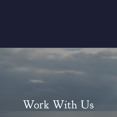
Work With Us