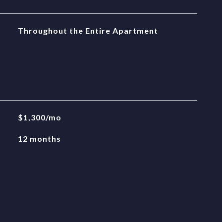
Throughout the Entire Apartment
$1,300/mo
12 months