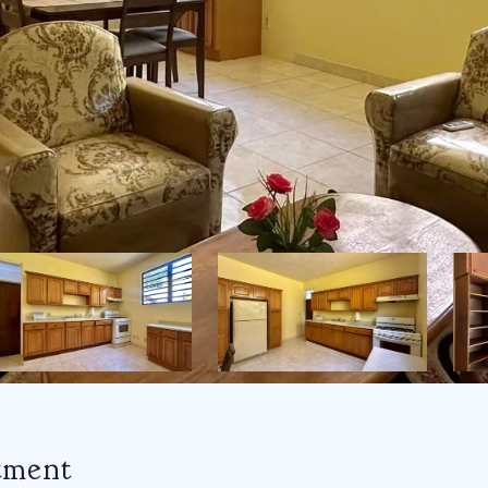
tment