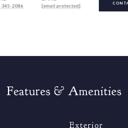
CONT
) 345-2086
[email protected]
Features & Amenities
Exterior