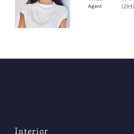
Agent
(284
Interior