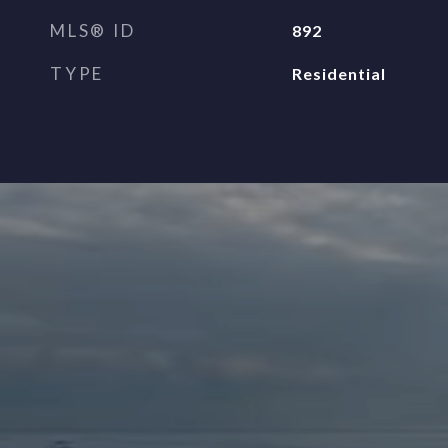
MLS® ID
892
TYPE
Residential