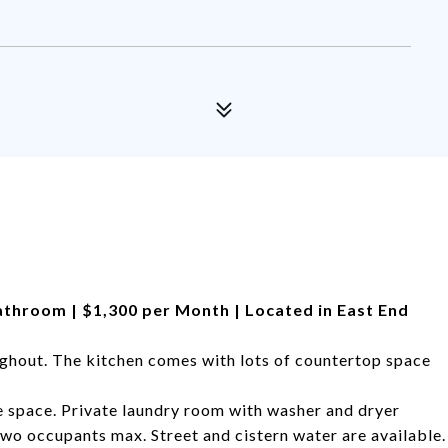
Bathroom | $1,300 per Month | Located in East End
ghout. The kitchen comes with lots of countertop space
 space. Private laundry room with washer and dryer
Two occupants max. Street and cistern water are available.