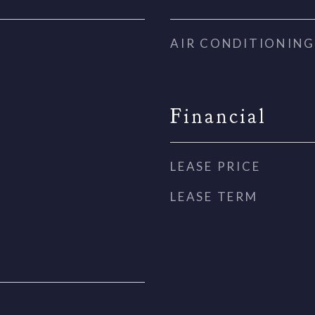
AIR CONDITIONING
Financial
LEASE PRICE
LEASE TERM