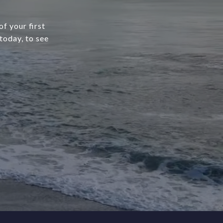
f your first
today, to see