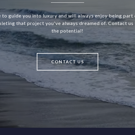
 to guide you into luxury and will always enjoy being part o
leting that project you've always dreamed of. Contact us 
the potential!
CONTACT US