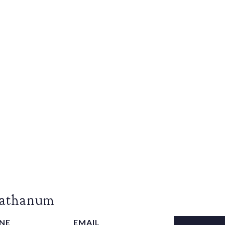
Rathanum
NE
EMAIL