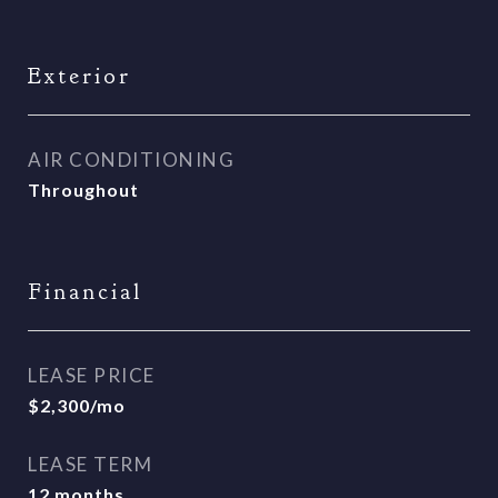
Exterior
AIR CONDITIONING
Throughout
Financial
LEASE PRICE
$2,300/mo
LEASE TERM
12 months