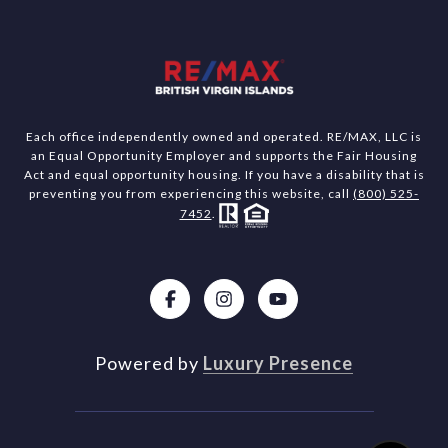
Each office independently owned and operated. RE/MAX, LLC is
an Equal Opportunity Employer and supports the Fair Housing
Act and equal opportunity housing. If you have a disability that is
preventing you from experiencing this website, call
(800) 525-
7452
.
Powered by
Luxury Presence