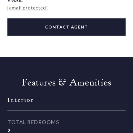
EMAIL
[email protected]
CONTACT AGENT
Features & Amenities
Interior
TOTAL BEDROOMS
2