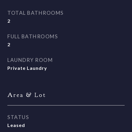
TOTAL BATHROOMS
2
FULL BATHROOMS
2
LAUNDRY ROOM
Private Laundry
Area & Lot
STATUS
Leased