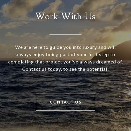
Work With Us
We are here to guide you into luxury and will
always enjoy being part of your first step to
completing that project you've always dreamed of.
Contact us today, to see the potential!
CONTACT US