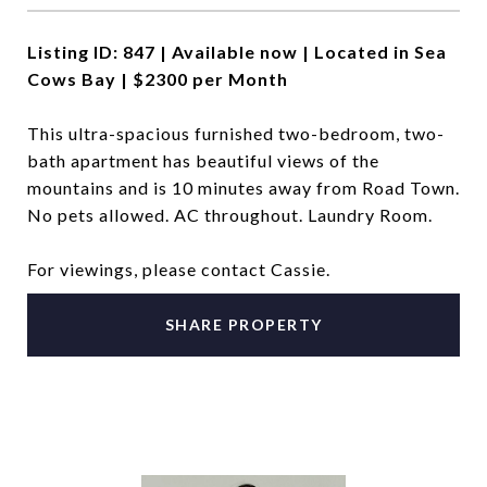
Listing ID: 847 | Available now | Located in Sea
Cows Bay | $2300 per Month
This ultra-spacious furnished two-bedroom, two-
bath apartment has beautiful views of the
mountains and is 10 minutes away from Road Town.
No pets allowed. AC throughout. Laundry Room.
For viewings, please contact Cassie.
SHARE PROPERTY