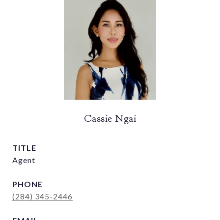
Cassie Ngai
TITLE
Agent
PHONE
(284) 345-2446