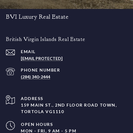
BVI Luxury Real Estate
British Virgin Islands Real Estate
EMAIL
[EMAIL PROTECTED]
PHONE NUMBER
(284) 340-2444
ADDRESS
159 MAIN ST., 2ND FLOOR ROAD TOWN,
TORTOLA VG1110
OPEN HOURS
MON - FRI, 9 AM - 5 PM