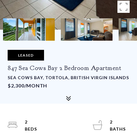
LEASED
847 Sea Cows Bay 2 Bedroom Apartment
SEA COWS BAY, TORTOLA, BRITISH VIRGIN ISLANDS
$2,300/MONTH
2
2