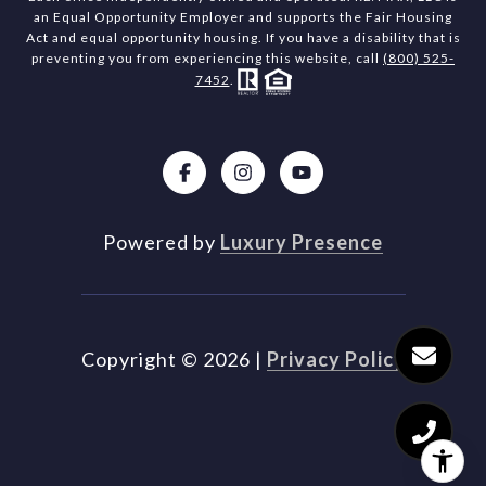
an Equal Opportunity Employer and supports the Fair Housing
Act and equal opportunity housing. If you have a disability that is
preventing you from experiencing this website, call
(800) 525-
7452
.
Powered by
Luxury Presence
Copyright ©
2026
|
Privacy Policy