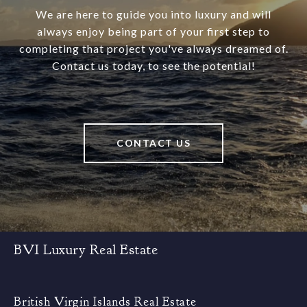
We are here to guide you into luxury and will
always enjoy being part of your first step to
completing that project you've always dreamed of.
Contact us today, to see the potential!
CONTACT US
BVI Luxury Real Estate
British Virgin Islands Real Estate