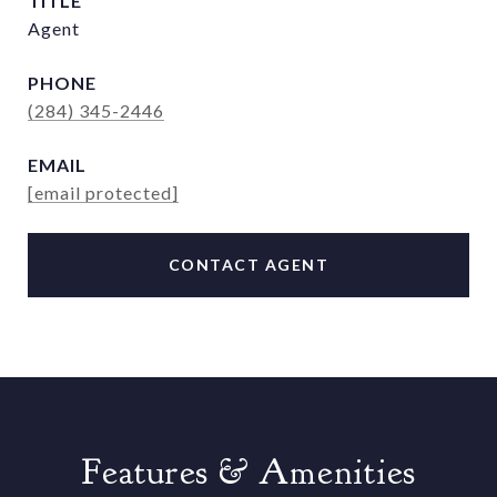
TITLE
Agent
PHONE
(284) 345-2446
EMAIL
[email protected]
CONTACT AGENT
Features & Amenities