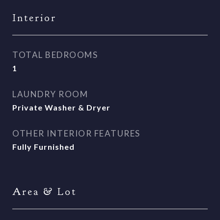
Interior
TOTAL BEDROOMS
1
LAUNDRY ROOM
Private Washer & Dryer
OTHER INTERIOR FEATURES
Fully Furnished
Area & Lot