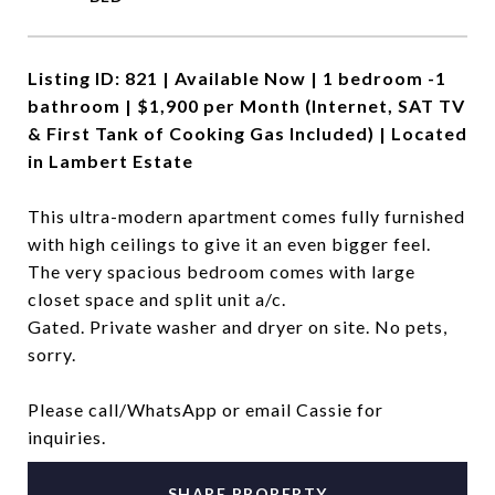
Listing ID: 821 | Available Now | 1 bedroom -1
bathroom | $1,900 per Month (Internet, SAT TV
& First Tank of Cooking Gas Included) | Located
in Lambert Estate
This ultra-modern apartment comes fully furnished
with high ceilings to give it an even bigger feel.
The very spacious bedroom comes with large
closet space and split unit a/c.
Gated. Private washer and dryer on site. No pets,
sorry.
Please call/WhatsApp or email Cassie for
inquiries.
SHARE PROPERTY