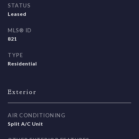
STATUS
Leased
MLS® ID
821
TYPE
Residential
Exterior
AIR CONDITIONING
Split A/C Unit