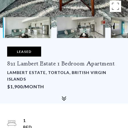
LEASED
821 Lambert Estate 1 Bedroom Apartment
LAMBERT ESTATE, TORTOLA, BRITISH VIRGIN
ISLANDS
$1,900/MONTH
1