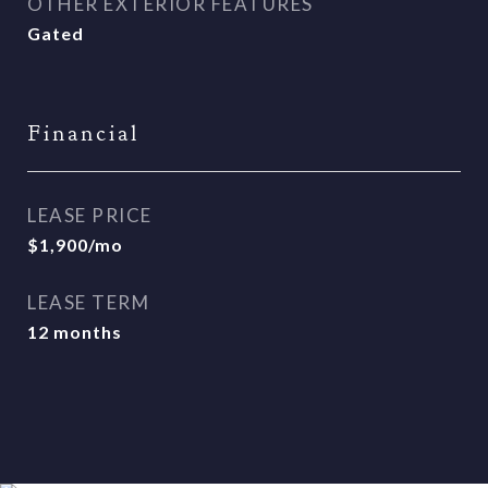
OTHER EXTERIOR FEATURES
Gated
Financial
LEASE PRICE
$1,900/mo
LEASE TERM
12 months