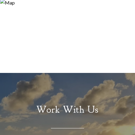
Work With Us