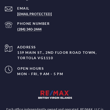
EMAIL
[EMAIL PROTECTED]
PHONE NUMBER
(284) 340-2444
ADDRESS
159 MAIN ST., 2ND FLOOR ROAD TOWN,
TORTOLA VG1110
OPEN HOURS
MON - FRI, 9 AM - 5 PM
Each office independently owned and operated. RE/MAX, LLC is