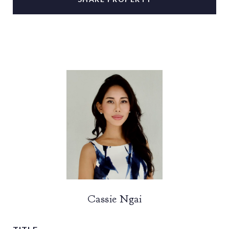
Cassie Ngai