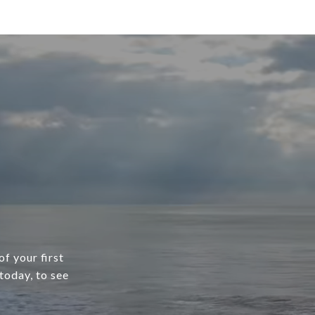
f your first
today, to see