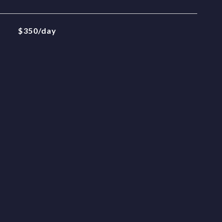
$350/day