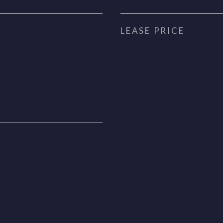
LEASE PRICE