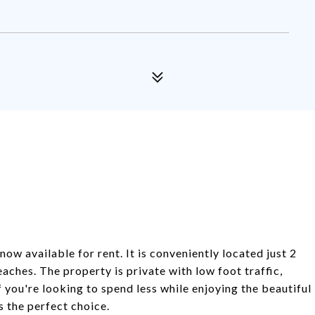
ow available for rent. It is conveniently located just 2
ches. The property is private with low foot traffic,
f you're looking to spend less while enjoying the beautiful
 the perfect choice.