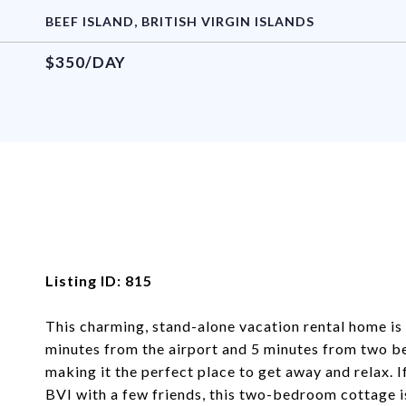
BEEF ISLAND, BRITISH VIRGIN ISLANDS
$350/DAY
Listing ID: 815
This charming, stand-alone vacation rental home is n
minutes from the airport and 5 minutes from two bea
making it the perfect place to get away and relax. I
BVI with a few friends, this two-bedroom cottage is