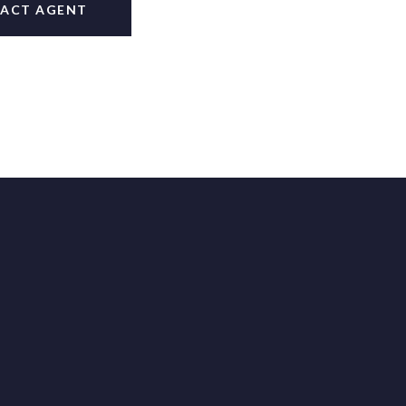
ACT AGENT