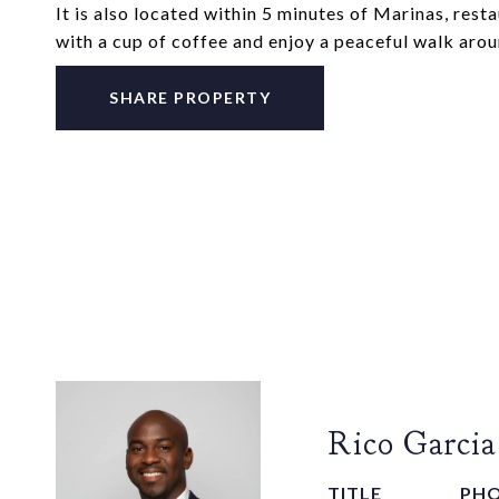
It is also located within 5 minutes of Marinas, rest
with a cup of coffee and enjoy a peaceful walk aro
SHARE PROPERTY
Rico Garcia
TITLE
PH