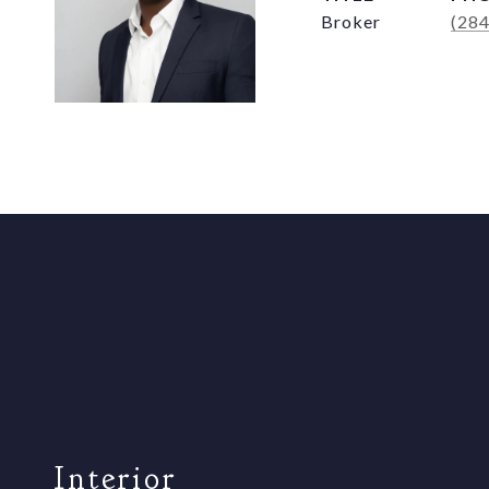
Broker
(28
Interior