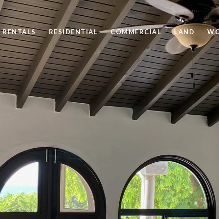
 RENTALS
RESIDENTIAL
COMMERCIAL
LAND
WO