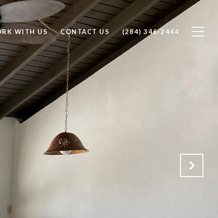
RK WITH US
CONTACT US
(284) 346-2444