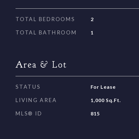
TOTAL BEDROOMS
2
TOTAL BATHROOM
1
Area & Lot
STATUS
For Lease
LIVING AREA
1,000
Sq.Ft.
MLS® ID
815