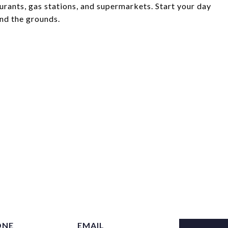
aurants, gas stations, and supermarkets. Start your day
und the grounds.
ONE
EMAIL