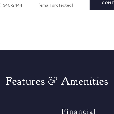
CONT
4) 340-2444
[email protected]
Features & Amenities
Financial