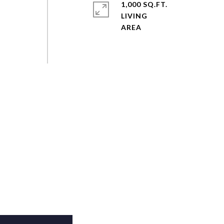
1,000 SQ.FT.
LIVING