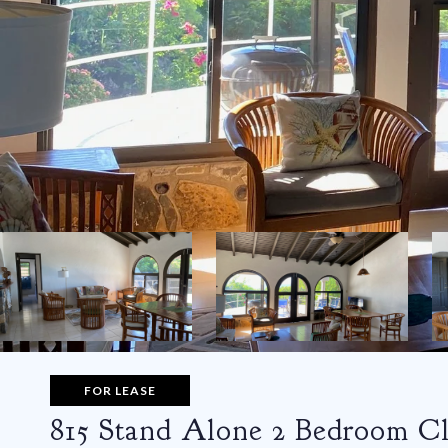
FOR LEASE
815 Stand Alone 2 Bedroom Cl