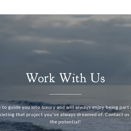
Work With Us
 to guide you into luxury and will always enjoy being part o
leting that project you've always dreamed of. Contact us 
the potential!