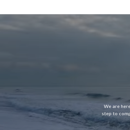
We are here
step to comp