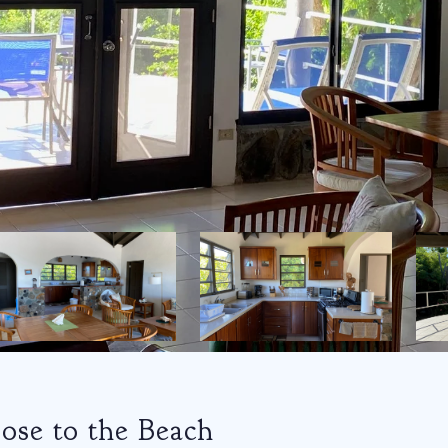
ose to the Beach