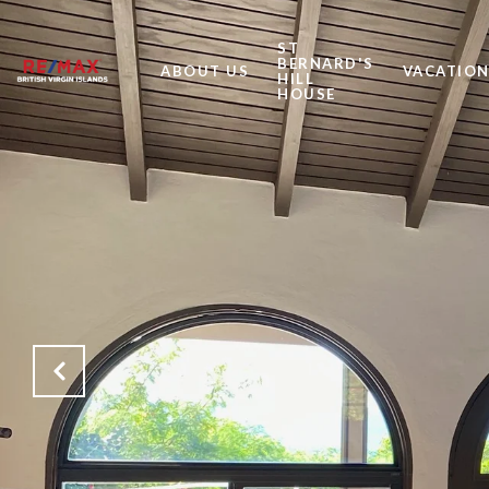
ST
BERNARD'S
ABOUT US
VACATION
HILL
HOUSE