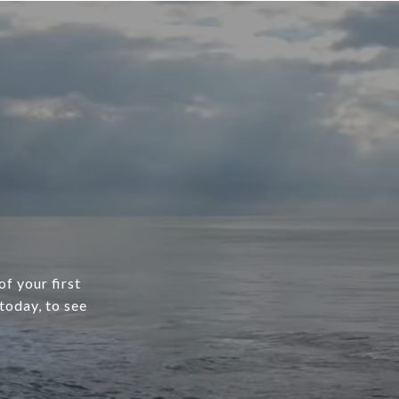
f your first
today, to see