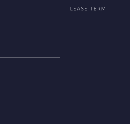
LEASE TERM