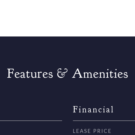
Features & Amenities
Financial
LEASE PRICE