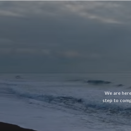
We are here
step to comp