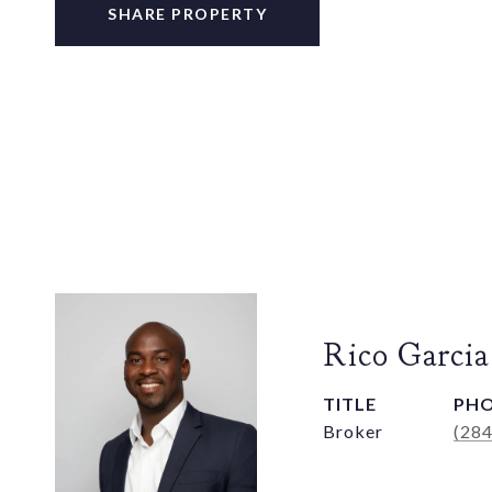
SHARE PROPERTY
Rico Garcia
TITLE
PH
Broker
(28