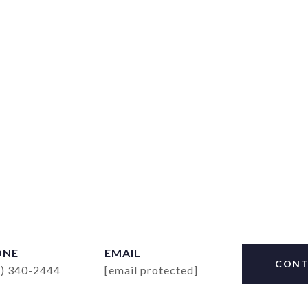
ONE
EMAIL
CONT
4) 340-2444
[email protected]