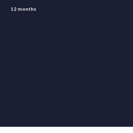
12 months