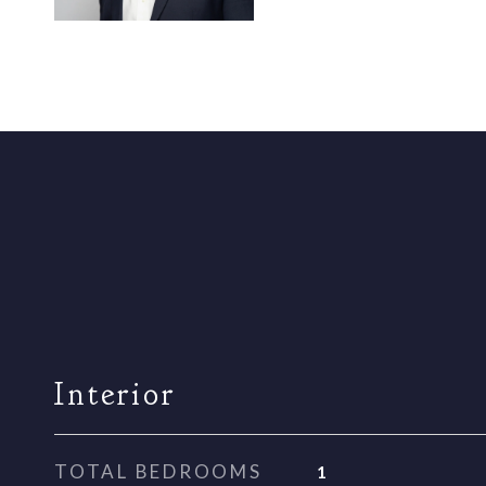
Interior
TOTAL BEDROOMS
1