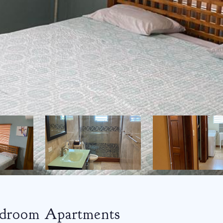
edroom Apartments