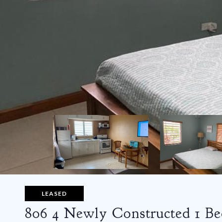
LEASED
806 4 Newly Constructed 1 B