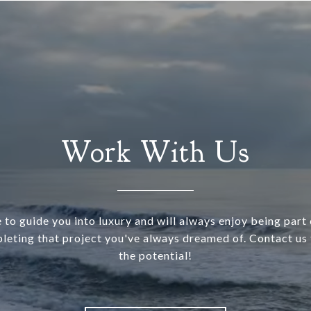
Work With Us
 to guide you into luxury and will always enjoy being part o
leting that project you've always dreamed of. Contact us 
the potential!