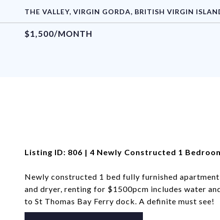
THE VALLEY, VIRGIN GORDA, BRITISH VIRGIN ISLAN
$1,500/MONTH
Listing ID: 806 | 4 Newly Constructed 1 Bedro
Newly constructed 1 bed fully furnished apartment
and dryer, renting for $1500pcm includes water and 
to St Thomas Bay Ferry dock. A definite must see!