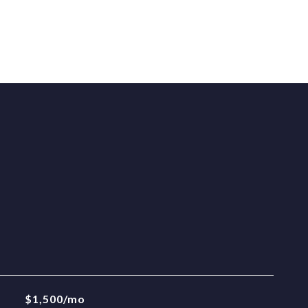
$1,500/mo