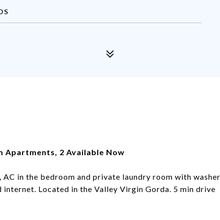
DS
om Apartments, 2 Available Now
, AC in the bedroom and private laundry room with washe
internet. Located in the Valley Virgin Gorda. 5 min drive