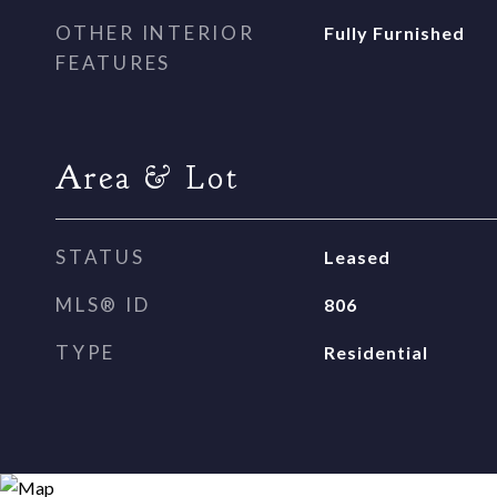
OTHER INTERIOR
Fully Furnished
FEATURES
Area & Lot
STATUS
Leased
MLS® ID
806
TYPE
Residential