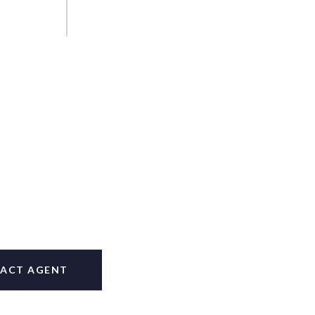
ACT AGENT