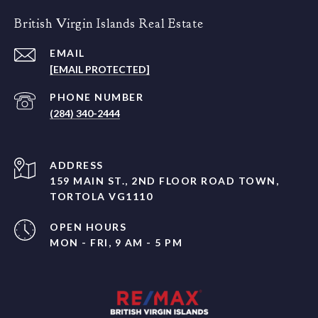
British Virgin Islands Real Estate
EMAIL
[EMAIL PROTECTED]
PHONE NUMBER
(284) 340-2444
ADDRESS
159 MAIN ST., 2ND FLOOR ROAD TOWN,
TORTOLA VG1110
OPEN HOURS
MON - FRI, 9 AM - 5 PM