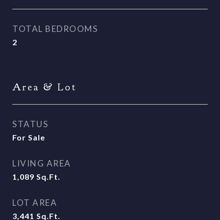
TOTAL BEDROOMS
2
Area & Lot
STATUS
For Sale
LIVING AREA
1,089
Sq.Ft.
LOT AREA
3,441
Sq.Ft.