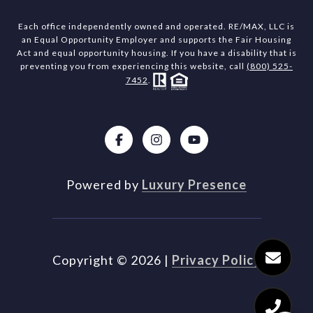
Each office independently owned and operated. RE/MAX, LLC is
an Equal Opportunity Employer and supports the Fair Housing
Act and equal opportunity housing. If you have a disability that is
preventing you from experiencing this website, call
(800) 525-
7452
.
Powered by
Luxury Presence
Copyright ©
2026
|
Privacy Policy