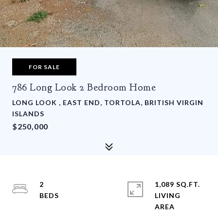
FOR SALE
786 Long Look 2 Bedroom Home
LONG LOOK , EAST END, TORTOLA, BRITISH VIRGIN
ISLANDS
$250,000
2
1,089 SQ.FT.
LIVING