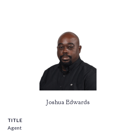
Joshua Edwards
TITLE
Agent