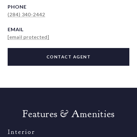
PHONE
(284) 340-2442
EMAIL
[email protected]
CONTACT AGENT
Features & Amenities
Interior