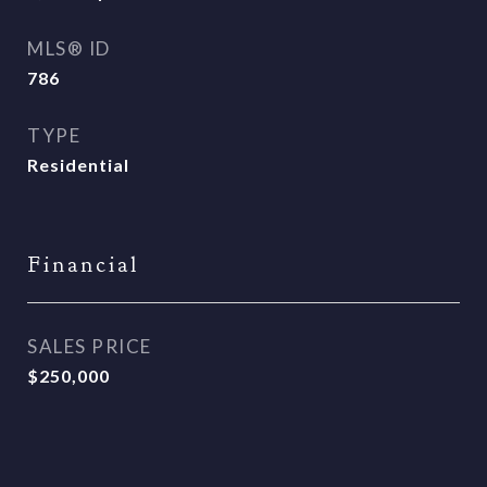
MLS® ID
786
TYPE
Residential
Financial
SALES PRICE
$250,000