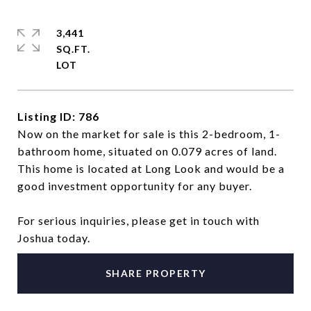
3,441
SQ.FT.
Listing ID: 786
Now on the market for sale is this 2-bedroom, 1-
bathroom home, situated on 0.079 acres of land.
This home is located at Long Look and would be a
good investment opportunity for any buyer.
For serious inquiries, please get in touch with
Joshua today.
SHARE PROPERTY