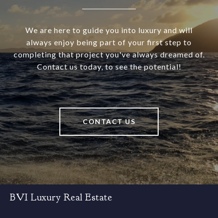
We are here to guide you into luxury and will
always enjoy being part of your first step to
completing that project you've always dreamed of.
Contact us today, to see the potential!
CONTACT US
BVI Luxury Real Estate