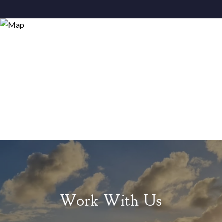
Work With Us