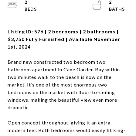
2
2
Listing ID: 576 | 2 bedrooms | 2 bathrooms |
$3,750 Fully Furnished | Available November
1st, 2024
Brand new constructed two bedroom two
bathroom apartment in Cane Garden Bay within
two minutes walk to the beach is now on the
market. It’s one of the most enormous two
bedrooms on the market with floor-to-ceiling
windows, making the beautiful view even more
dramatic.
Open concept throughout, giving it an extra
modern feel. Both bedrooms would easily fit king-