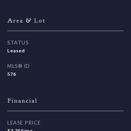
Area & Lot
STATUS
Leased
MLS® ID
576
Financial
LEASE PRICE
$3,750/mo