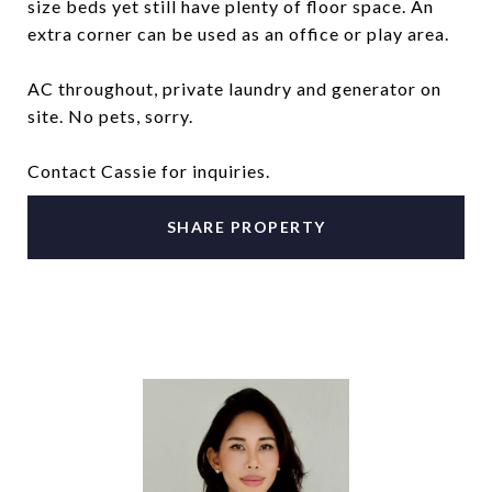
size beds yet still have plenty of floor space. An
extra corner can be used as an office or play area.
AC throughout, private laundry and generator on
site. No pets, sorry.
Contact Cassie for inquiries.
SHARE PROPERTY