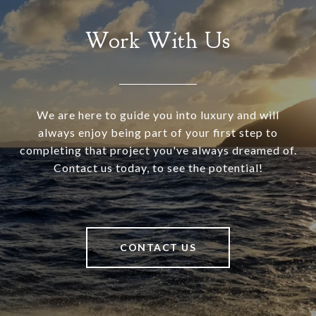
Work With Us
We are here to guide you into luxury and will
always enjoy being part of your first step to
completing that project you've always dreamed of.
Contact us today, to see the potential!
CONTACT US