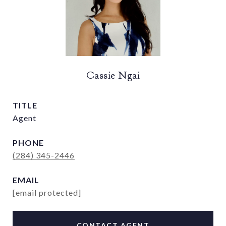
Cassie Ngai
TITLE
Agent
PHONE
(284) 345-2446
EMAIL
[email protected]
CONTACT AGENT