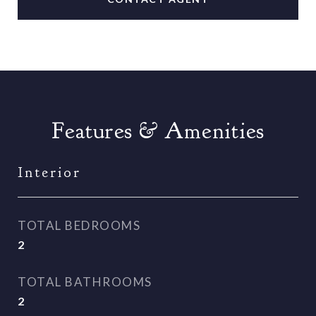
Features & Amenities
Interior
TOTAL BEDROOMS
2
TOTAL BATHROOMS
2