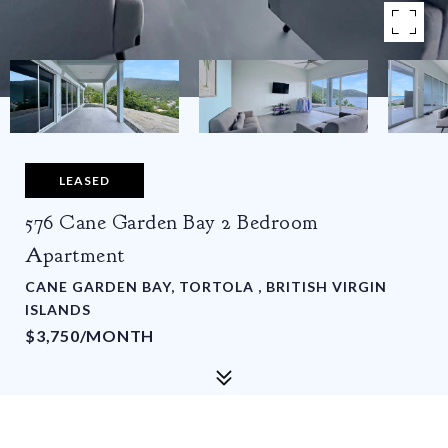
LEASED
576 Cane Garden Bay 2 Bedroom
Apartment
CANE GARDEN BAY, TORTOLA , BRITISH VIRGIN
ISLANDS
$3,750/MONTH