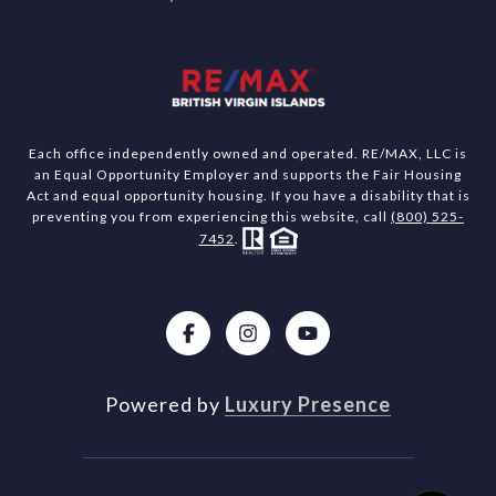
Each office independently owned and operated. RE/MAX, LLC is
an Equal Opportunity Employer and supports the Fair Housing
Act and equal opportunity housing. If you have a disability that is
preventing you from experiencing this website, call
(800) 525-
7452
.
Powered by
Luxury Presence