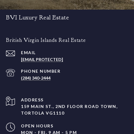
BVI Luxury Real Estate
British Virgin Islands Real Estate
EMAIL
[EMAIL PROTECTED]
PHONE NUMBER
(284) 340-2444
ADDRESS
159 MAIN ST., 2ND FLOOR ROAD TOWN,
TORTOLA VG1110
OPEN HOURS
MON - FRI, 9 AM - 5 PM