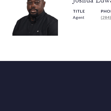
Joshua Edw
TITLE
PHO
Agent
(284