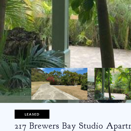
LEASED
217 Brewers Bay Studio Apart