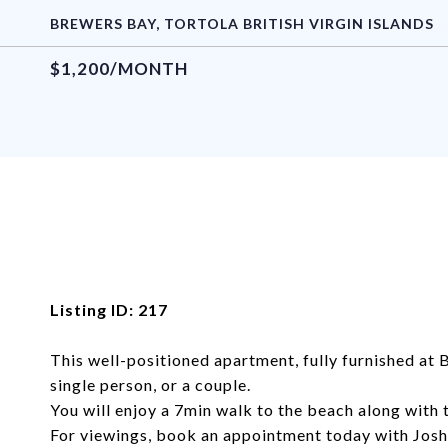
BREWERS BAY, TORTOLA BRITISH VIRGIN ISLANDS
$1,200/MONTH
Listing ID: 217
This well-positioned apartment, fully furnished at 
single person, or a couple.
You will enjoy a 7min walk to the beach along with 
For viewings, book an appointment today with Jo