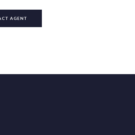
ACT AGENT