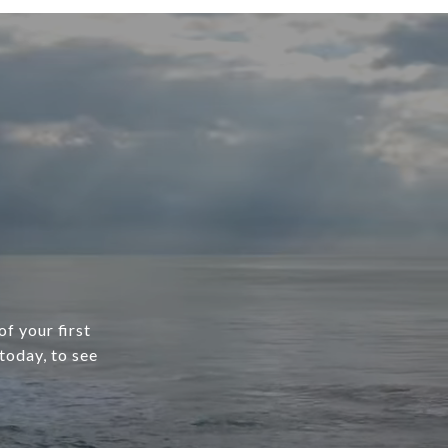
f your first
today, to see