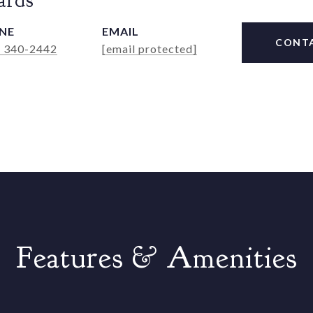
ards
NE
EMAIL
CONT
) 340-2442
[email protected]
Features & Amenities