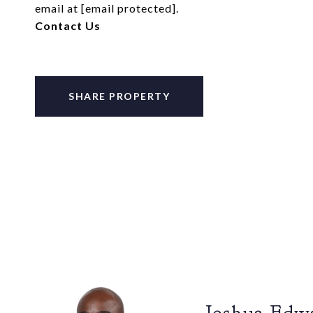
email at
[email protected]
.
Contact Us
SHARE PROPERTY