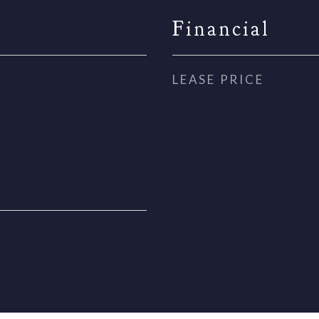
Financial
LEASE PRICE