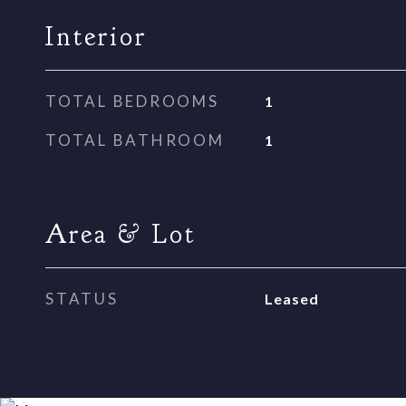
Interior
TOTAL BEDROOMS
1
TOTAL BATHROOM
1
Area & Lot
STATUS
Leased