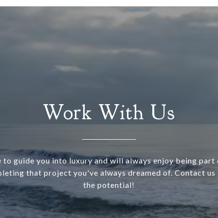
Work With Us
 to guide you into luxury and will always enjoy being part o
leting that project you've always dreamed of. Contact us 
the potential!