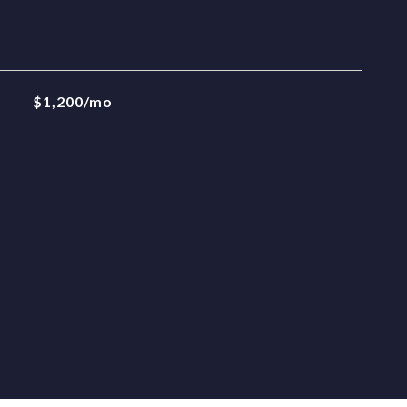
$1,200/mo