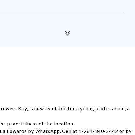
Brewers Bay, is now available for a young professional, a
the peacefulness of the location.
shua Edwards by WhatsApp/Cell at 1-284-340-2442 or by