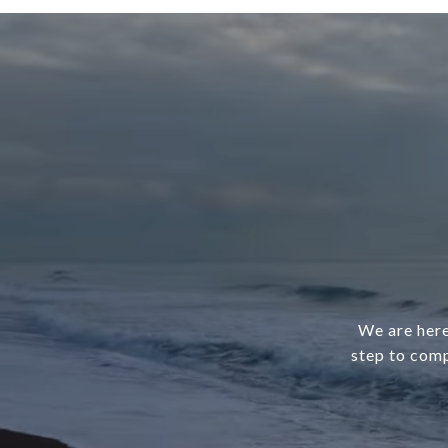
We are here
step to comp