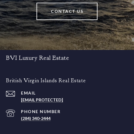
CONTACT US
BVI Luxury Real Estate
British Virgin Islands Real Estate
EMAIL
[EMAIL PROTECTED]
PHONE NUMBER
(284) 340-2444