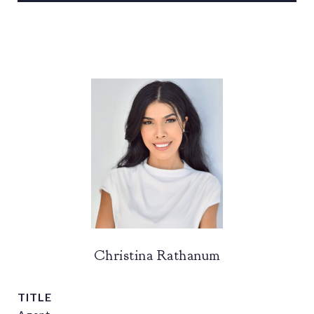
Christina Rathanum
TITLE