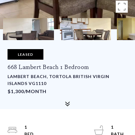
LEASED
668 Lambert Beach 1 Bedroom
LAMBERT BEACH, TORTOLA BRITISH VIRGIN
ISLANDS VG1110
$1,300/MONTH
1
1