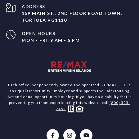
ADDRESS
159 MAIN ST., 2ND FLOOR ROAD TOWN,
TORTOLA VG1110
OPEN HOURS
MON - FRI, 9 AM - 5 PM
Each office independently owned and operated. RE/MAX, LLC is
an Equal Opportunity Employer and supports the Fair Housing
Act and equal opportunity housing. If you have a disability that is
preventing you from experiencing this website, call
(800) 525-
7452
.