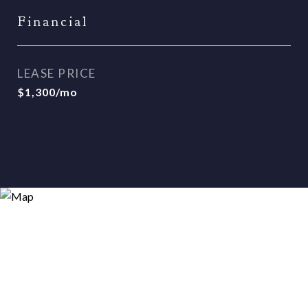
Financial
LEASE PRICE
$1,300/mo