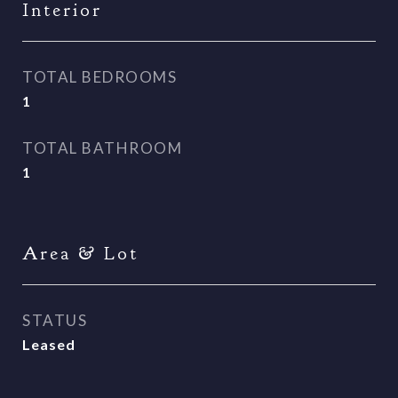
Interior
TOTAL BEDROOMS
1
TOTAL BATHROOM
1
Area & Lot
STATUS
Leased