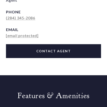
Agent
PHONE
(284) 345-2086
EMAIL
[email protected]
CONTACT AGENT
Features & Amenities