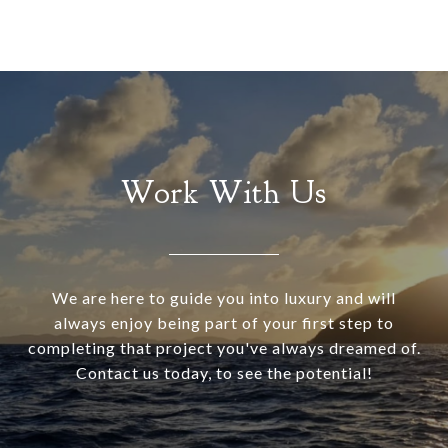
Work With Us
We are here to guide you into luxury and will
always enjoy being part of your first step to
completing that project you've always dreamed of.
Contact us today, to see the potential!