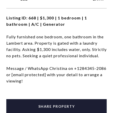
Listing ID: 668 |
$1,300 | 1 bedroom | 1
bathroom | A/C | Generator
Fully furnished one bedroom, one bathroom in the
Lambert area. Property is gated with a laundry
facility. Asking $1,300 includes water, only. Strictly
no pets. Seeking a quiet professional individual.
Message / WhatsApp Christina on +1284345-2086
or
[email protected]
with your detail to arrange a
viewing!
SHARE PROPERTY