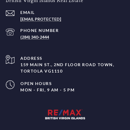
British Virgin Islands Real Estate
EMAIL
[EMAIL PROTECTED]
PHONE NUMBER
(284) 340-2444
ADDRESS
159 MAIN ST., 2ND FLOOR ROAD TOWN,
TORTOLA VG1110
OPEN HOURS
MON - FRI, 9 AM - 5 PM