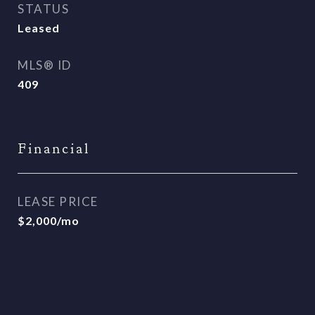
STATUS
Leased
MLS® ID
409
Financial
LEASE PRICE
$2,000/mo