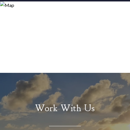
Work With Us