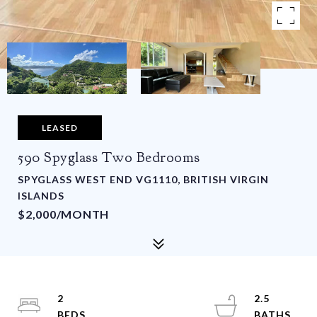
LEASED
590 Spyglass Two Bedrooms
SPYGLASS WEST END VG1110, BRITISH VIRGIN
ISLANDS
$2,000/MONTH
2
2.5