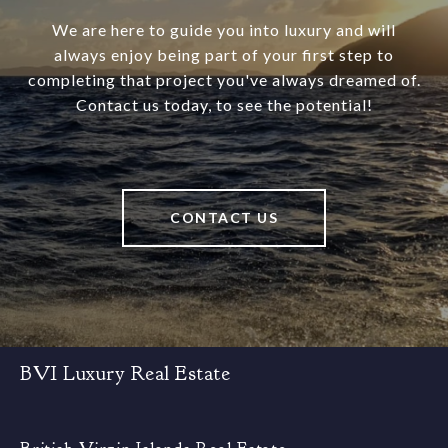
We are here to guide you into luxury and will
always enjoy being part of your first step to
completing that project you've always dreamed of.
Contact us today, to see the potential!
CONTACT US
BVI Luxury Real Estate