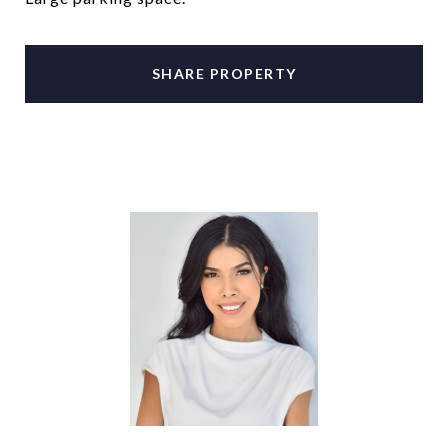
SHARE PROPERTY