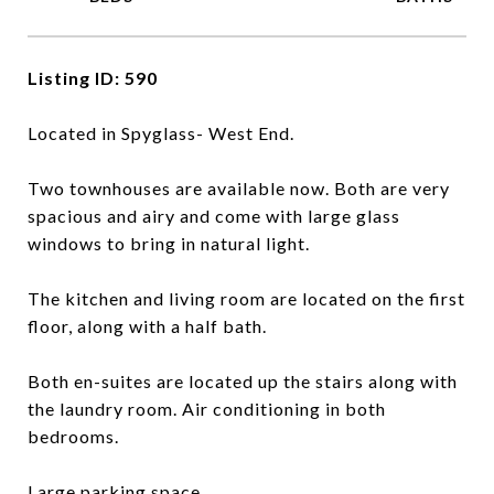
Listing ID: 590
Located in Spyglass- West End.
Two townhouses are available now. Both are very
spacious and airy and come with large glass
windows to bring in natural light.
The kitchen and living room are located on the first
floor, along with a half bath.
Both en-suites are located up the stairs along with
the laundry room. Air conditioning in both
bedrooms.
Large parking space.