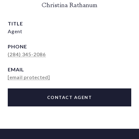
Christina Rathanum
TITLE
Agent
PHONE
(284) 345-2086
EMAIL
[email protected]
CONTACT AGENT