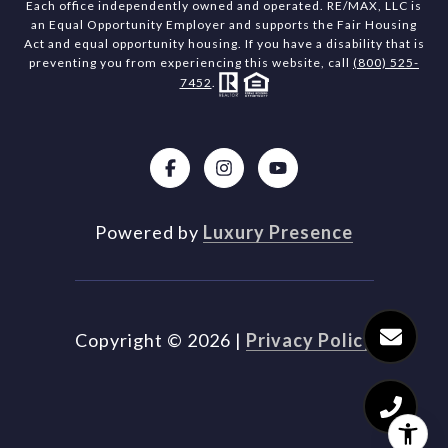
Each office independently owned and operated. RE/MAX, LLC is
an Equal Opportunity Employer and supports the Fair Housing
Act and equal opportunity housing. If you have a disability that is
preventing you from experiencing this website, call
(800) 525-
7452
.
Powered by
Luxury Presence
Copyright ©
2026
|
Privacy Policy