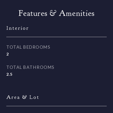
Features & Amenities
Interior
TOTAL BEDROOMS
2
TOTAL BATHROOMS
2.5
Area & Lot