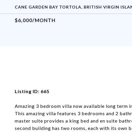
CANE GARDEN BAY TORTOLA, BRITISH VIRGIN ISLA
$6,000/MONTH
Listing ID: 665
Amazing 3 bedroom villa now available long term i
This amazing villa features 3 bedrooms and 2 bathr
master suite provides a king bed and en suite bath
second building has two rooms, each with its own b