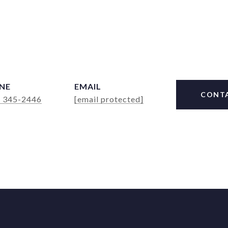
NE
EMAIL
CONT
) 345-2446
[email protected]