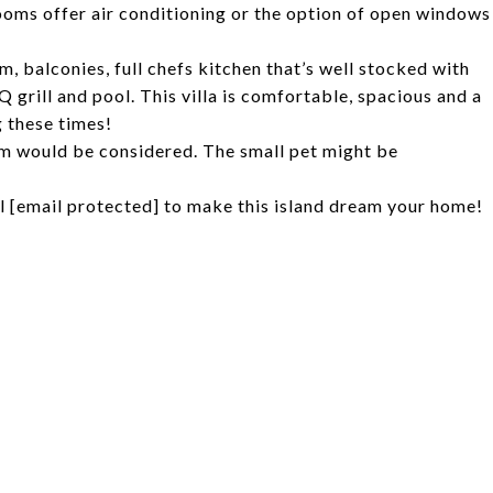
ooms offer air conditioning or the option of open windows
, balconies, full chefs kitchen that’s well stocked with
Q grill and pool. This villa is comfortable, spacious and a
g these times!
m would be considered. The small pet might be
il
[email protected]
to make this island dream your home!