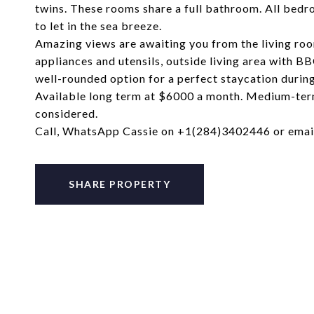
twins. These rooms share a full bathroom. All bedr
to let in the sea breeze.
Amazing views are awaiting you from the living room
appliances and utensils, outside living area with BB
well-rounded option for a perfect staycation durin
Available long term at $6000 a month. Medium-ter
considered.
Call, WhatsApp Cassie on +1(284)3402446 or ema
SHARE PROPERTY