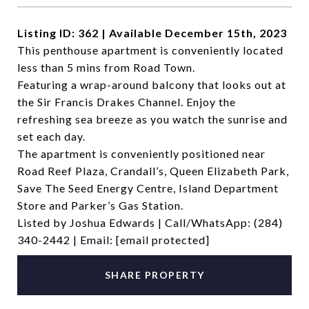
Listing ID: 362 | Available December 15th, 2023
This penthouse apartment is conveniently located
less than 5 mins from Road Town.
Featuring a wrap-around balcony that looks out at
the Sir Francis Drakes Channel. Enjoy the
refreshing sea breeze as you watch the sunrise and
set each day.
The apartment is conveniently positioned near
Road Reef Plaza, Crandall’s, Queen Elizabeth Park,
Save The Seed Energy Centre, Island Department
Store and Parker’s Gas Station.
Listed by Joshua Edwards | Call/WhatsApp: (284)
340-2442 | Email:
[email protected]
SHARE PROPERTY