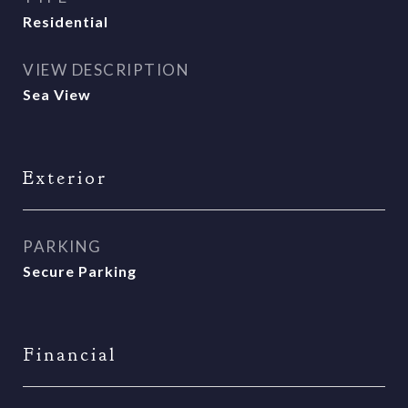
Residential
VIEW DESCRIPTION
Sea View
Exterior
PARKING
Secure Parking
Financial