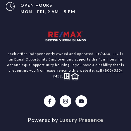
OPEN HOURS
MON - FRI, 9 AM - 5 PM
Each office independently owned and operated. RE/MAX, LLC is
an Equal Opportunity Employer and supports the Fair Housing
Act and equal opportunity housing. If you have a disability that is
preventing you from experiencing this website, call
(800) 525-
7452
.
Powered by
Luxury Presence