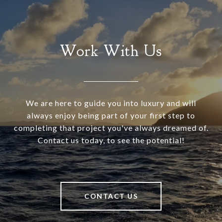
Work With Us
We are here to guide you into luxury and will
always enjoy being part of your first step to
completing that project you've always dreamed of.
Contact us today, to see the potential!
CONTACT US