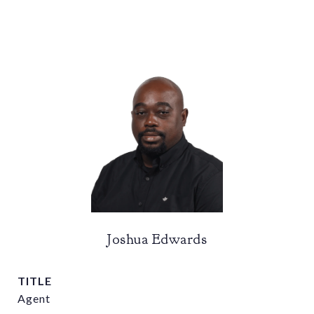
Joshua Edwards
TITLE
Agent