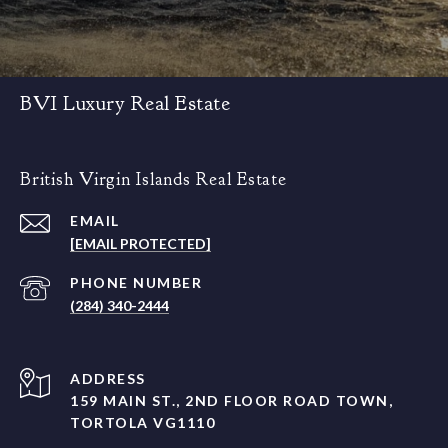
BVI Luxury Real Estate
British Virgin Islands Real Estate
EMAIL
[EMAIL PROTECTED]
PHONE NUMBER
(284) 340-2444
ADDRESS
159 MAIN ST., 2ND FLOOR ROAD TOWN,
TORTOLA VG1110