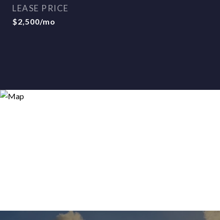
LEASE PRICE
$2,500/mo