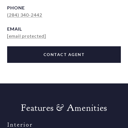
PHONE
(284) 340-2442
EMAIL
[email protected]
CONTACT AGENT
Features & Amenities
Interior