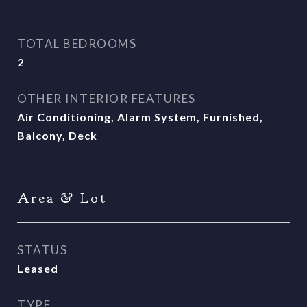
TOTAL BEDROOMS
2
OTHER INTERIOR FEATURES
Air Conditioning, Alarm System, Furnished,
Balcony, Deck
Area & Lot
STATUS
Leased
TYPE