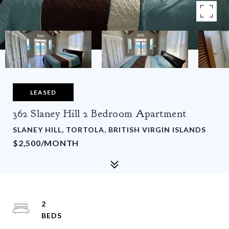
LEASED
362 Slaney Hill 2 Bedroom Apartment
SLANEY HILL, TORTOLA, BRITISH VIRGIN ISLANDS
$2,500/MONTH
2