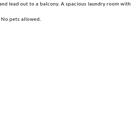
nd lead out to a balcony. A spacious laundry room with
 No pets allowed.