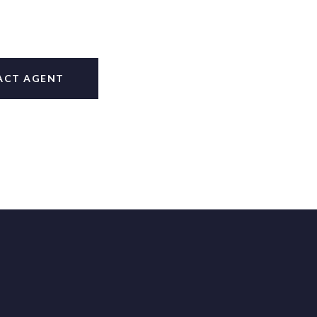
ACT AGENT