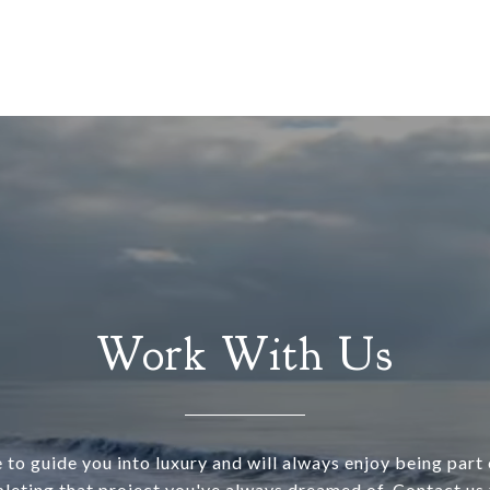
Work With Us
 to guide you into luxury and will always enjoy being part o
leting that project you've always dreamed of. Contact us 