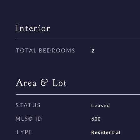
Interior
TOTAL BEDROOMS
2
Area & Lot
STATUS
Leased
MLS® ID
600
TYPE
Residential