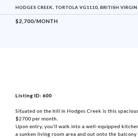
HODGES CREEK, TORTOLA VG1110, BRITISH VIRGIN
$2,700/MONTH
Listing ID: 600
Situated on the hill in Hodges Creek is this spaci
$2700 per month.
Upon entry, you’ll walk into a well-equipped kitche
a sunken living room area and out onto the balcony