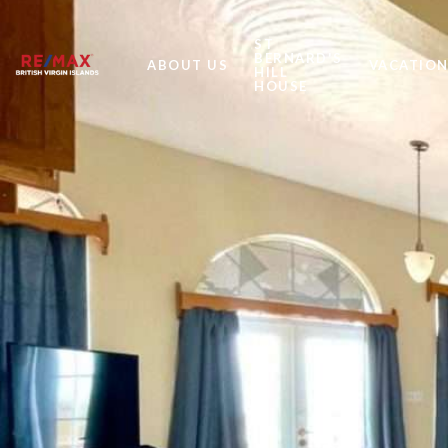
ST
BERNARD'S
ABOUT US
VACATION
HILL
HOUSE