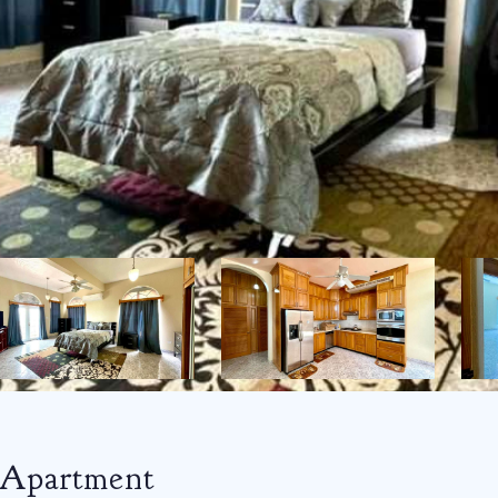
 Apartment