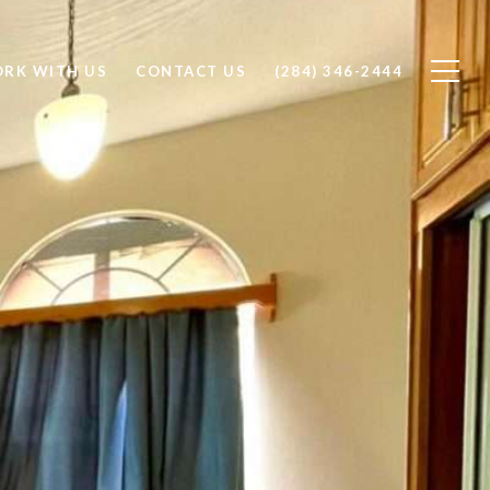
RK WITH US
CONTACT US
(284) 346-2444