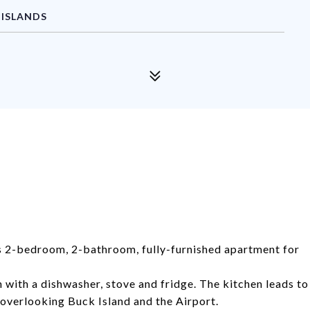
 ISLANDS
ous 2-bedroom, 2-bathroom, fully-furnished apartment for
n with a dishwasher, stove and fridge. The kitchen leads to
 overlooking Buck Island and the Airport.