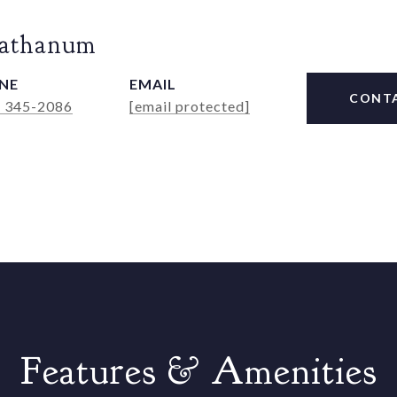
Rathanum
NE
EMAIL
CONT
) 345-2086
[email protected]
Features & Amenities