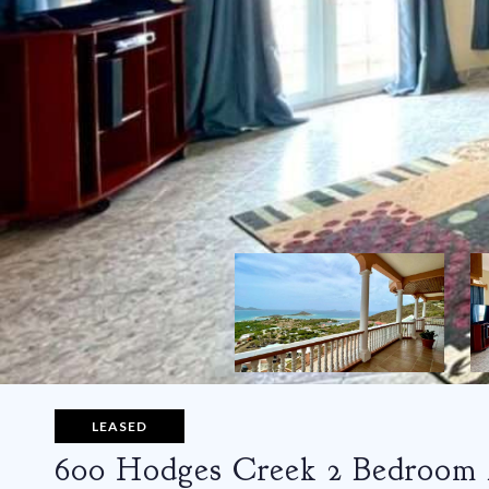
LEASED
600 Hodges Creek 2 Bedroom