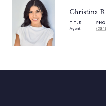
Christina 
TITLE
PHO
Agent
(284