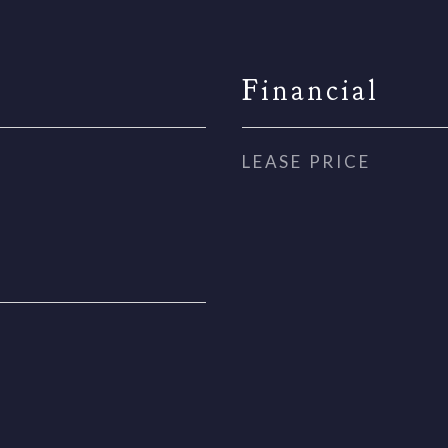
Financial
LEASE PRICE