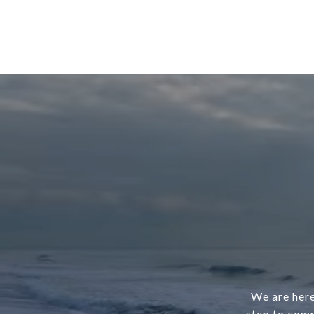
We are here
step to comp