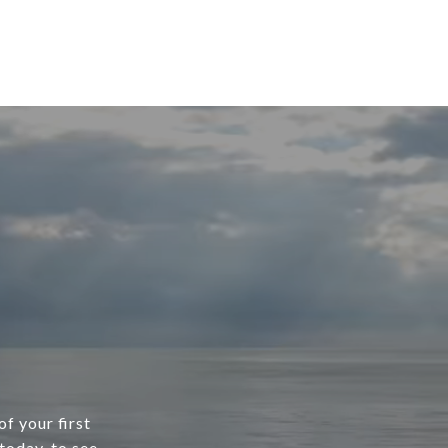
f your first
today, to see