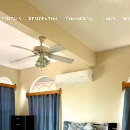
 RENTALS
RESIDENTIAL
COMMERCIAL
LAND
WO