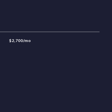
$2,700/mo