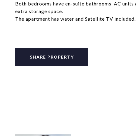
Both bedrooms have en-suite bathrooms, AC units a
extra storage space.
The apartment has water and Satellite TV included.
SHARE PROPERTY