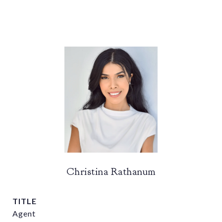
Christina Rathanum
TITLE
Agent