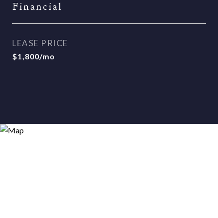
Financial
LEASE PRICE
$1,800/mo