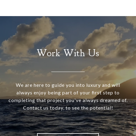
Work With Us
We are here to guide you into luxury and will
always enjoy being part of your first step to
completing that project you've always dreamed of.
Contact us today, to see the potential!