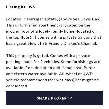
Listing ID: 356
Located in Harrigan Estate, (above Sea Cows Bay).
This unfurnished apartment is located on the
ground floor of a lovely family home (located on
the top floor). It comes with a private balcony that
has a great view of Sir Francis Drakes’s Channel.
This property is gated. Comes with a private
parking space for 2 vehicles. Some furnishings are
available if needed at no additional cost. Public
and cistern water available. All-wheel or 4WD
vehicle recommended (for wet days)Pet might be
considered.
SHARE PROPERTY