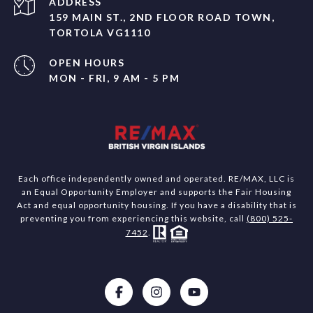
ADDRESS
159 MAIN ST., 2ND FLOOR ROAD TOWN,
TORTOLA VG1110
OPEN HOURS
MON - FRI, 9 AM - 5 PM
Each office independently owned and operated. RE/MAX, LLC is
an Equal Opportunity Employer and supports the Fair Housing
Act and equal opportunity housing. If you have a disability that is
preventing you from experiencing this website, call
(800) 525-
7452
.