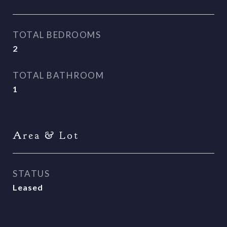
TOTAL BEDROOMS
2
TOTAL BATHROOM
1
Area & Lot
STATUS
Leased