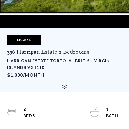
LEASED
356 Harrigan Estate 2 Bedrooms
HARRIGAN ESTATE TORTOLA , BRITISH VIRGIN
ISLANDS VG1110
$1,800/MONTH
2
1