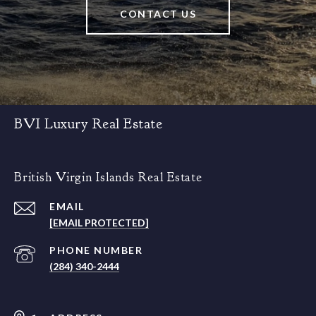
CONTACT US
BVI Luxury Real Estate
British Virgin Islands Real Estate
EMAIL
[EMAIL PROTECTED]
PHONE NUMBER
(284) 340-2444