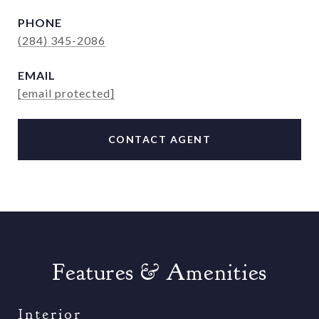
PHONE
(284) 345-2086
EMAIL
[email protected]
CONTACT AGENT
Features & Amenities
Interior