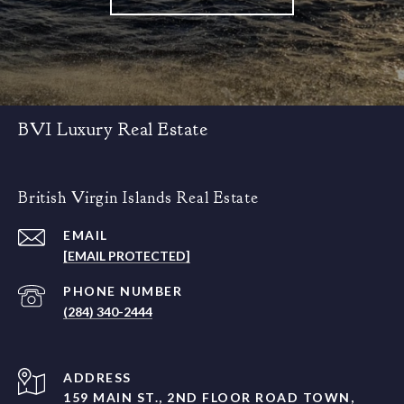
BVI Luxury Real Estate
British Virgin Islands Real Estate
EMAIL
[EMAIL PROTECTED]
PHONE NUMBER
(284) 340-2444
ADDRESS
159 MAIN ST., 2ND FLOOR ROAD TOWN,