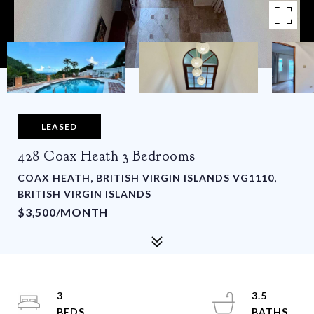
LEASED
428 Coax Heath 3 Bedrooms
COAX HEATH, BRITISH VIRGIN ISLANDS VG1110,
BRITISH VIRGIN ISLANDS
$3,500/MONTH
3
3.5