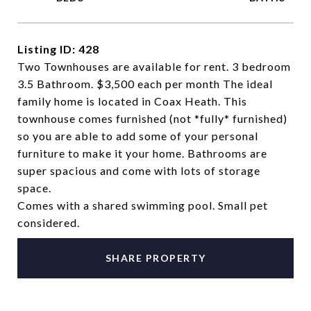
Listing ID: 428
Two Townhouses are available for rent. 3 bedroom
3.5 Bathroom. $3,500 each per month The ideal
family home is located in Coax Heath. This
townhouse comes furnished (not *fully* furnished)
so you are able to add some of your personal
furniture to make it your home. Bathrooms are
super spacious and come with lots of storage
space.
Comes with a shared swimming pool. Small pet
considered.
SHARE PROPERTY