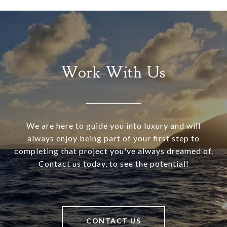
Work With Us
We are here to guide you into luxury and will
always enjoy being part of your first step to
completing that project you've always dreamed of.
Contact us today, to see the potential!
CONTACT US