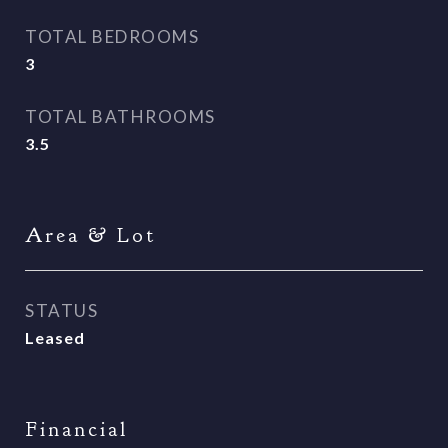
TOTAL BEDROOMS
3
TOTAL BATHROOMS
3.5
Area & Lot
STATUS
Leased
Financial