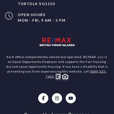
TORTOLA VG1110
OPEN HOURS
MON - FRI, 9 AM - 5 PM
Each office independently owned and operated. RE/MAX, LLC is
an Equal Opportunity Employer and supports the Fair Housing
Act and equal opportunity housing. If you have a disability that is
preventing you from experiencing this website, call
(800) 525-
7452
.