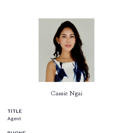
Cassie Ngai
TITLE
Agent
PHONE