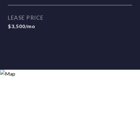
LEASE PRICE
$3,500/mo