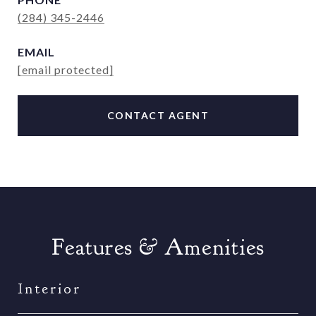
(284) 345-2446
EMAIL
[email protected]
CONTACT AGENT
Features & Amenities
Interior