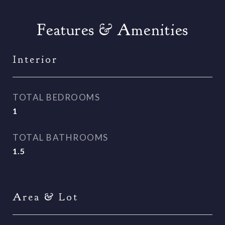
Features & Amenities
Interior
TOTAL BEDROOMS
1
TOTAL BATHROOMS
1.5
Area & Lot