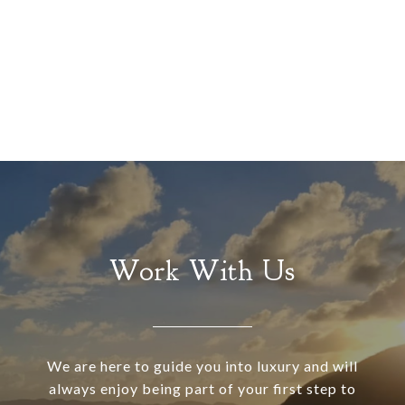
Work With Us
We are here to guide you into luxury and will
always enjoy being part of your first step to