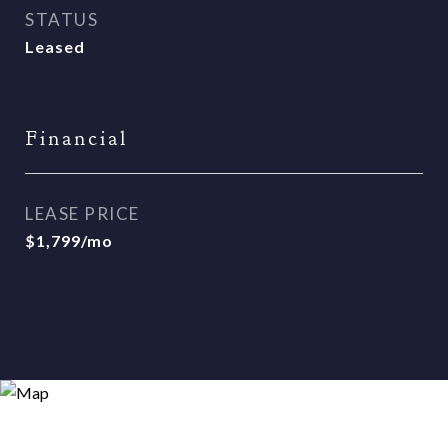
STATUS
Leased
Financial
LEASE PRICE
$1,799/mo