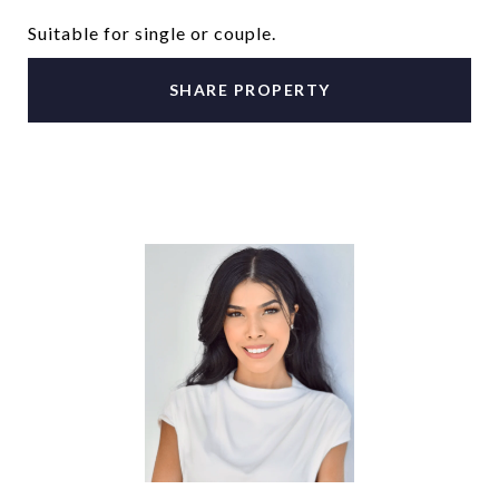
Suitable for single or couple.
SHARE PROPERTY