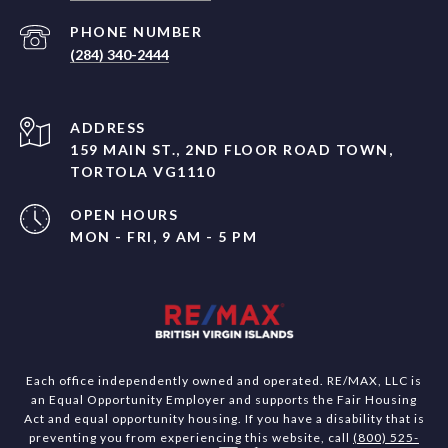
PHONE NUMBER
(284) 340-2444
ADDRESS
159 MAIN ST., 2ND FLOOR ROAD TOWN,
TORTOLA VG1110
OPEN HOURS
MON - FRI, 9 AM - 5 PM
Each office independently owned and operated. RE/MAX, LLC is
an Equal Opportunity Employer and supports the Fair Housing
Act and equal opportunity housing. If you have a disability that is
preventing you from experiencing this website, call
(800) 525-