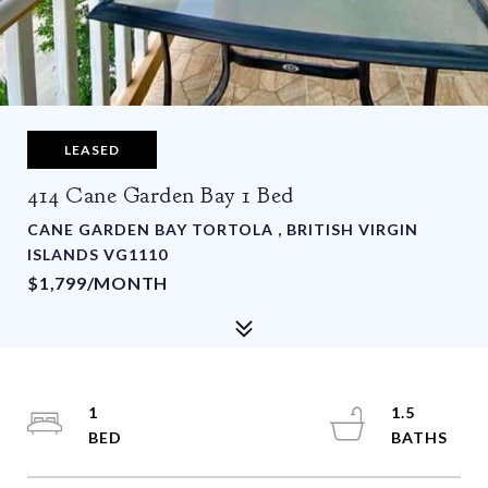
LEASED
414 Cane Garden Bay 1 Bed
CANE GARDEN BAY TORTOLA , BRITISH VIRGIN
ISLANDS VG1110
$1,799/MONTH
1
1.5