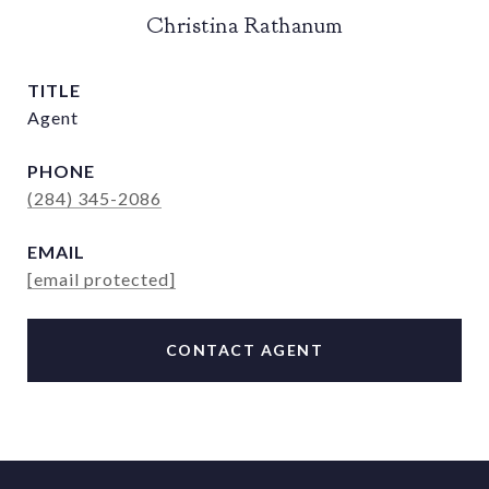
Christina Rathanum
TITLE
Agent
PHONE
(284) 345-2086
EMAIL
[email protected]
CONTACT AGENT