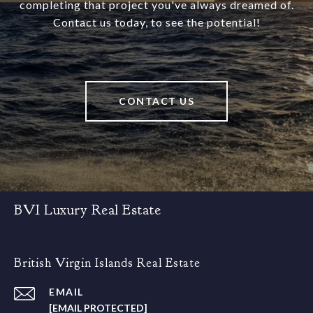
completing that project you've always dreamed of.
Contact us today, to see the potential!
CONTACT US
BVI Luxury Real Estate
British Virgin Islands Real Estate
EMAIL
[EMAIL PROTECTED]