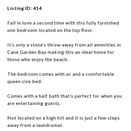
Listing ID: 414
Fall in love a second time with this fully furnished
one bedroom located on the top floor.
It’s only a stone’s throw away from all amenities in
Cane Garden Bay making this an ideal home for
those who enjoy the beach.
The bedroom comes with ac and a comfortable
queen size bed.
Comes with a half bath that’s perfect for when you
are entertaining guests.
Not located on a high hill and it is just a few steps
away from a laundromat.