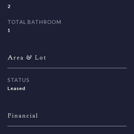
2
TOTAL BATHROOM
1
Area & Lot
STATUS
Leased
Financial