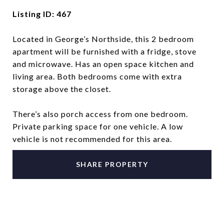
Listing ID: 467
Located in George’s Northside, this 2 bedroom
apartment will be furnished with a fridge, stove
and microwave. Has an open space kitchen and
living area. Both bedrooms come with extra
storage above the closet.
There’s also porch access from one bedroom.
Private parking space for one vehicle. A low
vehicle is not recommended for this area.
SHARE PROPERTY