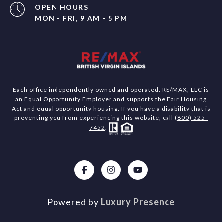
OPEN HOURS
MON - FRI, 9 AM - 5 PM
Each office independently owned and operated. RE/MAX, LLC is
an Equal Opportunity Employer and supports the Fair Housing
Act and equal opportunity housing. If you have a disability that is
preventing you from experiencing this website, call
(800) 525-
7452
.
Powered by
Luxury Presence