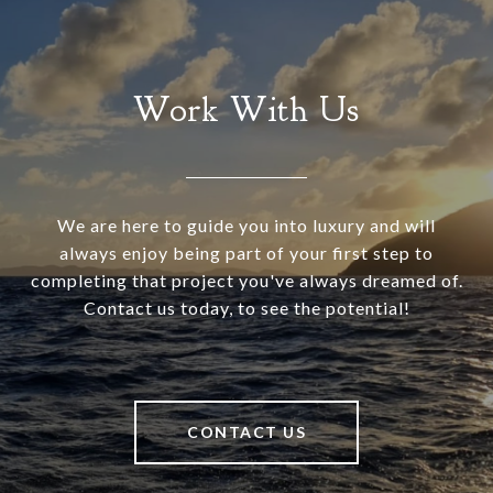
Work With Us
We are here to guide you into luxury and will
always enjoy being part of your first step to
completing that project you've always dreamed of.
Contact us today, to see the potential!
CONTACT US