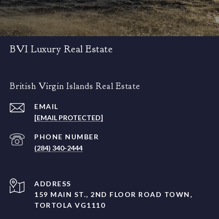
BVI Luxury Real Estate
British Virgin Islands Real Estate
EMAIL
[EMAIL PROTECTED]
PHONE NUMBER
(284) 340-2444
ADDRESS
159 MAIN ST., 2ND FLOOR ROAD TOWN,
TORTOLA VG1110