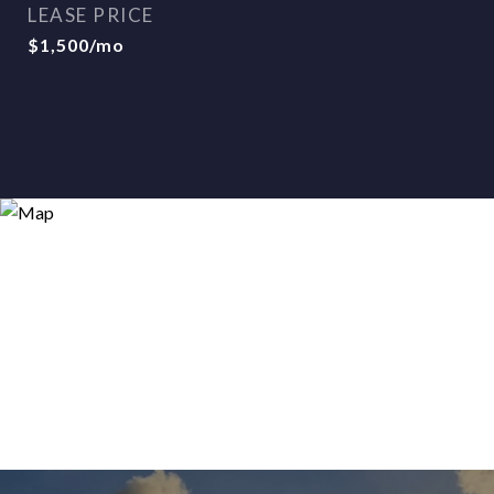
LEASE PRICE
$1,500/mo