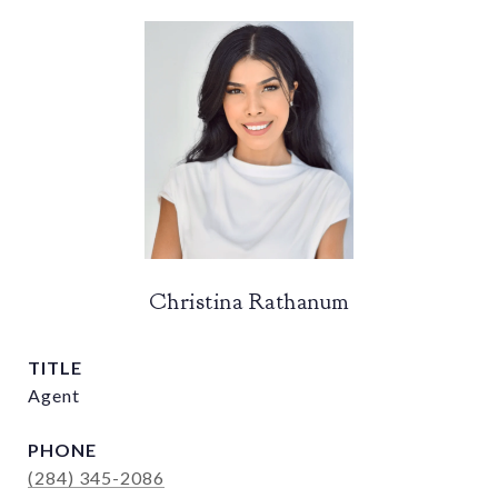
Christina Rathanum
TITLE
Agent
PHONE
(284) 345-2086