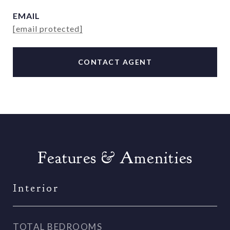
EMAIL
[email protected]
CONTACT AGENT
Features & Amenities
Interior
TOTAL BEDROOMS