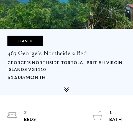
LEASED
467 George's Northside 2 Bed
GEORGE'S NORTHSIDE TORTOLA , BRITISH VIRGIN
ISLANDS VG1110
$1,500/MONTH
2
1