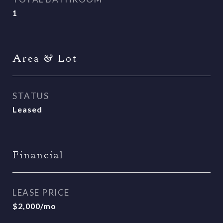
1
Area & Lot
STATUS
Leased
Financial
LEASE PRICE
$2,000/mo