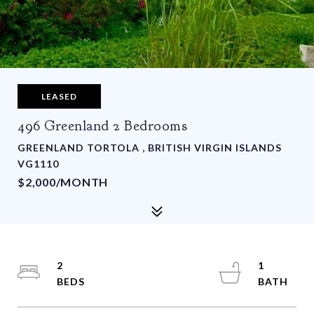
LEASED
496 Greenland 2 Bedrooms
GREENLAND TORTOLA , BRITISH VIRGIN ISLANDS
VG1110
$2,000/MONTH
2
1