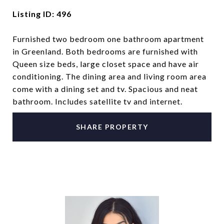
Listing ID: 496
Furnished two bedroom one bathroom apartment
in Greenland. Both bedrooms are furnished with
Queen size beds, large closet space and have air
conditioning. The dining area and living room area
come with a dining set and tv. Spacious and neat
bathroom. Includes satellite tv and internet.
SHARE PROPERTY