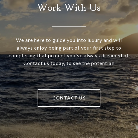
Work With Us
We are here to guide you into luxury and will
always enjoy being part of your first step to
completing that project you've always dreamed of.
Contact us today, to see the potential!
CONTACT US