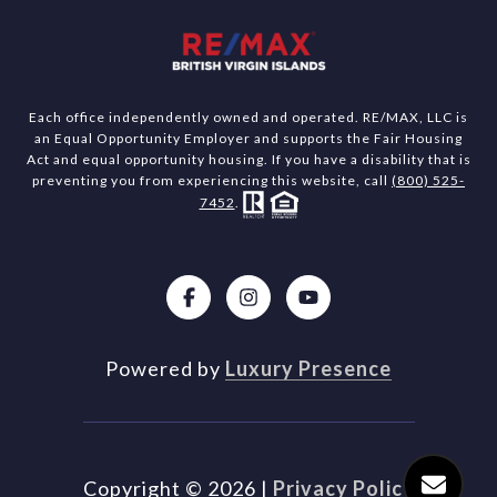
Each office independently owned and operated. RE/MAX, LLC is
an Equal Opportunity Employer and supports the Fair Housing
Act and equal opportunity housing. If you have a disability that is
preventing you from experiencing this website, call
(800) 525-
7452
.
Powered by
Luxury Presence
Copyright ©
2026
|
Privacy Policy