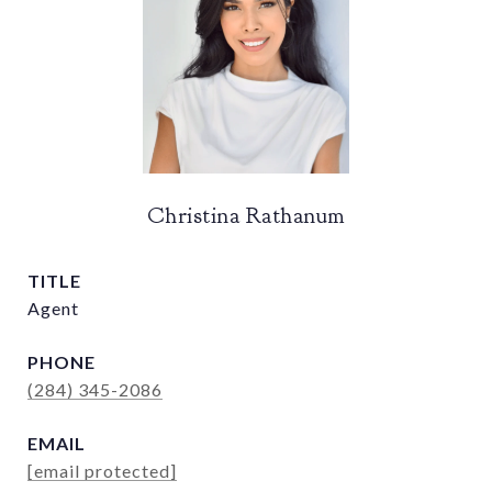
Christina Rathanum
TITLE
Agent
PHONE
(284) 345-2086
EMAIL
[email protected]