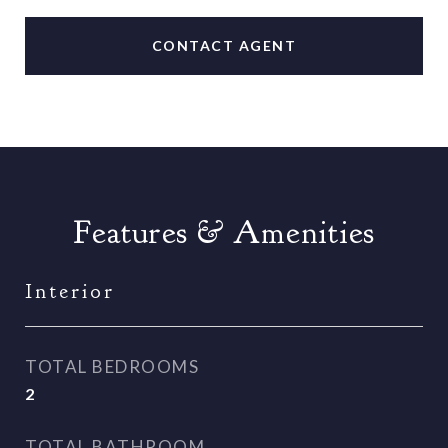
CONTACT AGENT
Features & Amenities
Interior
TOTAL BEDROOMS
2
TOTAL BATHROOM