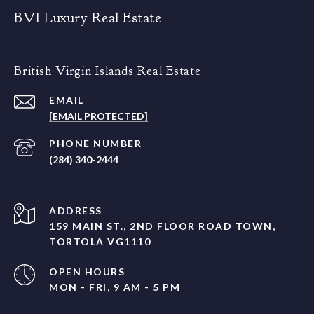
BVI Luxury Real Estate
British Virgin Islands Real Estate
EMAIL
[EMAIL PROTECTED]
PHONE NUMBER
(284) 340-2444
ADDRESS
159 MAIN ST., 2ND FLOOR ROAD TOWN,
TORTOLA VG1110
OPEN HOURS
MON - FRI, 9 AM - 5 PM