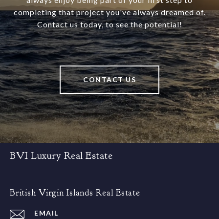
completing that project you've always dreamed of.
Contact us today, to see the potential!
CONTACT US
BVI Luxury Real Estate
British Virgin Islands Real Estate
EMAIL