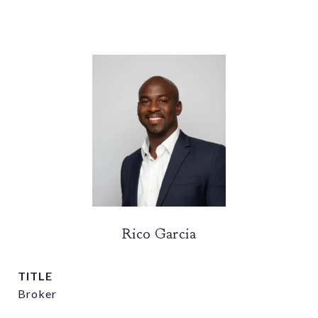
Rico Garcia
TITLE
Broker