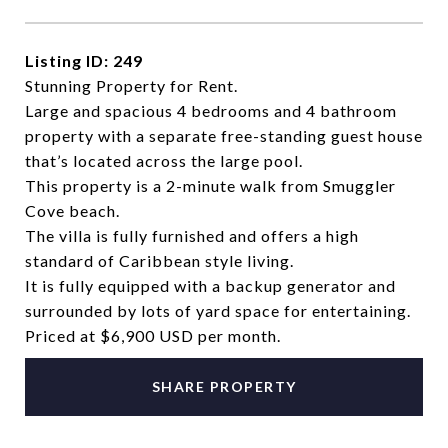
Listing ID: 249
Stunning Property for Rent.
Large and spacious 4 bedrooms and 4 bathroom
property with a separate free-standing guest house
that’s located across the large pool.
This property is a 2-minute walk from Smuggler
Cove beach.
The villa is fully furnished and offers a high
standard of Caribbean style living.
It is fully equipped with a backup generator and
surrounded by lots of yard space for entertaining.
Priced at $6,900 USD per month.
SHARE PROPERTY