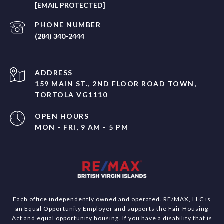
[EMAIL PROTECTED]
PHONE NUMBER
(284) 340-2444
ADDRESS
159 MAIN ST., 2ND FLOOR ROAD TOWN,
TORTOLA VG1110
OPEN HOURS
MON - FRI, 9 AM - 5 PM
Each office independently owned and operated. RE/MAX, LLC is
an Equal Opportunity Employer and supports the Fair Housing
Act and equal opportunity housing. If you have a disability that is