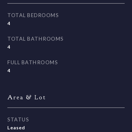
TOTAL BEDROOMS
4
TOTAL BATHROOMS
4
FULL BATHROOMS
4
Area & Lot
STATUS
Leased