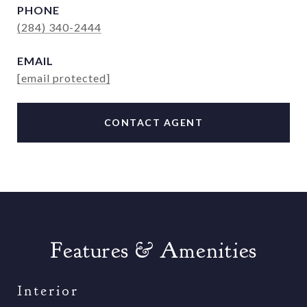
PHONE
(284) 340-2444
EMAIL
[email protected]
CONTACT AGENT
Features & Amenities
Interior