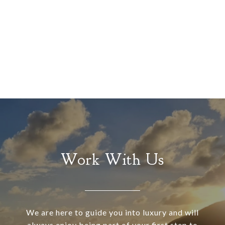
Work With Us
We are here to guide you into luxury and will
always enjoy being part of your first step to