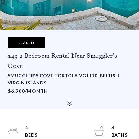
LEASED
249 2 Bedroom Rental Near Smuggler's
Cove
SMUGGLER'S COVE TORTOLA VG1110, BRITISH
VIRGIN ISLANDS
$6,900/MONTH
4
4