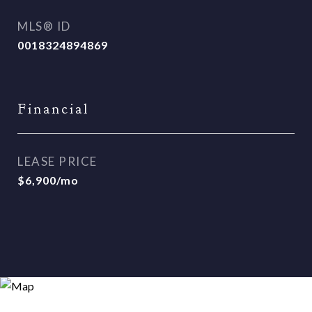
MLS® ID
0018324894869
Financial
LEASE PRICE
$6,900/mo