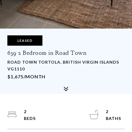
LEASED
639 2 Bedroom in Road Town
ROAD TOWN TORTOLA, BRITISH VIRGIN ISLANDS
VG1110
$1,675/MONTH
2
2