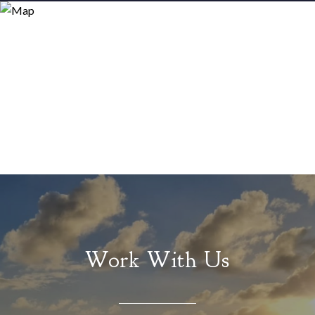
Work With Us