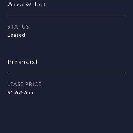
Area & Lot
STATUS
Leased
Financial
LEASE PRICE
$1,675/mo