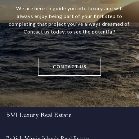
We are here to guide you into luxury and will
always enjoy being part of your first step to
completing that project you've always dreamed of.
Contact us today, to see the potential!
CONTACT US
BVI Luxury Real Estate
British Virgin Islands Real Estate