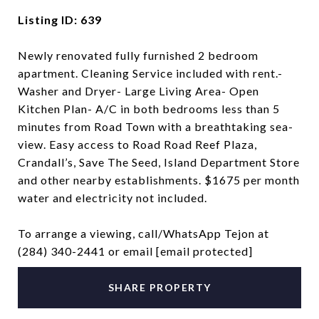
Listing ID: 639
Newly renovated fully furnished 2 bedroom
apartment. Cleaning Service included with rent.-
Washer and Dryer- Large Living Area- Open
Kitchen Plan- A/C in both bedrooms less than 5
minutes from Road Town with a breathtaking sea-
view. Easy access to Road Road Reef Plaza,
Crandall’s, Save The Seed, Island Department Store
and other nearby establishments. $1675 per month
water and electricity not included.
To arrange a viewing, call/WhatsApp Tejon at
(284) 340-2441 or email
[email protected]
SHARE PROPERTY