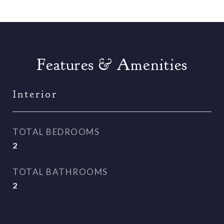
Features & Amenities
Interior
TOTAL BEDROOMS
2
TOTAL BATHROOMS
2