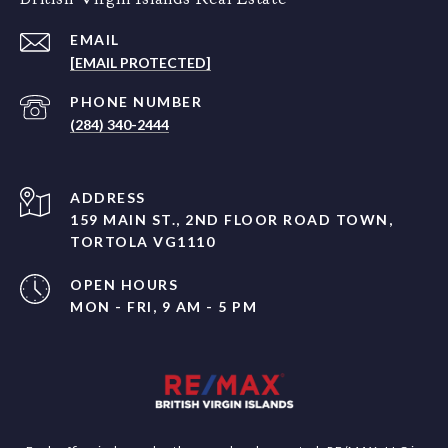
EMAIL
[EMAIL PROTECTED]
PHONE NUMBER
(284) 340-2444
ADDRESS
159 MAIN ST., 2ND FLOOR ROAD TOWN,
TORTOLA VG1110
OPEN HOURS
MON - FRI, 9 AM - 5 PM