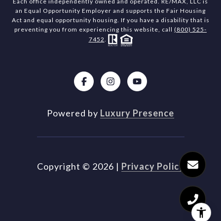
Each office independently owned and operated. RE/MAX, LLC is
an Equal Opportunity Employer and supports the Fair Housing
Act and equal opportunity housing. If you have a disability that is
preventing you from experiencing this website, call
(800) 525-
7452
.
Powered by
Luxury Presence
Copyright ©
2026
|
Privacy Policy