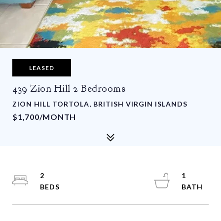
LEASED
439 Zion Hill 2 Bedrooms
ZION HILL TORTOLA, BRITISH VIRGIN ISLANDS
$1,700/MONTH
2
1