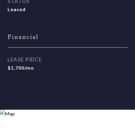
STATUS
Leased
Financial
LEASE PRICE
$1,700/mo