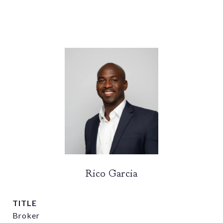
Rico Garcia
TITLE
Broker