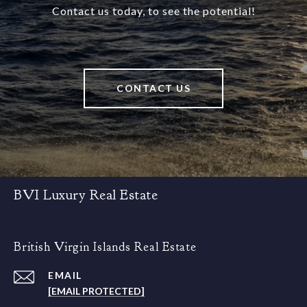
Contact us today, to see the potential!
CONTACT US
BVI Luxury Real Estate
British Virgin Islands Real Estate
EMAIL
[EMAIL PROTECTED]