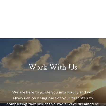
Work With Us
We are here to guide you into luxury and will
always enjoy being part of your first step to
completing that project you've always dreamed of.