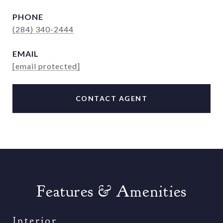
PHONE
(284) 340-2444
EMAIL
[email protected]
CONTACT AGENT
Features & Amenities
Interior