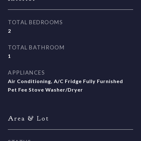
TOTAL BEDROOMS
2
TOTAL BATHROOM
1
APPLIANCES
Air Conditioning, A/C Fridge Fully Furnished
Pet Fee Stove Washer/Dryer
Area & Lot