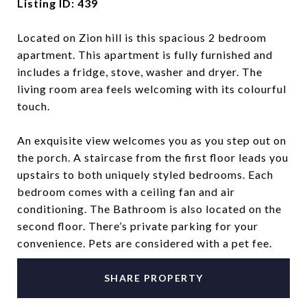
Listing ID: 439
Located on Zion hill is this spacious 2 bedroom
apartment. This apartment is fully furnished and
includes a fridge, stove, washer and dryer. The
living room area feels welcoming with its colourful
touch.
An exquisite view welcomes you as you step out on
the porch. A staircase from the first floor leads you
upstairs to both uniquely styled bedrooms. Each
bedroom comes with a ceiling fan and air
conditioning. The Bathroom is also located on the
second floor. There’s private parking for your
convenience. Pets are considered with a pet fee.
SHARE PROPERTY