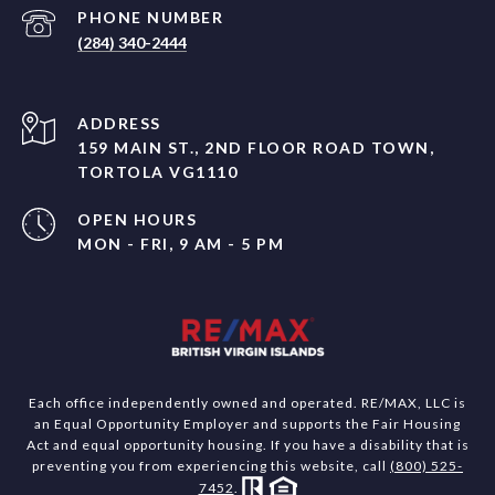
PHONE NUMBER
(284) 340-2444
ADDRESS
159 MAIN ST., 2ND FLOOR ROAD TOWN,
TORTOLA VG1110
OPEN HOURS
MON - FRI, 9 AM - 5 PM
Each office independently owned and operated. RE/MAX, LLC is
an Equal Opportunity Employer and supports the Fair Housing
Act and equal opportunity housing. If you have a disability that is
preventing you from experiencing this website, call
(800) 525-
7452
.