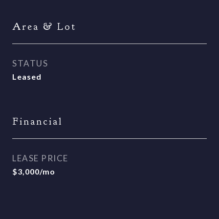
Area & Lot
STATUS
Leased
Financial
LEASE PRICE
$3,000/mo