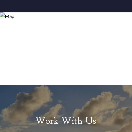
Work With Us