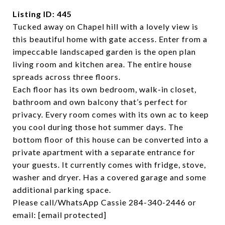
Listing ID: 445
Tucked away on Chapel hill with a lovely view is
this beautiful home with gate access. Enter from a
impeccable landscaped garden is the open plan
living room and kitchen area. The entire house
spreads across three floors.
Each floor has its own bedroom, walk-in closet,
bathroom and own balcony that’s perfect for
privacy. Every room comes with its own ac to keep
you cool during those hot summer days. The
bottom floor of this house can be converted into a
private apartment with a separate entrance for
your guests. It currently comes with fridge, stove,
washer and dryer. Has a covered garage and some
additional parking space.
Please call/WhatsApp Cassie 284-340-2446 or
email:
[email protected]