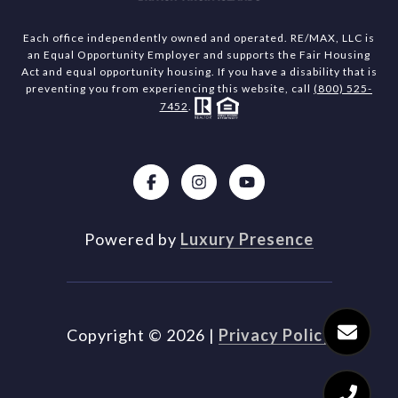
Each office independently owned and operated. RE/MAX, LLC is
an Equal Opportunity Employer and supports the Fair Housing
Act and equal opportunity housing. If you have a disability that is
preventing you from experiencing this website, call
(800) 525-
7452
.
Powered by
Luxury Presence
Copyright ©
2026
|
Privacy Policy