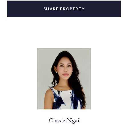
SHARE PROPERTY
Cassie Ngai