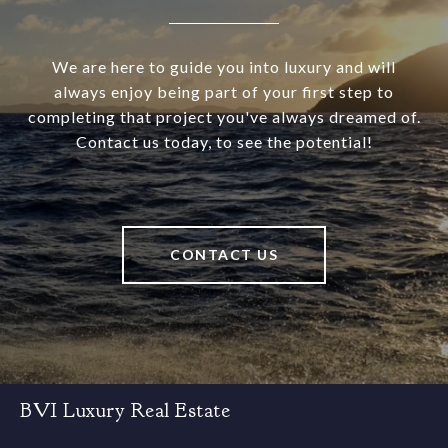
We are here to guide you into luxury and will
always enjoy being part of your first step to
completing that project you've always dreamed of.
Contact us today, to see the potential!
CONTACT US
BVI Luxury Real Estate