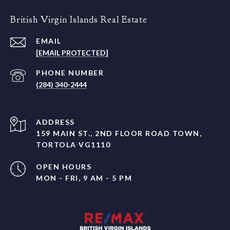
British Virgin Islands Real Estate
EMAIL
[EMAIL PROTECTED]
PHONE NUMBER
(284) 340-2444
ADDRESS
159 MAIN ST., 2ND FLOOR ROAD TOWN,
TORTOLA VG1110
OPEN HOURS
MON - FRI, 9 AM - 5 PM