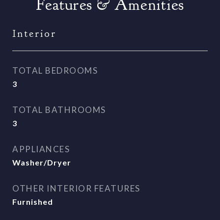
Features & Amenities
Interior
TOTAL BEDROOMS
3
TOTAL BATHROOMS
3
APPLIANCES
Washer/Dryer
OTHER INTERIOR FEATURES
Furnished