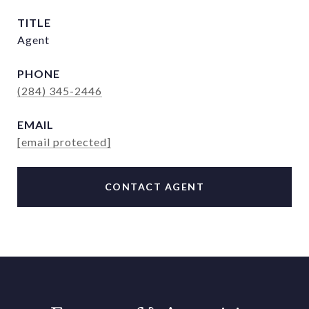
TITLE
Agent
PHONE
(284) 345-2446
EMAIL
[email protected]
CONTACT AGENT