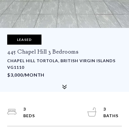
LEASED
445 Chapel Hill 3 Bedrooms
CHAPEL HILL TORTOLA, BRITISH VIRGIN ISLANDS
VG1110
$3,000/MONTH
3
3