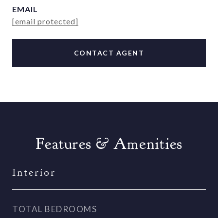
EMAIL
[email protected]
CONTACT AGENT
Features & Amenities
Interior
TOTAL BEDROOMS