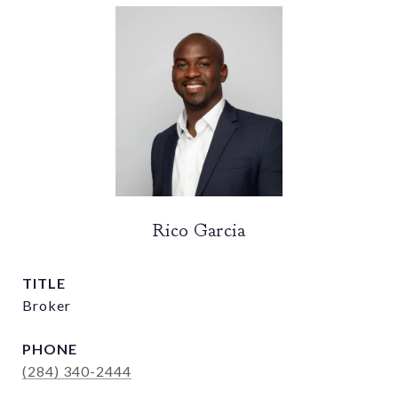
Rico Garcia
TITLE
Broker
PHONE
(284) 340-2444