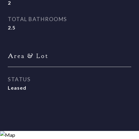
2
TOTAL BATHROOMS
2.5
Area & Lot
STATUS
Leased