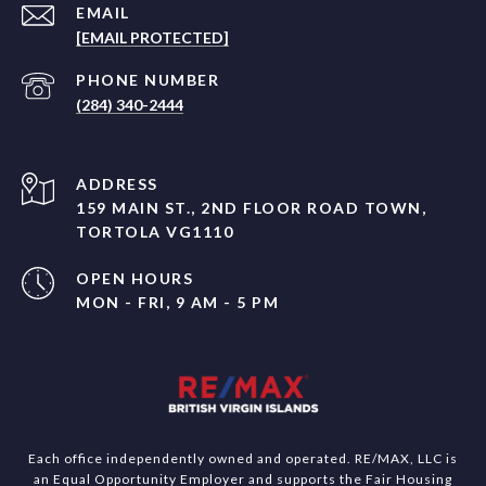
EMAIL
[EMAIL PROTECTED]
PHONE NUMBER
(284) 340-2444
ADDRESS
159 MAIN ST., 2ND FLOOR ROAD TOWN,
TORTOLA VG1110
OPEN HOURS
MON - FRI, 9 AM - 5 PM
Each office independently owned and operated. RE/MAX, LLC is
an Equal Opportunity Employer and supports the Fair Housing