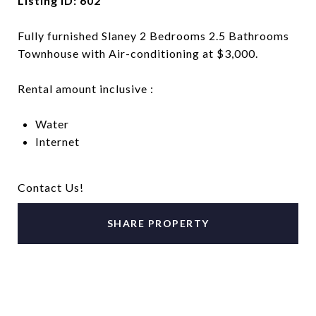
Listing ID: 602
Fully furnished Slaney 2 Bedrooms 2.5 Bathrooms
Townhouse with Air-conditioning at $3,000.
Rental amount inclusive :
Water
Internet
Contact Us!
SHARE PROPERTY