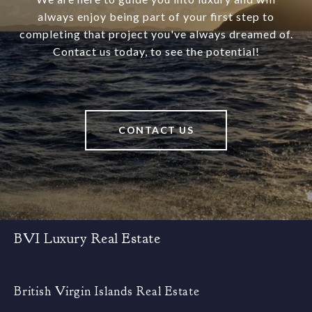
always enjoy being part of your first step to
completing that project you've always dreamed of.
Contact us today, to see the potential!
CONTACT US
BVI Luxury Real Estate
British Virgin Islands Real Estate