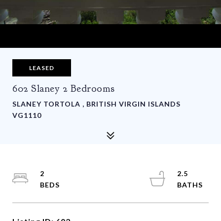
LEASED
602 Slaney 2 Bedrooms
SLANEY TORTOLA , BRITISH VIRGIN ISLANDS
VG1110
2
2.5