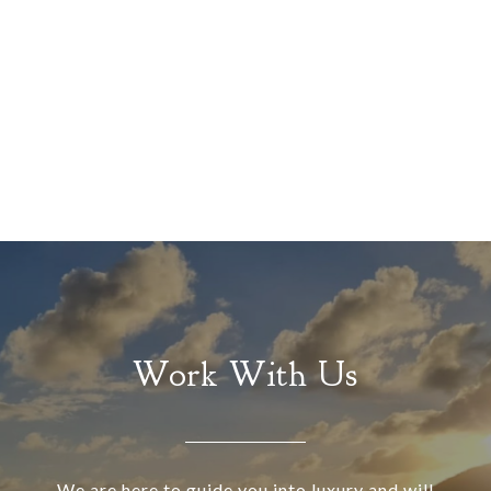
Work With Us
We are here to guide you into luxury and will