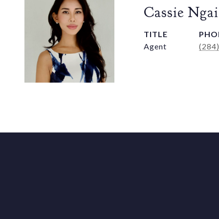
Cassie Ngai
TITLE
PHO
Agent
(284