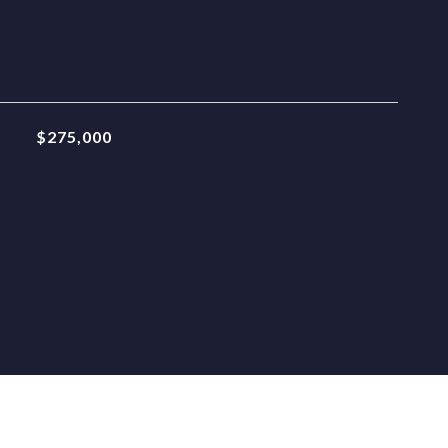
$275,000