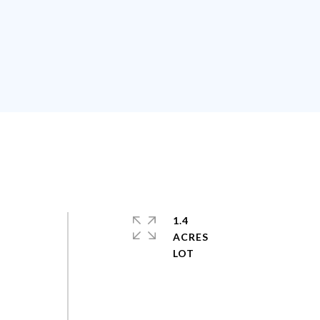
1.4
ACRES