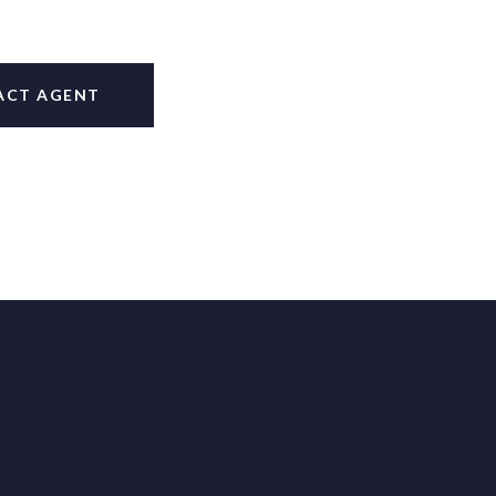
ACT AGENT