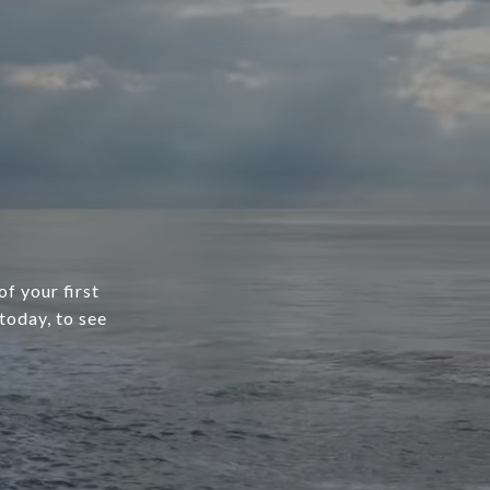
f your first
today, to see