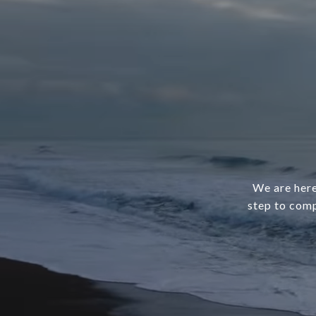
We are here
step to comp