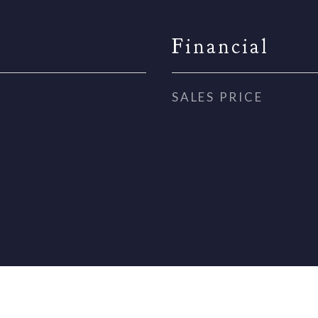
Financial
SALES PRICE