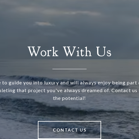
Work With Us
 to guide you into luxury and will always enjoy being part o
leting that project you've always dreamed of. Contact us 
the potential!
CONTACT US