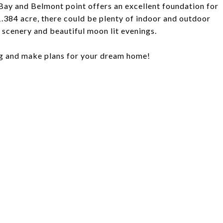
 Bay and Belmont point offers an excellent foundation for
 1.384 acre, there could be plenty of indoor and outdoor
t scenery and beautiful moon lit evenings.
ng and make plans for your dream home!