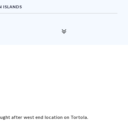
N ISLANDS
ought after west end location on Tortola.