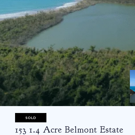
SOLD
153 1.4 Acre Belmont Estate