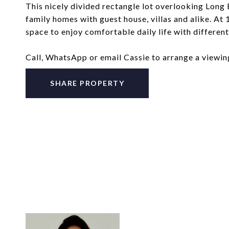
This nicely divided rectangle lot overlooking Long
family homes with guest house, villas and alike. At
space to enjoy comfortable daily life with differen
Call, WhatsApp or email Cassie to arrange a viewi
SHARE PROPERTY