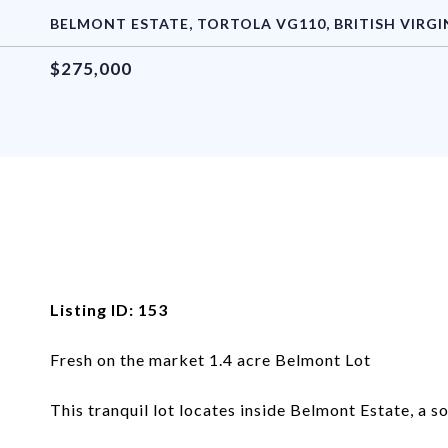
BELMONT ESTATE, TORTOLA VG110, BRITISH VIRGI
$275,000
Listing ID: 153
Fresh on the market 1.4 acre Belmont Lot
This tranquil lot locates inside Belmont Estate, a s