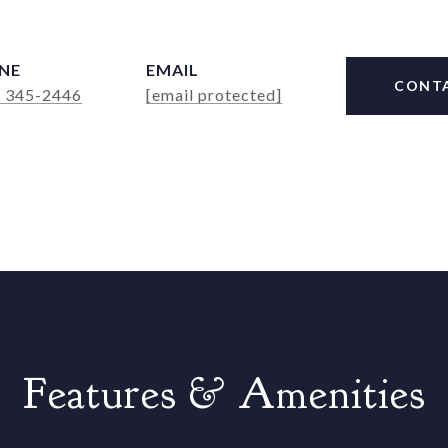
NE
EMAIL
CONT
) 345-2446
[email protected]
Features & Amenities