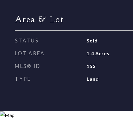
Area & Lot
STATUS
Sold
LOT AREA
1.4
Acres
MLS® ID
153
TYPE
Land