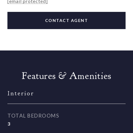
[email protected]
CONTACT AGENT
Features & Amenities
Interior
TOTAL BEDROOMS
3