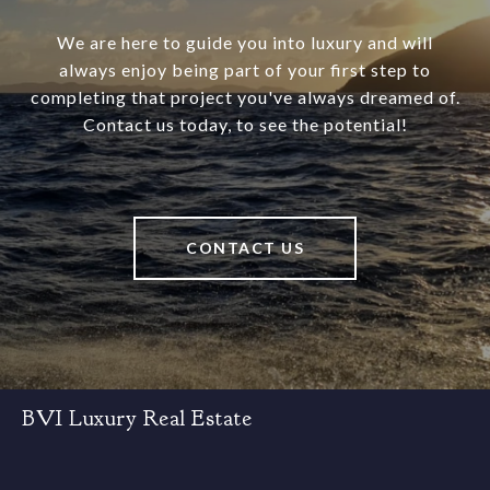
We are here to guide you into luxury and will
always enjoy being part of your first step to
completing that project you've always dreamed of.
Contact us today, to see the potential!
CONTACT US
BVI Luxury Real Estate