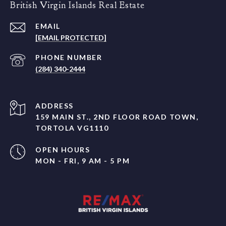
British Virgin Islands Real Estate
EMAIL
[EMAIL PROTECTED]
PHONE NUMBER
(284) 340-2444
ADDRESS
159 MAIN ST., 2ND FLOOR ROAD TOWN,
TORTOLA VG1110
OPEN HOURS
MON - FRI, 9 AM - 5 PM