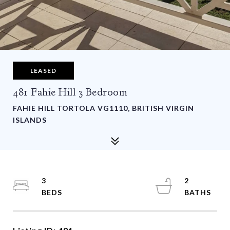
LEASED
481 Fahie Hill 3 Bedroom
FAHIE HILL TORTOLA VG1110, BRITISH VIRGIN
ISLANDS
3
2