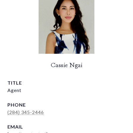
Cassie Ngai
TITLE
Agent
PHONE
(284) 345-2446
EMAIL