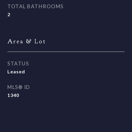
TOTAL BATHROOMS
2
Area & Lot
STATUS
Leased
MLS® ID
1340