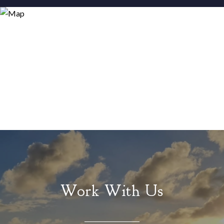
Work With Us