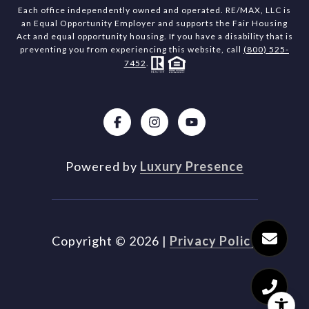
Each office independently owned and operated. RE/MAX, LLC is
an Equal Opportunity Employer and supports the Fair Housing
Act and equal opportunity housing. If you have a disability that is
preventing you from experiencing this website, call
(800) 525-
7452
.
Powered by
Luxury Presence
Copyright ©
2026
|
Privacy Policy