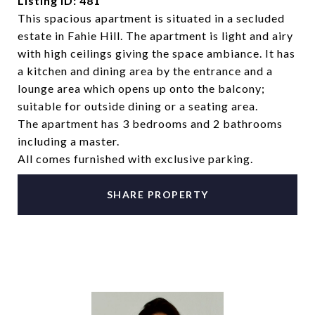
Listing ID: 481
This spacious apartment is situated in a secluded
estate in Fahie Hill. The apartment is light and airy
with high ceilings giving the space ambiance. It has
a kitchen and dining area by the entrance and a
lounge area which opens up onto the balcony;
suitable for outside dining or a seating area.
The apartment has 3 bedrooms and 2 bathrooms
including a master.
All comes furnished with exclusive parking.
SHARE PROPERTY