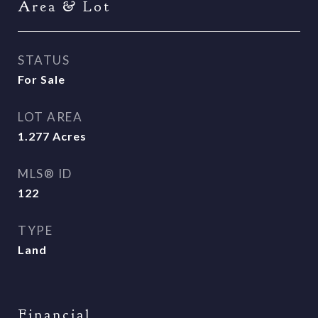
Area & Lot
STATUS
For Sale
LOT AREA
1.277
Acres
MLS® ID
122
TYPE
Land
Financial