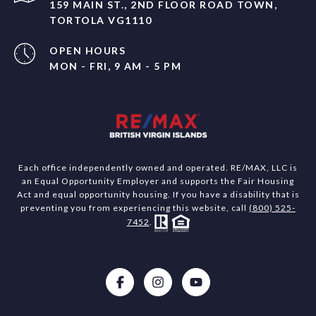
159 MAIN ST., 2ND FLOOR ROAD TOWN,
TORTOLA VG1110
OPEN HOURS
MON - FRI, 9 AM - 5 PM
Each office independently owned and operated. RE/MAX, LLC is
an Equal Opportunity Employer and supports the Fair Housing
Act and equal opportunity housing. If you have a disability that is
preventing you from experiencing this website, call
(800) 525-
7452
.