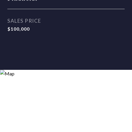
SALES PRICE
$100,000