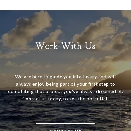
Work With Us
We are here to guide you into luxury and will
always enjoy being part of your first step to
completing that project you've always dreamed of.
Contact us today, to see the potential!