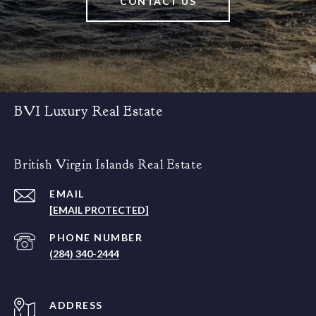
CONTACT US
BVI Luxury Real Estate
British Virgin Islands Real Estate
EMAIL
[EMAIL PROTECTED]
PHONE NUMBER
(284) 340-2444
ADDRESS