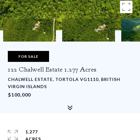
FOR SALE
122 Chalwell Estate 1.277 Acres
CHALWELL ESTATE, TORTOLA VG1110, BRITISH
VIRGIN ISLANDS
$100,000
1.277
ACRES