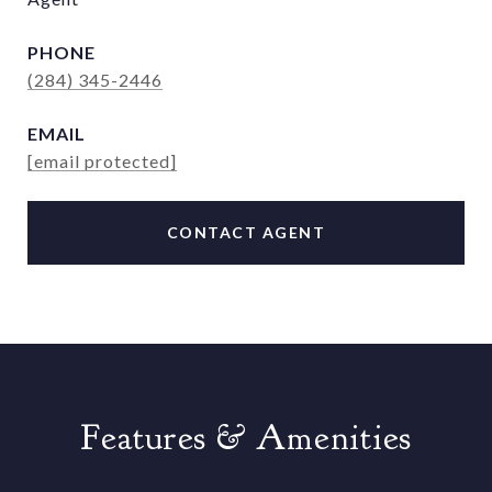
PHONE
(284) 345-2446
EMAIL
[email protected]
CONTACT AGENT
Features & Amenities