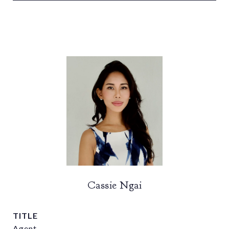
Cassie Ngai
TITLE
Agent