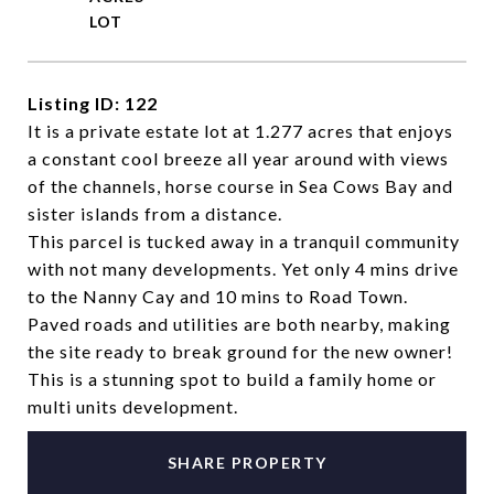
Listing ID: 122
It is a private estate lot at 1.277 acres that enjoys
a constant cool breeze all year around with views
of the channels, horse course in Sea Cows Bay and
sister islands from a distance.
This parcel is tucked away in a tranquil community
with not many developments. Yet only 4 mins drive
to the Nanny Cay and 10 mins to Road Town.
Paved roads and utilities are both nearby, making
the site ready to break ground for the new owner!
This is a stunning spot to build a family home or
multi units development.
SHARE PROPERTY