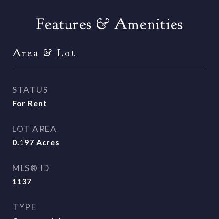
Features & Amenities
Area & Lot
STATUS
For Rent
LOT AREA
0.197
Acres
MLS® ID
1137
TYPE