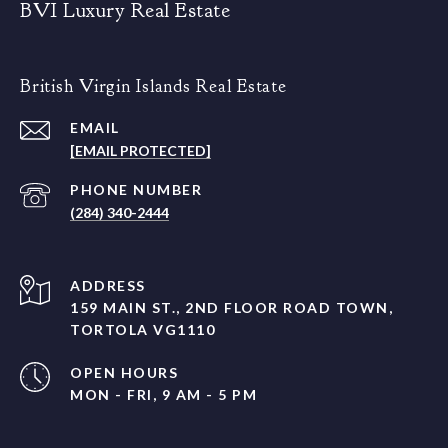
BVI Luxury Real Estate
British Virgin Islands Real Estate
EMAIL
[EMAIL PROTECTED]
PHONE NUMBER
(284) 340-2444
ADDRESS
159 MAIN ST., 2ND FLOOR ROAD TOWN,
TORTOLA VG1110
OPEN HOURS
MON - FRI, 9 AM - 5 PM