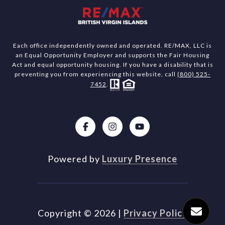
Each office independently owned and operated. RE/MAX, LLC is
an Equal Opportunity Employer and supports the Fair Housing
Act and equal opportunity housing. If you have a disability that is
preventing you from experiencing this website, call
(800) 525-
7452
.
Powered by
Luxury Presence
Copyright ©
2026
|
Privacy Policy