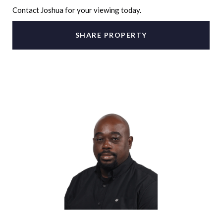
Contact Joshua for your viewing today.
SHARE PROPERTY