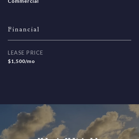
Commercial
Financial
LEASE PRICE
$1,500/mo