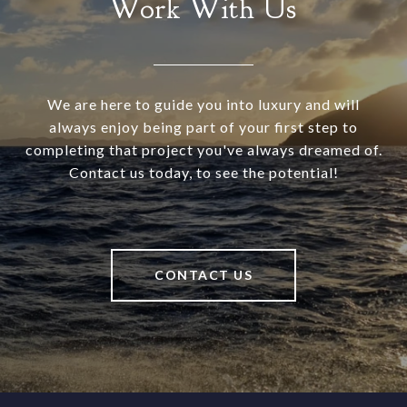
Work With Us
We are here to guide you into luxury and will
always enjoy being part of your first step to
completing that project you've always dreamed of.
Contact us today, to see the potential!
CONTACT US