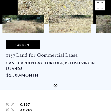
FOR RENT
1137 Land for Commercial Lease
CANE GARDEN BAY, TORTOLA, BRITISH VIRGIN
ISLANDS
$1,500/MONTH
0.197
ACRES