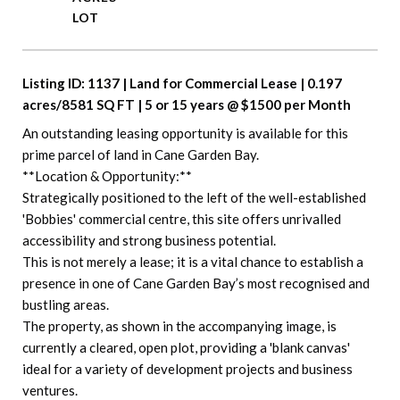
Listing ID: 1137 | Land for Commercial Lease | 0.197 
acres/8581 SQ FT | 5 or 15 years @ $1500 per Month
An outstanding leasing opportunity is available for this 
prime parcel of land in Cane Garden Bay.
**Location & Opportunity:**
Strategically positioned to the left of the well-established 
'Bobbies' commercial centre, this site offers unrivalled 
accessibility and strong business potential.
This is not merely a lease; it is a vital chance to establish a 
presence in one of Cane Garden Bay’s most recognised and 
bustling areas.
The property, as shown in the accompanying image, is 
currently a cleared, open plot, providing a 'blank canvas' 
ideal for a variety of development projects and business 
ventures.