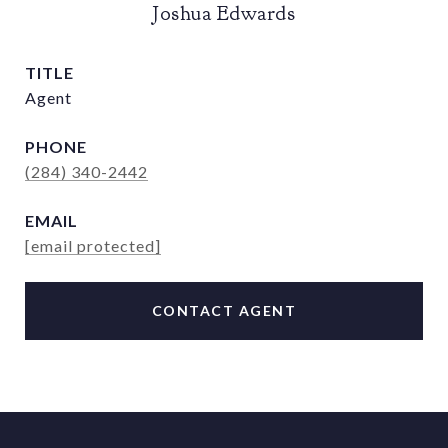
Joshua Edwards
TITLE
Agent
PHONE
(284) 340-2442
EMAIL
[email protected]
CONTACT AGENT