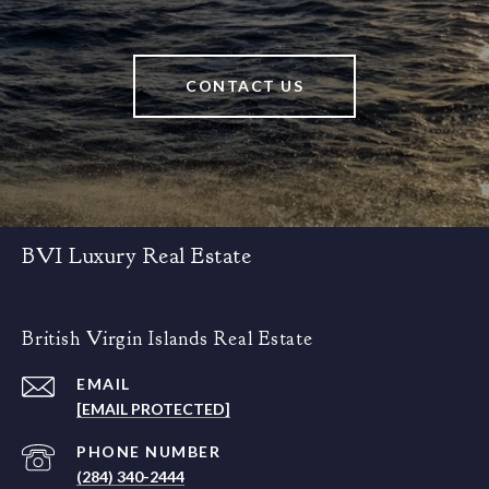
CONTACT US
BVI Luxury Real Estate
British Virgin Islands Real Estate
EMAIL
[EMAIL PROTECTED]
PHONE NUMBER
(284) 340-2444