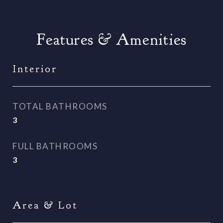
Features & Amenities
Interior
TOTAL BATHROOMS
3
FULL BATHROOMS
3
Area & Lot