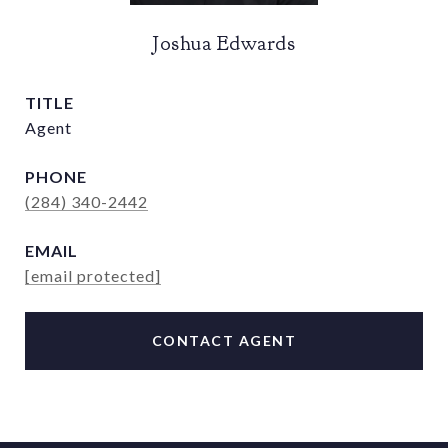
Joshua Edwards
TITLE
Agent
PHONE
(284) 340-2442
EMAIL
[email protected]
CONTACT AGENT