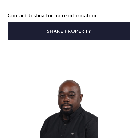
Contact Joshua for more information.
SHARE PROPERTY