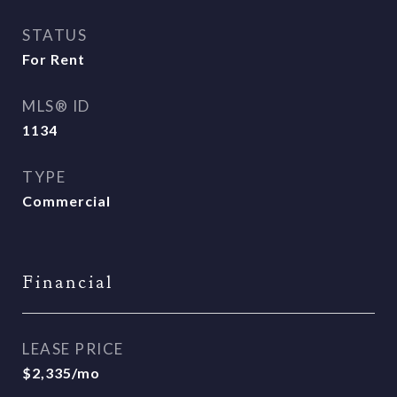
STATUS
For Rent
MLS® ID
1134
TYPE
Commercial
Financial
LEASE PRICE
$2,335/mo