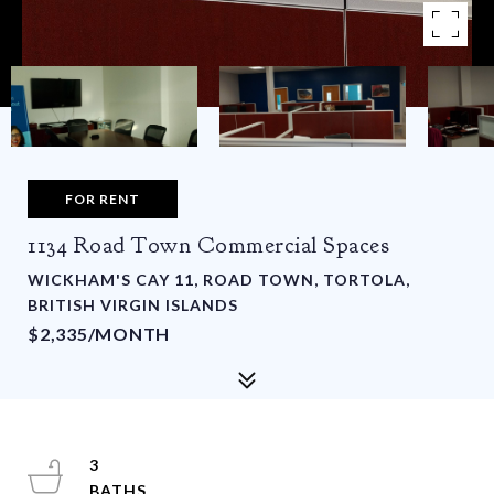
FOR RENT
1134 Road Town Commercial Spaces
WICKHAM'S CAY 11, ROAD TOWN, TORTOLA,
BRITISH VIRGIN ISLANDS
$2,335/MONTH
3