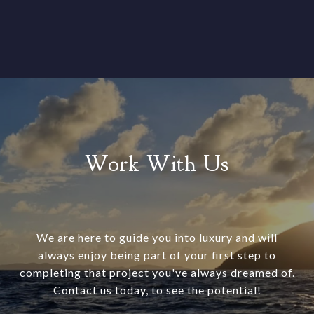
Work With Us
We are here to guide you into luxury and will
always enjoy being part of your first step to
completing that project you've always dreamed of.
Contact us today, to see the potential!