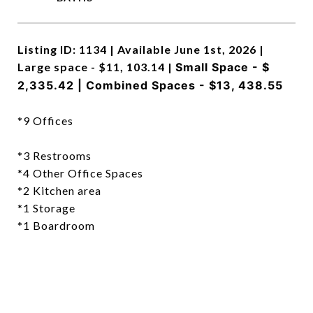
Listing ID: 1134 | Available June 1st, 2026 |
Large space - $11, 103.14 |
Small Space - $
2,335.42 |
Combined Spaces - $13, 438.55
*9 Offices
*3 Restrooms
*4 Other Office Spaces
*2 Kitchen area
*1 Storage
*1 Boardroom