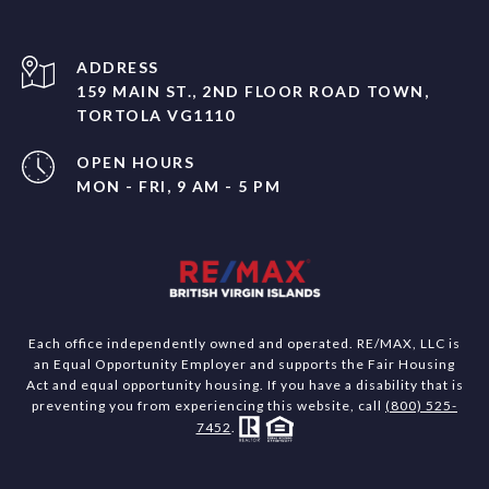
ADDRESS
159 MAIN ST., 2ND FLOOR ROAD TOWN,
TORTOLA VG1110
OPEN HOURS
MON - FRI, 9 AM - 5 PM
Each office independently owned and operated. RE/MAX, LLC is
an Equal Opportunity Employer and supports the Fair Housing
Act and equal opportunity housing. If you have a disability that is
preventing you from experiencing this website, call
(800) 525-
7452
.