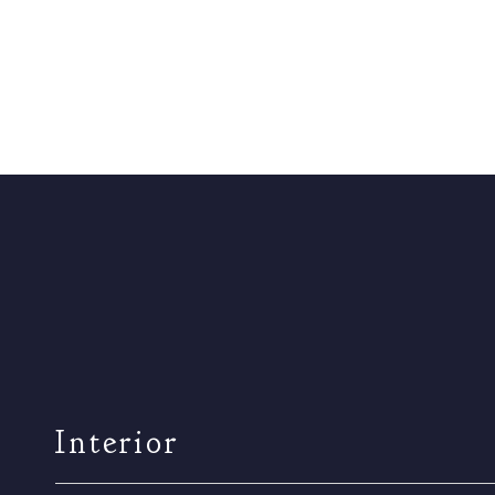
Interior