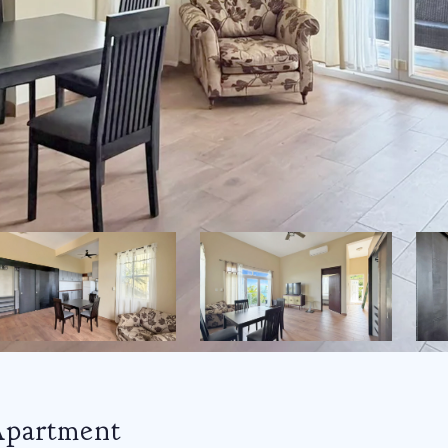
Apartment