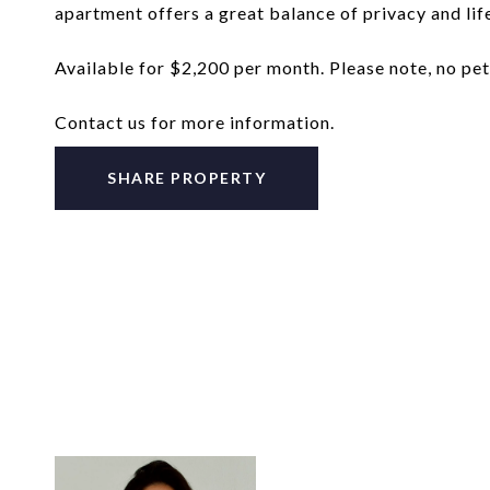
apartment offers a great balance of privacy and life
Available for $2,200 per month. Please note, no pet
Contact us for more information.
SHARE PROPERTY