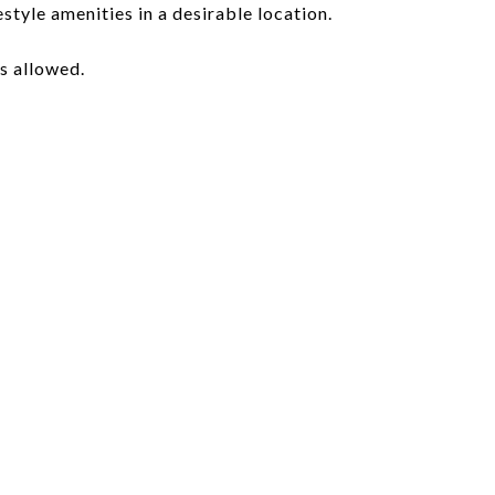
style amenities in a desirable location.
s allowed.