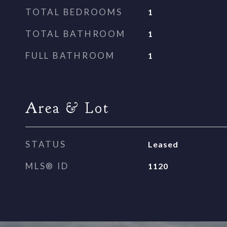
TOTAL BEDROOMS
1
TOTAL BATHROOM
1
FULL BATHROOM
1
Area & Lot
STATUS
Leased
MLS® ID
1120