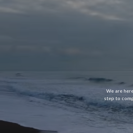
We are here
step to comp