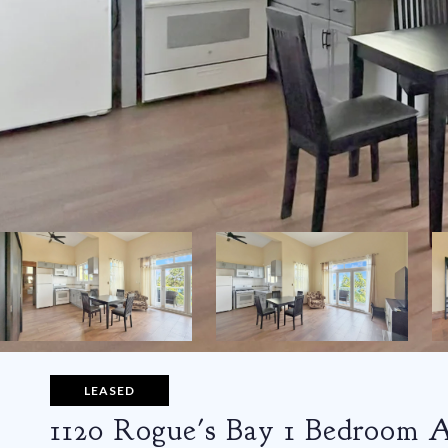
LEASED
1120 Rogue's Bay 1 Bedroom 