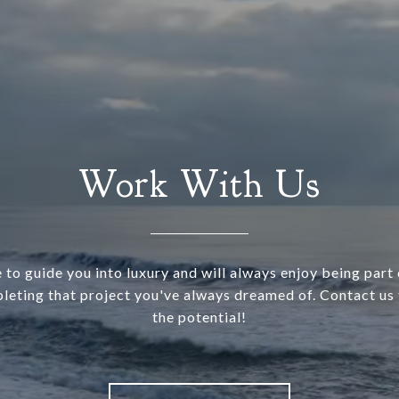
Work With Us
 to guide you into luxury and will always enjoy being part o
leting that project you've always dreamed of. Contact us 
the potential!