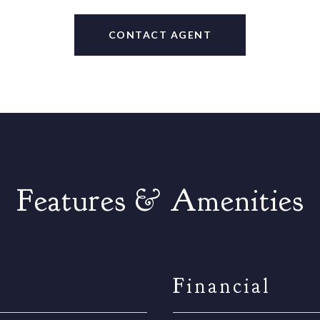
CONTACT AGENT
Features & Amenities
Financial