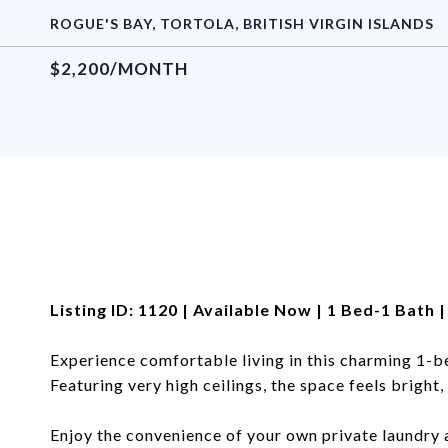
ROGUE'S BAY, TORTOLA, BRITISH VIRGIN ISLANDS
$2,200/MONTH
Listing ID: 1120 | Available Now | 1 Bed-1 Bath
Experience comfortable living in this charming 1-
Featuring very high ceilings, the space feels bright,
Enjoy the convenience of your own private laundry 