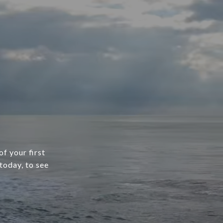
f your first
today, to see