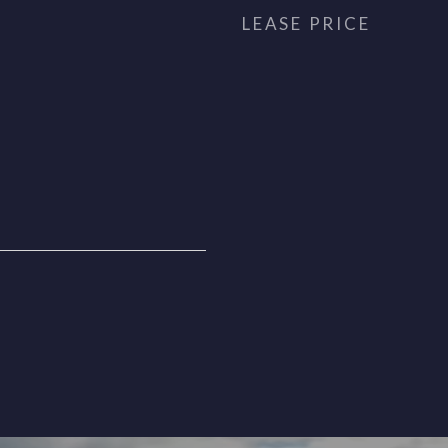
LEASE PRICE