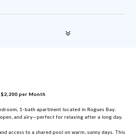
 | $2,200 per Month
bedroom, 1-bath apartment located in Rogues Bay.
 open, and airy—perfect for relaxing after a long day.
and access to a shared pool on warm, sunny days. This