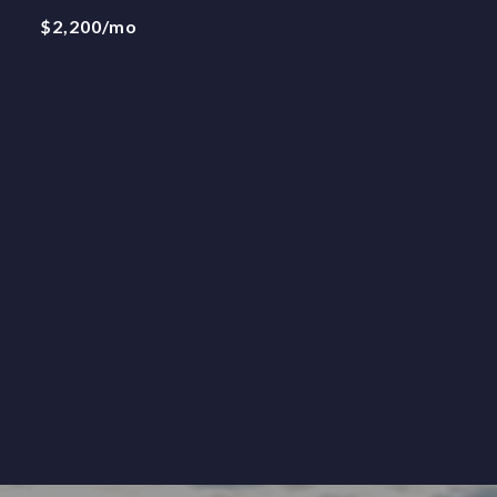
$2,200/mo