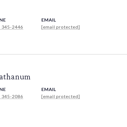
NE
EMAIL
) 345-2446
[email protected]
Rathanum
NE
EMAIL
) 345-2086
[email protected]