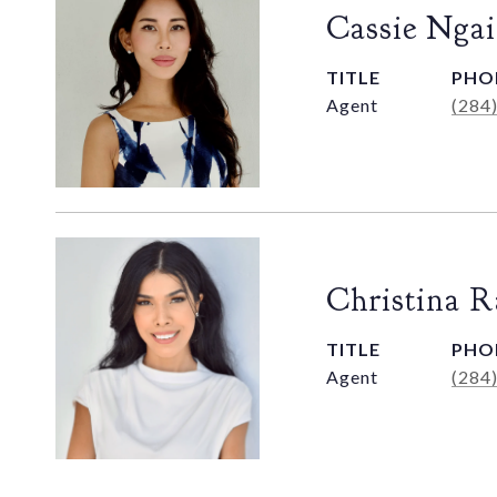
Cassie Ngai
TITLE
PHO
Agent
(284
Christina 
TITLE
PHO
Agent
(284