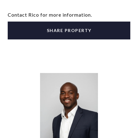
Contact Rico for more information.
SHARE PROPERTY