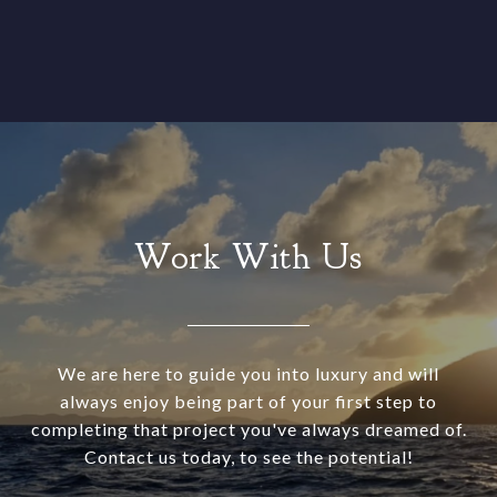
Work With Us
We are here to guide you into luxury and will
always enjoy being part of your first step to
completing that project you've always dreamed of.
Contact us today, to see the potential!