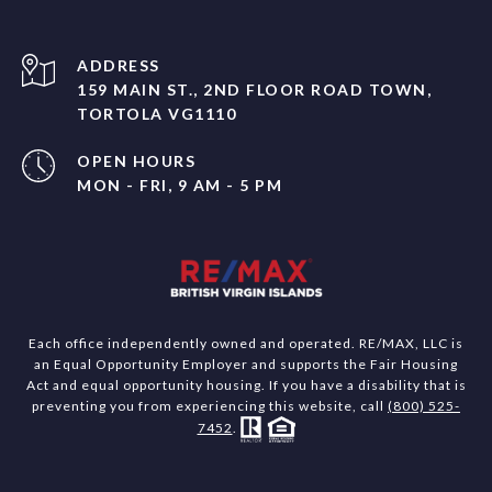
ADDRESS
159 MAIN ST., 2ND FLOOR ROAD TOWN,
TORTOLA VG1110
OPEN HOURS
MON - FRI, 9 AM - 5 PM
Each office independently owned and operated. RE/MAX, LLC is
an Equal Opportunity Employer and supports the Fair Housing
Act and equal opportunity housing. If you have a disability that is
preventing you from experiencing this website, call
(800) 525-
7452
.