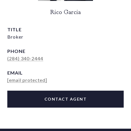
Rico Garcia
TITLE
Broker
PHONE
(284) 340-2444
EMAIL
[email protected]
CONTACT AGENT