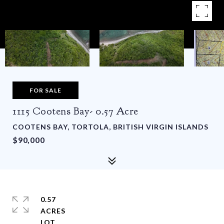
FOR SALE
1115 Cootens Bay- 0.57 Acre
COOTENS BAY, TORTOLA, BRITISH VIRGIN ISLANDS
$90,000
0.57
ACRES