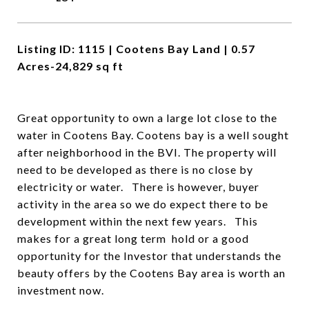
Listing ID: 1115 | Cootens Bay Land | 0.57
Acres-24,829 sq ft
Great opportunity to own a large lot close to the
water in Cootens Bay. Cootens bay is a well sought
after neighborhood in the BVI. The property will
need to be developed as there is no close by
electricity or water. There is however, buyer
activity in the area so we do expect there to be
development within the next few years. This
makes for a great long term hold or a good
opportunity for the Investor that understands the
beauty offers by the Cootens Bay area is worth an
investment now.