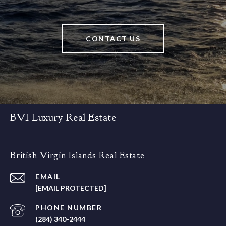
CONTACT US
BVI Luxury Real Estate
British Virgin Islands Real Estate
EMAIL
[EMAIL PROTECTED]
PHONE NUMBER
(284) 340-2444