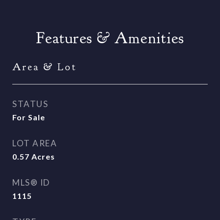
Features & Amenities
Area & Lot
STATUS
For Sale
LOT AREA
0.57
Acres
MLS® ID
1115