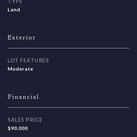
TYPE
Land
Exterior
LOT FEATURES
Moderate
Financial
SALES PRICE
$90,000