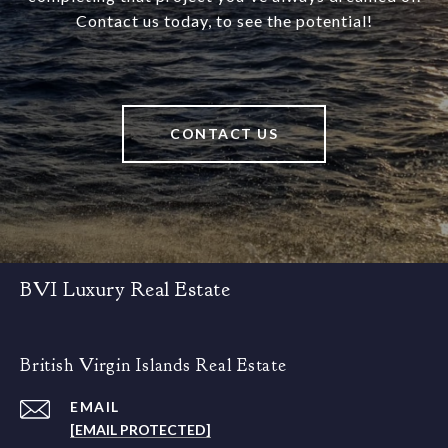
Contact us today, to see the potential!
CONTACT US
BVI Luxury Real Estate
British Virgin Islands Real Estate
EMAIL
[EMAIL PROTECTED]