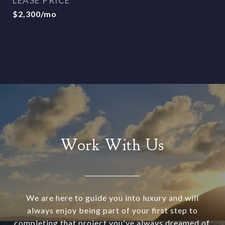
LEASE PRICE
$2,300/mo
Work With Us
We are here to guide you into luxury and will
always enjoy being part of your first step to
completing that project you've always dreamed of.