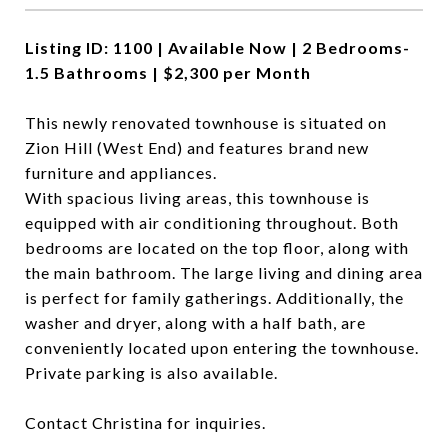
Listing ID: 1100 | Available Now | 2 Bedrooms-
1.5 Bathrooms | $2,300 per Month
This newly renovated townhouse is situated on
Zion Hill (West End) and features brand new
furniture and appliances.
With spacious living areas, this townhouse is
equipped with air conditioning throughout. Both
bedrooms are located on the top floor, along with
the main bathroom. The large living and dining area
is perfect for family gatherings. Additionally, the
washer and dryer, along with a half bath, are
conveniently located upon entering the townhouse.
Private parking is also available.
Contact Christina for inquiries.