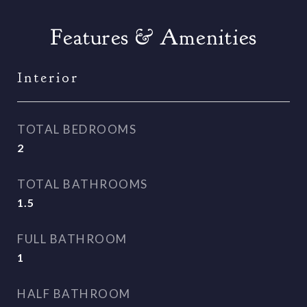
Features & Amenities
Interior
TOTAL BEDROOMS
2
TOTAL BATHROOMS
1.5
FULL BATHROOM
1
HALF BATHROOM