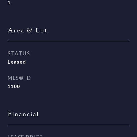
1
Area & Lot
STATUS
Leased
MLS® ID
1100
Financial