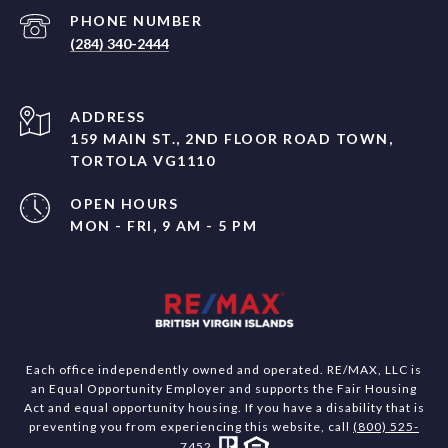
PHONE NUMBER
(284) 340-2444
ADDRESS
159 MAIN ST., 2ND FLOOR ROAD TOWN,
TORTOLA VG1110
OPEN HOURS
MON - FRI, 9 AM - 5 PM
Each office independently owned and operated. RE/MAX, LLC is
an Equal Opportunity Employer and supports the Fair Housing
Act and equal opportunity housing. If you have a disability that is
preventing you from experiencing this website, call
(800) 525-
7452
.