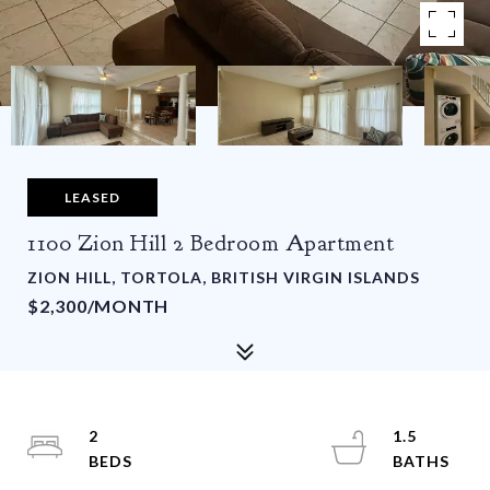
LEASED
1100 Zion Hill 2 Bedroom Apartment
ZION HILL, TORTOLA, BRITISH VIRGIN ISLANDS
$2,300/MONTH
2
1.5