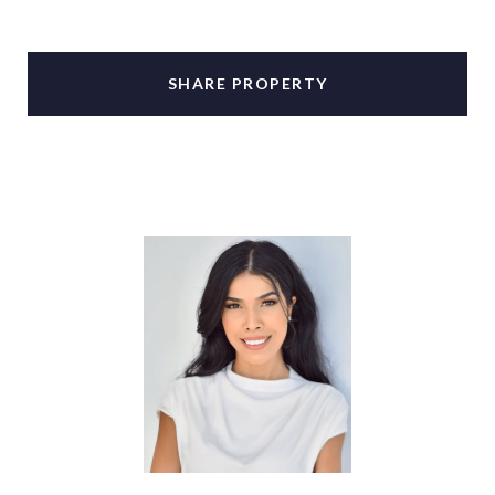
SHARE PROPERTY