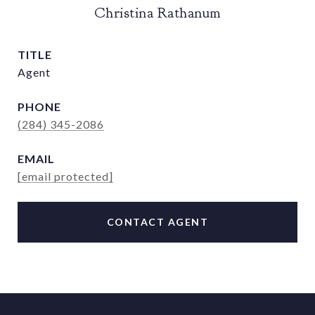
Christina Rathanum
TITLE
Agent
PHONE
(284) 345-2086
EMAIL
[email protected]
CONTACT AGENT