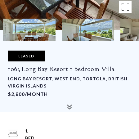
LEASED
1063 Long Bay Resort 1 Bedroom Villa
LONG BAY RESORT, WEST END, TORTOLA, BRITISH
VIRGIN ISLANDS
$2,800/MONTH
1