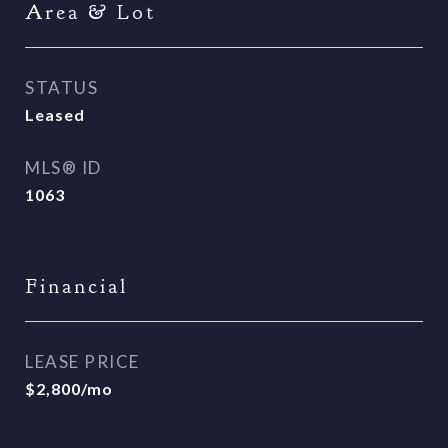
Area & Lot
STATUS
Leased
MLS® ID
1063
Financial
LEASE PRICE
$2,800/mo