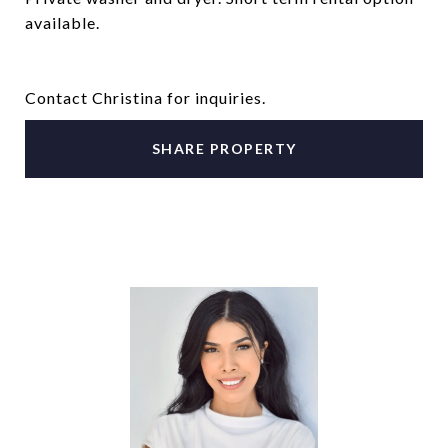
available.
Contact Christina for inquiries.
SHARE PROPERTY