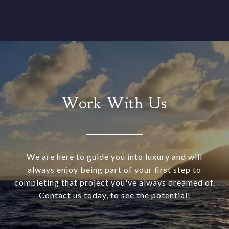
Work With Us
We are here to guide you into luxury and will
always enjoy being part of your first step to
completing that project you've always dreamed of.
Contact us today, to see the potential!