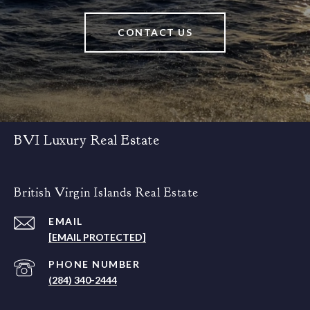
CONTACT US
BVI Luxury Real Estate
British Virgin Islands Real Estate
EMAIL
[EMAIL PROTECTED]
PHONE NUMBER
(284) 340-2444