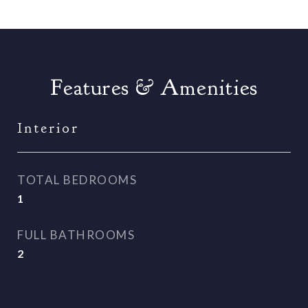
Features & Amenities
Interior
TOTAL BEDROOMS
1
FULL BATHROOMS
2