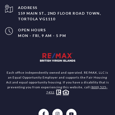
ADDRESS
159 MAIN ST., 2ND FLOOR ROAD TOWN,
TORTOLA VG1110
OPEN HOURS
MON - FRI, 9 AM - 5 PM
Each office independently owned and operated. RE/MAX, LLC is
an Equal Opportunity Employer and supports the Fair Housing
Act and equal opportunity housing. If you have a disability that is
preventing you from experiencing this website, call
(800) 525-
7452
.