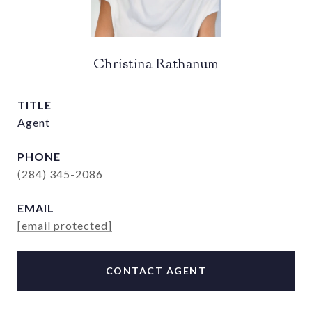
Christina Rathanum
TITLE
Agent
PHONE
(284) 345-2086
EMAIL
[email protected]
CONTACT AGENT