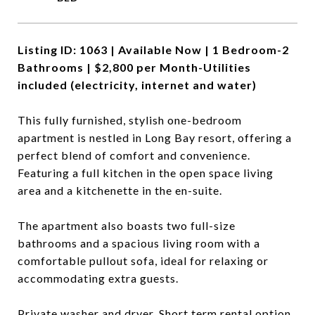
Listing ID: 1063 |
Available Now |
1 Bedroom-2
Bathrooms | $2,800 per Month-
Utilities
included (electricity, internet and water)
This fully furnished, stylish one-bedroom
apartment is nestled in Long Bay resort, offering a
perfect blend of comfort and convenience.
Featuring a full kitchen in the open space living
area and a kitchenette in the en-suite.
The apartment also boasts two full-size
bathrooms and a spacious living room with a
comfortable pullout sofa, ideal for relaxing or
accommodating extra guests.
Private washer and dryer. Short term rental option